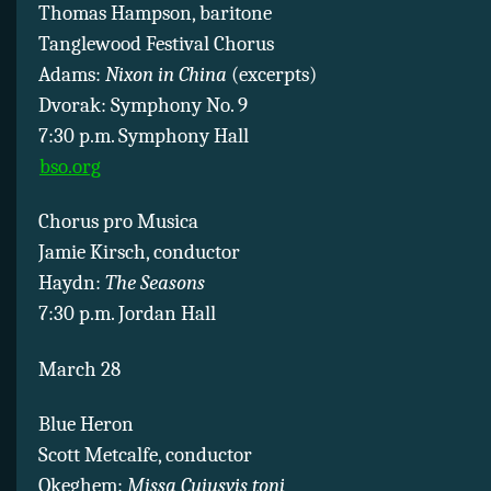
Thomas Hampson, baritone
Tanglewood Festival Chorus
Adams:
Nixon in China
(excerpts)
Dvorak: Symphony No. 9
7:30 p.m. Symphony Hall
bso.org
Chorus pro Musica
Jamie Kirsch, conductor
Haydn:
The Seasons
7:30 p.m. Jordan Hall
March 28
Blue Heron
Scott Metcalfe, conductor
Okeghem:
Missa Cuiusvis toni