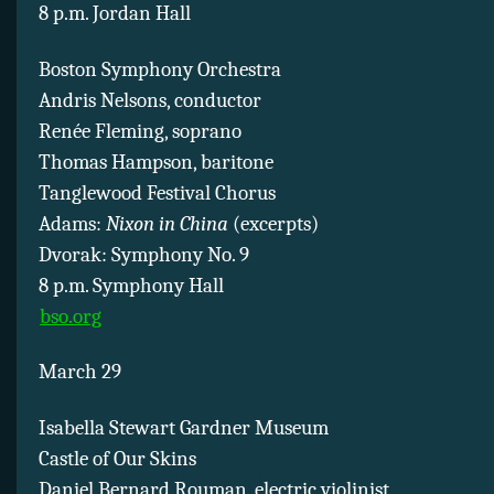
8 p.m. Jordan Hall
Boston Symphony Orchestra
Andris Nelsons, conductor
Renée Fleming, soprano
Thomas Hampson, baritone
Tanglewood Festival Chorus
Adams:
Nixon in China
(excerpts)
Dvorak: Symphony No. 9
8 p.m. Symphony Hall
bso.org
March 29
Isabella Stewart Gardner Museum
Castle of Our Skins
Daniel Bernard Rouman, electric violinist