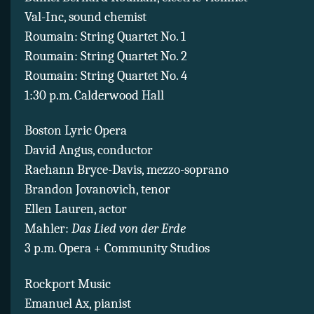
Val-Inc, sound chemist
Roumain: String Quartet No. 1
Roumain: String Quartet No. 2
Roumain: String Quartet No. 4
1:30 p.m. Calderwood Hall
Boston Lyric Opera
David Angus, conductor
Raehann Bryce-Davis, mezzo-soprano
Brandon Jovanovich, tenor
Ellen Lauren, actor
Mahler:
Das Lied von der Erde
3 p.m. Opera + Community Studios
Rockport Music
Emanuel Ax, pianist