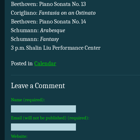
Beethoven: Piano Sonata No. 13
Corigliano:
Fantasia on an Ostinato
Beethoven: Piano Sonata No. 14
Schumann:
Arabesque
Schumann:
Fantasy
3 p.m. Shalin Liu Performance Center
Posted in
Calendar
Leave a Comment
Name (required):
Email (will not be published) (required):
Website: