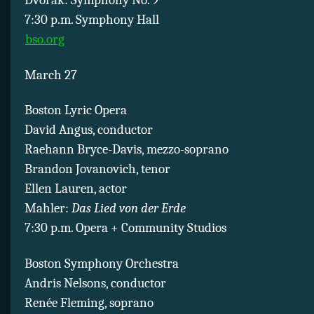
Dvorak: Symphony No. 9
7:30 p.m. Symphony Hall
bso.org
March 27
Boston Lyric Opera
David Angus, conductor
Raehann Bryce-Davis, mezzo-soprano
Brandon Jovanovich, tenor
Ellen Lauren, actor
Mahler:
Das Lied von der Erde
7:30 p.m. Opera + Community Studios
Boston Symphony Orchestra
Andris Nelsons, conductor
Renée Fleming, soprano