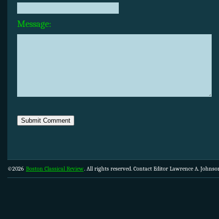
Message:
©2026
Boston Classical Review
. All rights reserved. Contact Editor Lawrence A. Johns