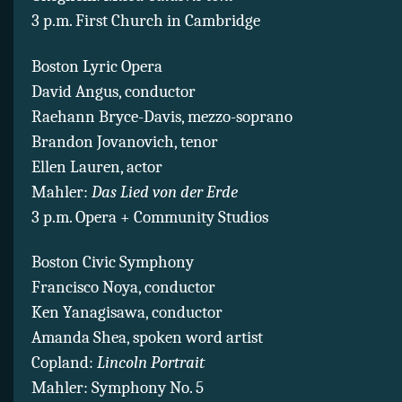
3 p.m. First Church in Cambridge
Boston Lyric Opera
David Angus, conductor
Raehann Bryce-Davis, mezzo-soprano
Brandon Jovanovich, tenor
Ellen Lauren, actor
Mahler:
Das Lied von der Erde
3 p.m. Opera + Community Studios
Boston Civic Symphony
Francisco Noya, conductor
Ken Yanagisawa, conductor
Amanda Shea, spoken word artist
Copland:
Lincoln Portrait
Mahler: Symphony No. 5