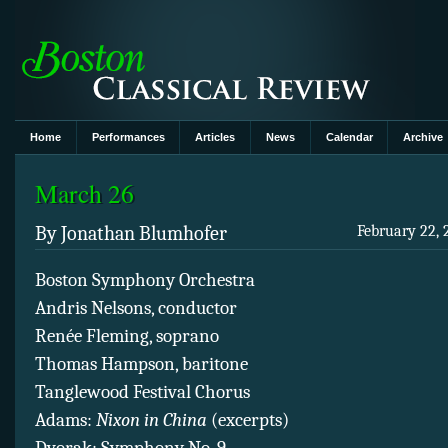
Home
Performances
Articles
News
Calendar
Archive
March 26
By Jonathan Blumhofer
February 22, 
Boston Symphony Orchestra
Andris Nelsons, conductor
Renée Fleming, soprano
Thomas Hampson, baritone
Tanglewood Festival Chorus
Adams:
Nixon in China
(excerpts)