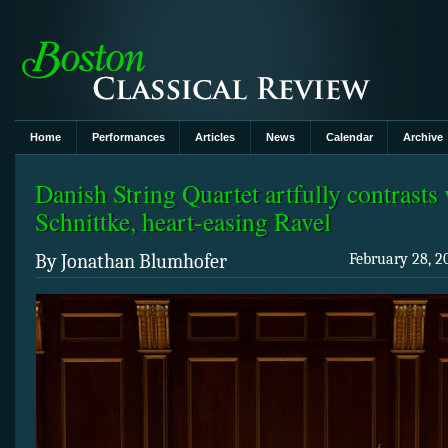
Home
Performances
Articles
News
Calendar
Archive
Danish String Quartet artfully contrasts 
Schnittke, heart-easing Ravel
By Jonathan Blumhofer
February 28, 2