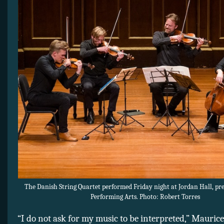
The Danish String Quartet performed Friday night at Jordan Hall, pr
Performing Arts. Photo: Robert Torres
“I do not ask for my music to be interpreted,” Mauric