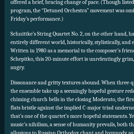
offered a brief, bracing change of pace. (Though listed
program, the “Detuned Orchestra” movement was omi
Friday’s performance.)
Schnittke’s String Quartet No. 2, on the other hand, h
entirely different world, historically, stylistically, and 
Written in 1980 as a memorial to the composer’s frien
Schepitko, this 20-minute effort is unrelentingly grim,
angry.
Dissonance and gritty textures abound. When three-q
the ensemble take up a seemingly hopeful gesture redo
chiming church bells in the closing Moderato, the first
flats bristle against the implied C-major triad unde
that’s one of the quartet’s more hopeful statements. Yet
music’s nihilism, a sense of humanity prevails, both 
allusions to Russian Orthodox chant and hymnody as 