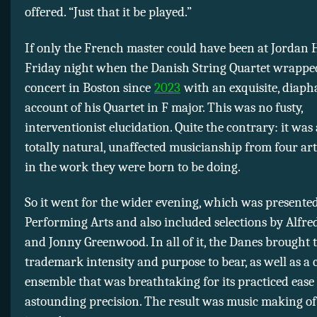
offered. “Just that it be played.”
If only the French master could have been at Jordan 
Friday night when the Danish String Quartet wrapped 
concert in Boston since
2023
with an exquisite, diap
account of his Quartet in F major. This was no fusty,
interventionist elucidation. Quite the contrary: it was 
totally natural, unaffected musicianship from four ar
in the work they were born to be doing.
So it went for the wider evening, which was presente
Performing Arts and also included selections by Alfre
and Jonny Greenwood. In all of it, the Danes brought 
trademark intensity and purpose to bear, as well as 
ensemble that was breathtaking for its practiced ease
astounding precision. The result was music making