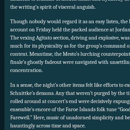
the writing’s spirit of visceral anguish.
Though nobody would regard it as an easy listen, the
account on Friday held the packed audience at Jordan
The vexing Agitato section, driving and explosive, was
much for its physicality as for the group’s command of
content. Meantime, the Mesto’s lurching counterpoin
finale’s ghostly fadeout were navigated with unsettli
concentration.
In a sense, the night’s other items felt like efforts to e
Schnittke’s demons. Any that weren’t purged by the t
rolled around at concert’s end were decisively expung
ensemble’s encore of the Faroe Islands folk tune “Goo
Farewell.” Here, music of unadorned simplicity and b
hauntingly across time and space.