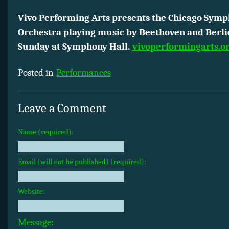
Vivo Performing Arts presents the Chicago Sym
Orchestra playing music by Beethoven and Berlio
Sunday at Symphony Hall.
vivoperformingarts.o
Posted in
Performances
Leave a Comment
Name (required):
Email (will not be published) (required):
Website:
Message: