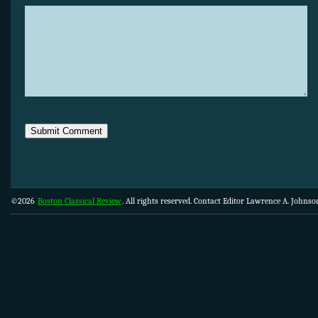
©2026
Boston Classical Review
. All rights reserved. Contact Editor Lawrence A. Johns