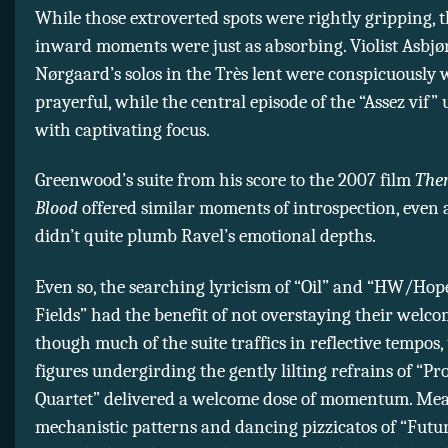
While those extroverted spots were rightly gripping, t
inward moments were just as absorbing. Violist Asbjø
Nørgaard’s solos in the Très lent were conspicuousl
prayerful, while the central episode of the “Assez vif”
with captivating focus.
Greenwood’s suite from his score to the 2007 film
Ther
Blood
offered similar moments of introspection, even 
didn’t quite plumb Ravel’s emotional depths.
Even so, the searching lyricism of “Oil” and “HW/Hop
Fields” had the benefit of not overstaying their welco
though much of the suite traffics in reflective tempos,
figures undergirding the gently lilting refrains of “Pr
Quartet” delivered a welcome dose of momentum. Mea
mechanistic patterns and dancing pizzicatos of “Futu