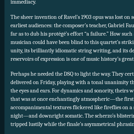
immediacy.
The sheer invention of Ravel’s 1903 opus was lost on s
earliest audiences: the composer’s teacher, Gabriel Fau
far as to dub his protégé’s effort “a failure.” How suc
musician could have been blind to this quartet’s strik
unity, its brilliantly idiomatic string writing, and its d
reservoirs of expression is one of music history’s great
Perhaps he needed the DSQ to light the way. They cert
delivered on Friday, playing with a tonal unanimity t
the eyes and ears. For dynamics and sonority, theirs 
that was at once enchantingly atmospheric—the firs
accompanimental textures flickered like fireflies on 
night—and downright somatic. The scherzo’s blister
tripped lustily while the finale’s asymmetrical phras