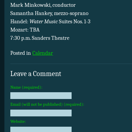
Mark Minkowski, conductor
Samantha Hankey, mezzo-soprano
Handel:
Water Music
Suites Nos. 1-3
Mozart: TBA
7:30 p.m. Sanders Theatre
Posted in
Calendar
Leave a Comment
Name (required):
Email (will not be published) (required):
Website: