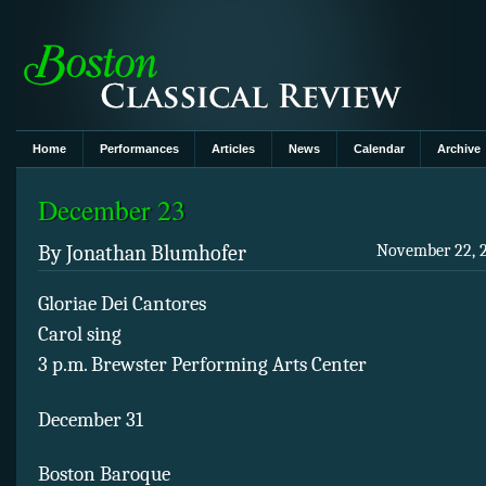
Home
Performances
Articles
News
Calendar
Archive
December 23
By Jonathan Blumhofer
November 22, 2
Gloriae Dei Cantores
Carol sing
3 p.m. Brewster Performing Arts Center
December 31
Boston Baroque