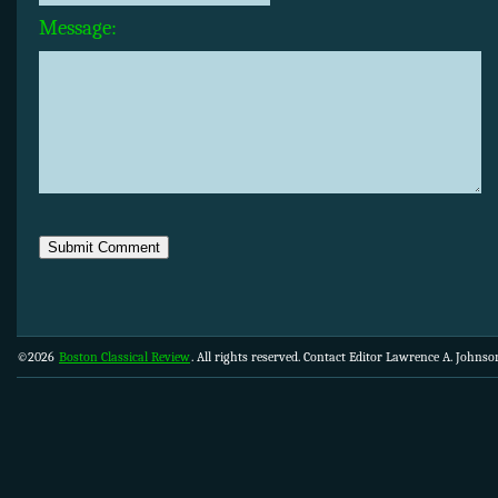
Message:
©2026
Boston Classical Review
. All rights reserved. Contact Editor Lawrence A. Johns