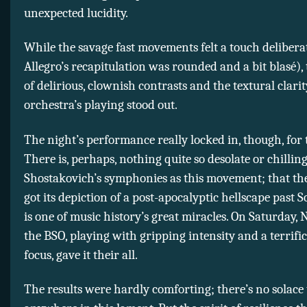
unexpected lucidity.
While the savage fast movements felt a touch delibera
Allegro’s recapitulation was rounded and a bit blasé),
of delirious, clownish contrasts and the textural clarit
orchestra’s playing stood out.
The night’s performance really locked in, though, for 
There is, perhaps, nothing quite so desolate or chilling
Shostakovich’s symphonies as this movement; that t
got its depiction of a post-apocalyptic hellscape past S
is one of music history’s great miracles. On Saturday,
the BSO, playing with gripping intensity and a terrif
focus, gave it their all.
The results were hardly comforting; there’s no solace