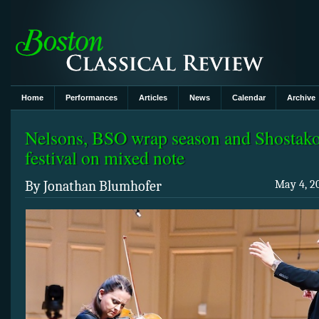
Home
Performances
Articles
News
Calendar
Archive
Nelsons, BSO wrap season and Shostak
festival on mixed note
By Jonathan Blumhofer
May 4, 2