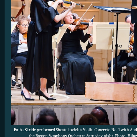
Baiba Skride performed Shostakovich’s Violin Concerto No. 1 with And
the Boston Symphony Orchestra Saturday night. Photo: Hilar