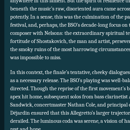
anywhere in this lament. But the spirit of resilience th
beneath the music’s raw, disoriented aura came across 
potently. In a sense, this was the culmination of the p
festival, and, perhaps, the BSO’s decade-long focus on 
composer with Nelsons: the extraordinary spiritual t
fortitude of Shostakovich, the man and artist, persev
the smoky ruins of the most harrowing circumstance
was impossible to miss.
In this context, the finale’s tentative, cheeky dialogue
as a necessary release. The BSO’s playing was well-ba
directed. Though the reprise of the first movement’s b
apex hit home, subsequent solos from bass clarinetis
Sandwick, concertmaster Nathan Cole, and principal ce
Déjardin ensured that this Allegretto’s larger trajecto
derailed. The luminous coda was serene, a vision of 
rest and hope.