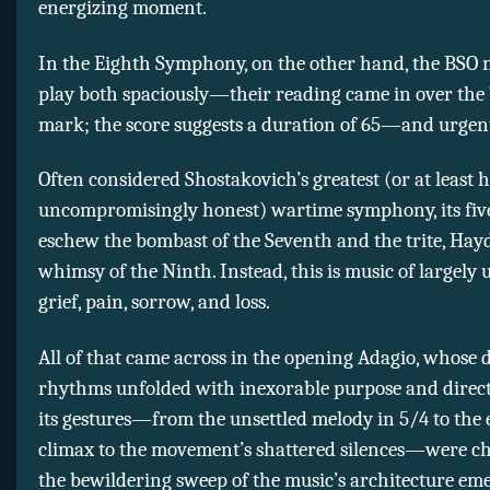
energizing moment.
In the Eighth Symphony, on the other hand, the BSO
play both spaciously—their reading came in over the
mark; the score suggests a duration of 65—and urgent
Often considered Shostakovich’s greatest (or at least 
uncompromisingly honest) wartime symphony, its fi
eschew the bombast of the Seventh and the trite, Ha
whimsy of the Ninth. Instead, this is music of largely
grief, pain, sorrow, and loss.
All of that came across in the opening Adagio, whose 
rhythms unfolded with inexorable purpose and direct
its gestures—from the unsettled melody in 5/4 to the 
climax to the movement’s shattered silences—were c
the bewildering sweep of the music’s architecture em