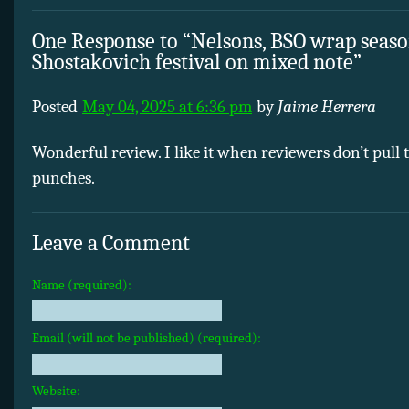
One Response to “Nelsons, BSO wrap seas
Shostakovich festival on mixed note”
Posted
May 04, 2025 at 6:36 pm
by
Jaime Herrera
Wonderful review. I like it when reviewers don’t pull 
punches.
Leave a Comment
Name (required):
Email (will not be published) (required):
Website: