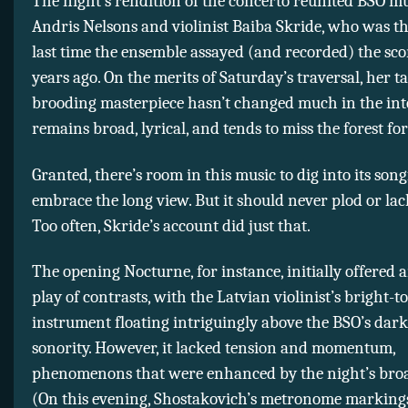
The night’s rendition of the concerto reunited BSO mu
Andris Nelsons and violinist Baiba Skride, who was the
last time the ensemble assayed (and recorded) the sco
years ago. On the merits of Saturday’s traversal, her t
brooding masterpiece hasn’t changed much in the inte
remains broad, lyrical, and tends to miss the forest for
Granted, there’s room in this music to dig into its son
embrace the long view. But it should never plod or lack
Too often, Skride’s account did just that.
The opening Nocturne, for instance, initially offered
play of contrasts, with the Latvian violinist’s bright-t
instrument floating intriguingly above the BSO’s dar
sonority. However, it lacked tension and momentum,
phenomenons that were enhanced by the night’s bro
(On this evening, Shostakovich’s metronome marking