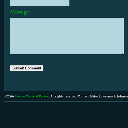
Message:
©2026
Boston Classical Review
. All rights reserved. Contact Editor Lawrence A. Johns