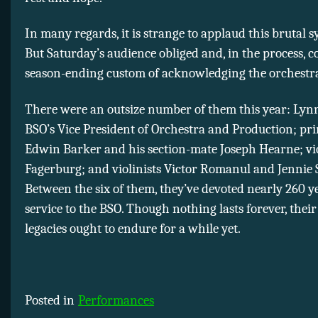
In many regards, it is strange to applaud this brutal
But Saturday’s audience obliged and, in the process, 
season-ending custom of acknowledging the orchestra’
There were an outsize number of them this year: Lynn
BSO’s Vice President of Orchestra and Production; pri
Edwin Barker and his section-mate Joseph Hearne; vio
Fagerburg; and violinists Victor Romanul and Jennie
Between the six of them, they’ve devoted nearly 260 y
service to the BSO. Though nothing lasts forever, their 
legacies ought to endure for a while yet.
Posted in
Performances