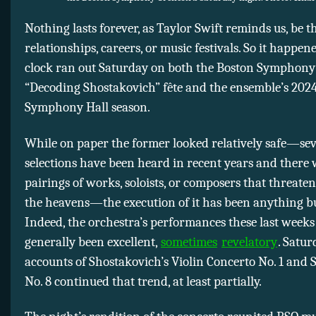
Nothing lasts forever, as Taylor Swift reminds us, be t
relationships, careers, or music festivals. So it happen
clock ran out Saturday on both the Boston Symphony 
“Decoding Shostakovich” fête and the ensemble’s 202
Symphony Hall season.
While on paper the former looked relatively safe—seve
selections have been heard in recent years and there
pairings of works, soloists, or composers that threate
the heavens—the execution of it has been anything bu
Indeed, the orchestra’s performances these last week
generally been excellent,
sometimes
revelatory
. Satur
accounts of Shostakovich’s Violin Concerto No. 1 an
No. 8 continued that trend, at least partially.