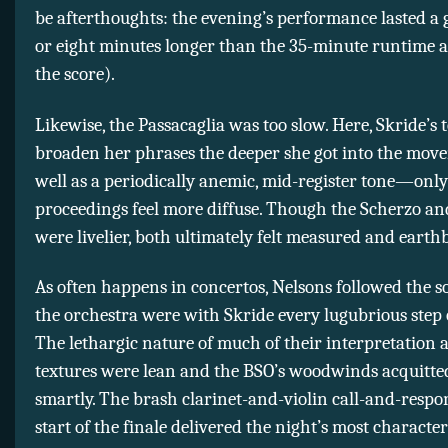
be afterthoughts: the evening’s performance lasted a
or eight minutes longer than the 35-minute runtime a
the score).
Likewise, the Passacaglia was too slow. Here, Skride’s
broaden her phrases the deeper she got into the mo
well as a periodically anemic, mid-register tone—onl
proceedings feel more diffuse. Though the Scherzo a
were livelier, both ultimately felt measured and eart
As often happens in concertos, Nelsons followed the so
the orchestra were with Skride every lugubrious step 
The lethargic nature of much of their interpretation a
textures were lean and the BSO’s woodwinds acquitte
smartly. The brash clarinet-and-violin call-and-respo
start of the finale delivered the night’s most character