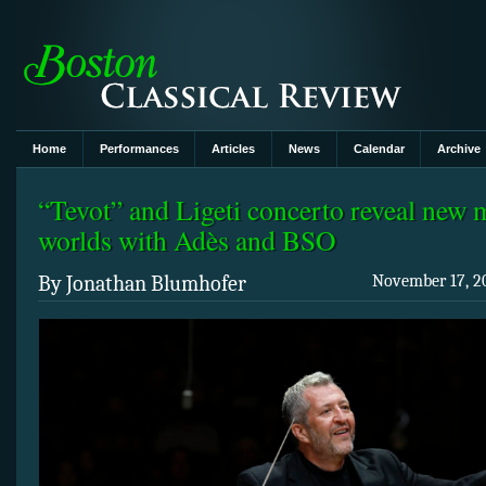
Home
Performances
Articles
News
Calendar
Archive
“Tevot” and Ligeti concerto reveal new 
worlds with Adès and BSO
By Jonathan Blumhofer
November 17, 20