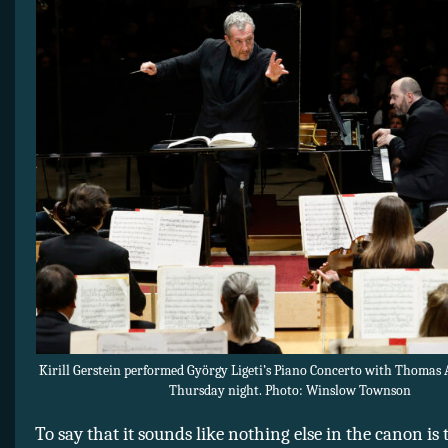
Kirill Gerstein performed György Ligeti’s Piano Concerto with Thomas 
Thursday night. Photo: Winslow Townson
To say that it sounds like nothing else in the canon is t