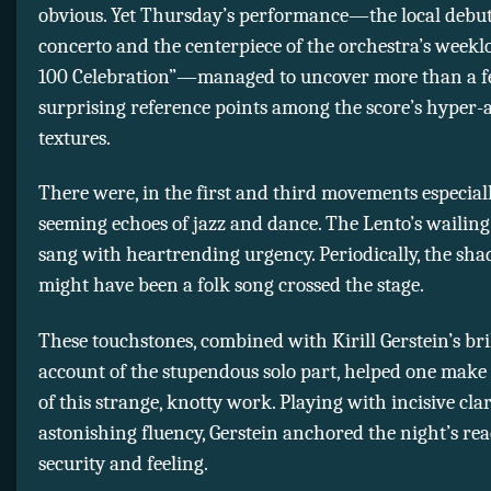
obvious. Yet Thursday’s performance—the local debut
concerto and the centerpiece of the orchestra’s weekl
100 Celebration”—managed to uncover more than a 
surprising reference points among the score’s hyper-
textures.
There were, in the first and third movements especiall
seeming echoes of jazz and dance. The Lento’s wailing
sang with heartrending urgency. Periodically, the sh
might have been a folk song crossed the stage.
These touchstones, combined with Kirill Gerstein’s bri
account of the stupendous solo part, helped one make
of this strange, knotty work. Playing with incisive cla
astonishing fluency, Gerstein anchored the night’s re
security and feeling.