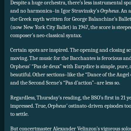
Despite a huge orchestra, there’s less instrumental sp
and no harmonica–in Igor Stravinsky’s
Orpheus
. An 
the Greek myth written for George Balanchine’s Ballet
(now New York City Ballet) in 1947, the score is steepe
composer’s neo-classical syntax.
Certain spots are inspired. The opening and closing s
moving. The music for the Bacchantes is ferocious and
Orpheus’ “Pas de deux” with Eurydice is simple, pure,
beautiful. Other sections–like the “Dance of the Angel
and the Second Scene’s “Pas d’action”–are less so.
Regardless, Thursday’s reading, the BSO’s first in 21 ye
impressed. True,
Orpheus’
ostinato-driven episodes to
to settle.
But concertmaster Alexander Velinzon’s vigorous solos