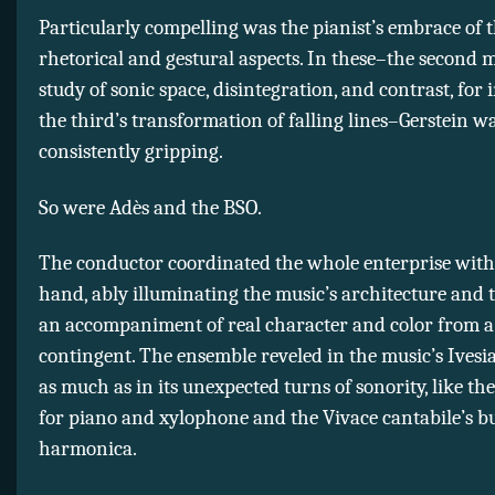
Particularly compelling was the pianist’s embrace of 
rhetorical and gestural aspects. In these–the second
study of sonic space, disintegration, and contrast, for 
the third’s transformation of falling lines–Gerstein w
consistently gripping.
So were Adès and the BSO.
The conductor coordinated the whole enterprise with
hand, ably illuminating the music’s architecture and 
an accompaniment of real character and color from 
contingent. The ensemble reveled in the music’s Ivesi
as much as in its unexpected turns of sonority, like the
for piano and xylophone and the Vivace cantabile’s bu
harmonica.