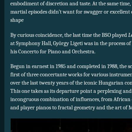
embodiment of discretion and taste. At the same time, 
martial episodes didn’t want for swagger or excellen
shape
By curious coincidence, the last time the BSO played
L
at Symphony Hall, György Ligeti was in the process o
his Concerto for Piano and Orchestra.
Begun in earnest in 1985 and completed in 1988, the s
first of three concertante works for various instrume
over the last twenty years of the iconic Hungarian com
This one takes as its departure point a perplexing an
incongruous combination of influences, from Africa
and player pianos to fractal geometry and the art of M