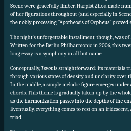
Scene were gracefully limber. Harpist Zhou made nu
of her figurations throughout (and especially in Scen
the nobly processing “Apotheosis of Orpheus” proved
The night’s unforgettable installment, though, was of
Written for the Berlin Philharmonic in 2006, this tw
long essay is a symphony in all but name.
Conceptually,
Tevot
is straightforward: its materials 
through various states of density and unclarity over the
In the middle, a simple melodic figure emerges under 
chords. This theme is gradually taken up by the whol
as the harmonization passes into the depths of the en
Eventually, everything comes to rest on an iridescent,
triad.