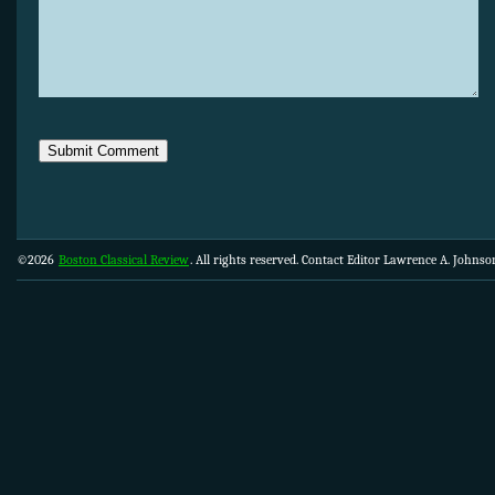
©2026
Boston Classical Review
. All rights reserved. Contact Editor Lawrence A. Johns