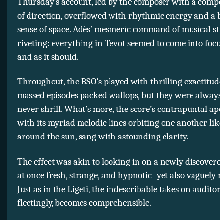
Thursday’s account, led by the composer with a compe
of direction, overflowed with rhythmic energy and a 
sense of space. Adès’ mesmeric command of musical s
riveting: everything in Tevot seemed to come into foc
and as it should.
Throughout, the BSO’s played with thrilling exactitud
massed episodes packed wallops, but they were alway
never shrill. What’s more, the score’s contrapuntal ap
with its myriad melodic lines orbiting one another lik
around the sun, sang with astounding clarity.
The effect was akin to looking in on a newly discovere
at once fresh, strange, and hypnotic–yet also vaguely 
Just as in the Ligeti, the indescribable takes on audit
fleetingly, becomes comprehensible.