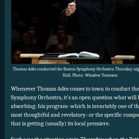
Thomas Adès conducted the Boston Symphony Orchestra Thursday ni
Hall. Photo: Winslow Townson
Whenever Thomas Adès comes to town to conduct the
Symphony Orchestra, it’s an open question what will
absorbing: his program–which is invariably one of th
most thoughtful and revelatory–or the specific compos
that is getting (usually) its local premiere.