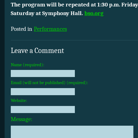
The program will be repeated at 1:30 p.m. Friday
Saturday at Symphony Hall.
bso.org
Posted in
Performances
Leave a Comment
Name (required):
Email (will not be published) (required):
Website:
Message: