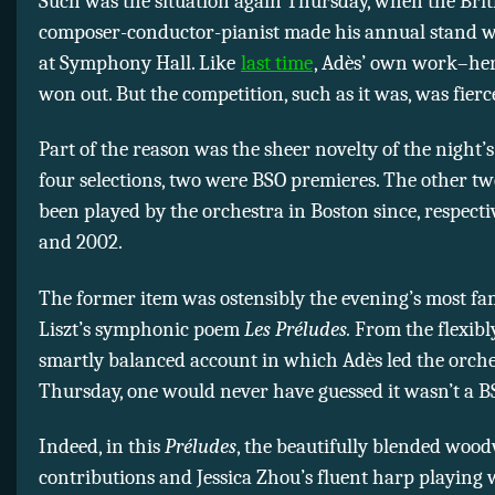
Such was the situation again Thursday, when the Brit
composer-conductor-pianist made his annual stand w
at Symphony Hall. Like
last time
, Adès’ own work–he
won out. But the competition, such as it was, was fierc
Part of the reason was the sheer novelty of the night’s
four selections, two were BSO premieres. The other tw
been played by the orchestra in Boston since, respectiv
and 2002.
The former item was ostensibly the evening’s most fam
Liszt’s symphonic poem
Les Préludes.
From the flexibl
smartly balanced account in which Adès led the orch
Thursday, one would never have guessed it wasn’t a BS
Indeed, in this
Préludes
, the beautifully blended woo
contributions and Jessica Zhou’s fluent harp playing 