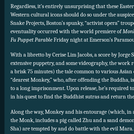
Regardless, it’s entirely unsurprising that these Easte
Western cultural icons should do so under the auspice
Snake Projects, Boston’s spunky, “activist opera” troup
eventuality occurred with the world premiere of
Monk
Fu Puppet Parable
Friday night at Emerson’s Paramou
With a libretto by Cerise Lim Jacobs, a score by Jorge S
extensive puppetry, and some videography, the work r
a brisk 75 minutes) the tale common to various Asian 
“dearest Monkey,” who, after offending the Buddha, i
to a long imprisonment. Upon release, he’s required t
in his quest to find the Buddhist sutras and return th
Along the way, Monkey and his entourage (which, in 
the Monk, includes a pig called Zhu and a sand dem
Sha) are tempted by and do battle with the evil Mara. 