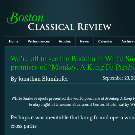
Home
Performances
Articles
News
Calendar
Archive
We’re off to see the Buddha in White Sn
premiere of “Monkey, A Kung Fu Parab
By Jonathan Blumhofer
September 23, 2
White Snake Projects presented the world premiere of
Monkey, A Kung F
Friday night at Emerson Paramount Center. Photo: Kathy W
Perhaps it was inevitable that kung fu and opera wou
cross paths.