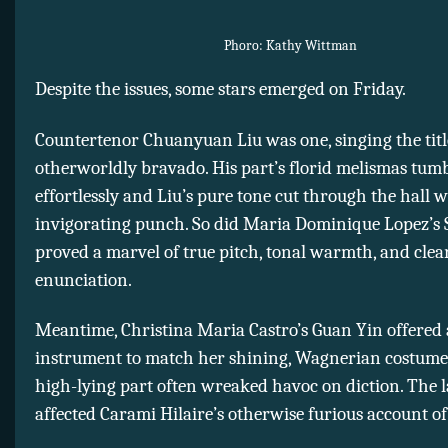
Phoro: Kathy Wittman
Despite the issues, some stars emerged on Friday.
Countertenor Chuanyuan Liu was one, singing the titl
otherworldly bravado. His part’s florid melismas tum
effortlessly and Liu’s pure tone cut through the hall 
invigorating punch. So did Maria Dominique Lopez’s
proved a marvel of true pitch, tonal warmth, and clea
enunciation.
Meantime, Christina Maria Castro’s Guan Yin offered
instrument to match her shining, Wagnerian costume
high-lying part often wreaked havoc on diction. The l
affected Carami Hilaire’s otherwise furious account o