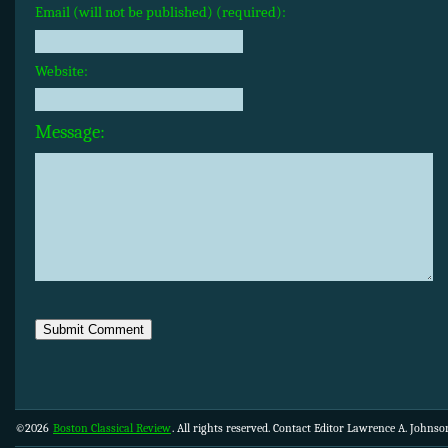
Email (will not be published) (required):
Website:
Message:
©2026
Boston Classical Review
. All rights reserved. Contact Editor Lawrence A. Johns