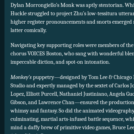
Dylan Morrongiello’s Monk was aptly stentorian. Whi
Huckle struggled to project Zhu’s low-tessitura utteran
higher register pronouncements and snorts emerged r
latter comically.
Navigating key supporting roles were members of the 
chorus VOICES Boston, who sang with wonderful blen
impeccable diction, and spot-on intonation.
Monkey’s
puppetry—designed by Tom Lee & Chicago 
Studio and expertly managed by the sextet of Carlos J
Lopez, Elliott Purcell, Nathaniel Justiniano, Angela G
Gibson, and Lawrence Chan—ensured the production 
whimsy and fantasy. So did the animated videography
culminating, martial arts-infused battle sequence, whi
mind a daffy brew of primitive video games, Bruce Lee 