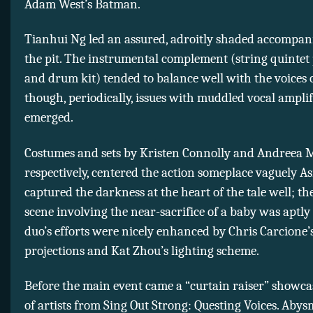
Adam West’s Batman.
Tianhui Ng led an assured, adroitly shaded accompa
the pit. The instrumental complement (string quintet
and drum kit) tended to balance well with the voices o
though, periodically, issues with muddled vocal amplif
emerged.
Costumes and sets by Kristen Connolly and Andreea M
respectively, centered the action someplace vaguely A
captured the darkness at the heart of the tale well; th
scene involving the near-sacrifice of a baby was aptly 
duo’s efforts were nicely enhanced by Chris Carcione’
projections and Kat Zhou’s lighting scheme.
Before the main event came a “curtain raiser” showca
of artists from Sing Out Strong: Questing Voices. Abysm