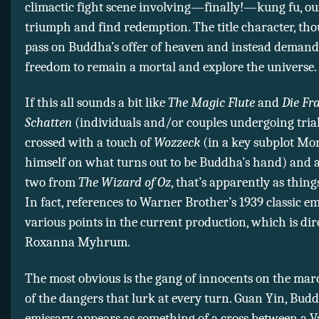
climactic fight scene involving—finally!—kung fu, ou
triumph and find redemption. The title character, tho
pass on Buddha’s offer of heaven and instead demand
freedom to remain a mortal and explore the universe.
If this all sounds a bit like
The Magic Flute
and
Die Fr
Schatten
(individuals and/or couples undergoing trial
crossed with a touch of
Wozzeck
(in a key subplot Mon
himself on what turns out to be Buddha’s hand) and a
two from
The Wizard of Oz
, that’s apparently as thing
In fact, references to Warner Brother’s 1939 classic e
various points in the current production, which is dir
Roxanna Myhrum.
The most obvious is the gang of innocents on the ma
of the dangers that lurk at every turn. Guan Yin, Budd
emissary, appears as something of a cross between a V