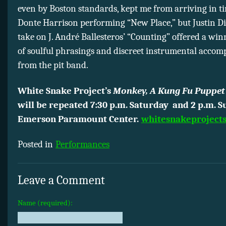
even by Boston standards, kept me from arriving in t
Donte Harrison performing “New Place,” but Justin 
take on J. André Ballesteros’ “Counting” offered a wi
of soulful phrasings and discreet instrumental acco
from the pit band.
White Snake Project’s
Monkey, A Kung Fu Puppet
will be repeated 7:30 p.m. Saturday and 2 p.m. S
Emerson Paramount Center.
whitesnakeprojects
Posted in
Performances
Leave a Comment
Name (required):