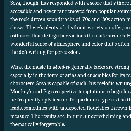
Sosa, though, has responded with a score that’s thoro
accessible and never far removed from popular sources
the rock-driven soundtracks of ‘70s and ‘80s action 
shows. There’s plenty of rhythmic variety on offer, in
ostinatos that tie together various thematic strands. He
wonderful sense of atmosphere and color that’s often
the deft writing for percussion.
What the music in
Monkey
generally lacks are strong 
especially in the form of arias and ensembles for its 
characters. Sosa is capable of such: his melodic writin
Monkey’s and Pig’s respective temptations is beguilin
he frequently opts instead for parlando-type text setti
leads, sometimes with unexpected flourishes thrown i
measure. The results are, in turn, underwhelming an
thematically forgettable.