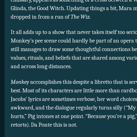
Glinda, the Good Witch. Updating things a bit, Mara 
dropped in from a run of
The Wiz
.
It all adds up to a show that never takes itself too se
Monkey’s pee scene could hardly be part of an opera
still manages to draw some thoughtful connections b
values, rituals, and beliefs that are shared among vari
and across long distances.
Monkey
accomplishes this despite a libretto that is ser
best. Most of its characters are little more than cardb
Jacobs’ lyrics are sometimes verbose, her word choice
awkward, and the dialogue regularly turns silly (“M
hurts,” Pig intones at one point. “Because you’re a pi
retorts). Da Ponte this is not.