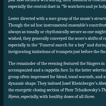
especially the central duet in “Ye watchers and ye holy
Lester directed with a sure grasp of the music’s struct
Though the ad hoc instrumental ensemble’s contribut
always as tonally or rhythmically secure as one migh
wished, they generally conveyed the score’s shifts of co
especially in the “Funeral march for a boy” and during
invigorating imitations of trumpets just before the fin
The remainder of the evening featured the Singers in 
accompanied and a cappella fare. In the latter selectio
group often impressed for blend, tonal warmth, and a
dynamic shape. They imbued Josef Rheinberger’s
Abe
the energetic closing section of Piotr Tchaikovsky’s
Th
Hymn
, especially, with healthy doses of all three.