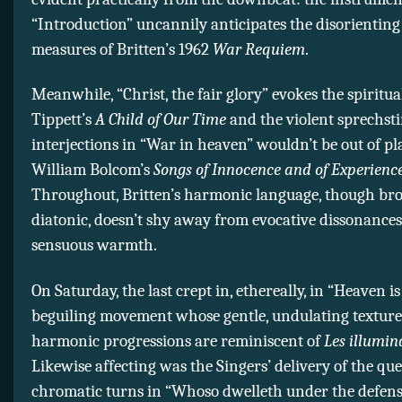
“Introduction” uncannily anticipates the disorientin
measures of Britten’s 1962
War Requiem
.
Meanwhile, “Christ, the fair glory” evokes the spiritua
Tippett’s
A Child of Our Time
and the violent sprechs
interjections in “War in heaven” wouldn’t be out of pl
William Bolcom’s
Songs of Innocence and of Experienc
Throughout, Britten’s harmonic language, though br
diatonic, doesn’t shy away from evocative dissonanc
sensuous warmth.
On Saturday, the last crept in, ethereally, in “Heaven is
beguiling movement whose gentle, undulating textur
harmonic progressions are reminiscent of
Les illumin
Likewise affecting was the Singers’ delivery of the qu
chromatic turns in “Whoso dwelleth under the defens