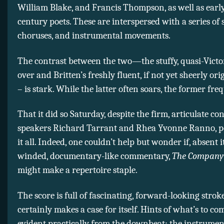
William Blake, and Francis Thompson, as well as earl
century poets. These are interspersed with a series of s
choruses, and instrumental movements.
The contrast between the two—the stuffy, quasi-Victo
over and Britten’s freshly fluent, if not yet sheerly ori
– is stark. While the latter often soars, the former fre
That it did so Saturday, despite the firm, articulate co
speakers Richard Tarrant and Rhea Yvonne Ranno, p
it all. Indeed, one couldn’t help but wonder if, absent i
winded, documentary-like commentary,
The Company 
might make a repertoire staple.
The score is full of fascinating, forward-looking strok
certainly makes a case for itself. Hints of what’s to co
evident practically from the downbeat: the instrumen