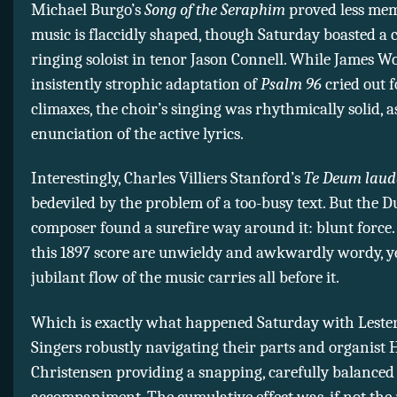
Michael Burgo’s
Song of the Seraphim
proved less mem
music is flaccidly shaped, though Saturday boasted a c
ringing soloist in tenor Jason Connell. While James 
insistently strophic adaptation of
Psalm 96
cried out 
climaxes, the choir’s singing was rhythmically solid, a
enunciation of the active lyrics.
Interestingly, Charles Villiers Stanford’s
Te Deum lau
bedeviled by the problem of a too-busy text. But the 
composer found a surefire way around it: blunt force
this 1897 score are unwieldy and awkwardly wordy, y
jubilant flow of the music carries all before it.
Which is exactly what happened Saturday with Leste
Singers robustly navigating their parts and organist 
Christensen providing a snapping, carefully balanced
accompaniment. The cumulative effect was, if not the 