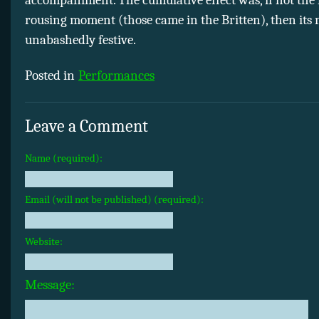
rousing moment (those came in the Britten), then its 
unabashedly festive.
Posted in
Performances
Leave a Comment
Name (required):
Email (will not be published) (required):
Website:
Message: