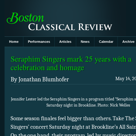
Home
Performances
Articles
News
Calendar
Archive
Seraphim Singers mark 25 years with a
celebration and homage
By Jonathan Blumhofer
May 14, 2
Jennifer Lester led the Seraphim Singers in a program titled “Seraphim 
Saturday night in Brookline. Photo: Nick Welles
Some season finales feel bigger than others. Take Th
Singers’ concert Saturday night at Brookline’s All Sain
On the one hand, their program, led by music director