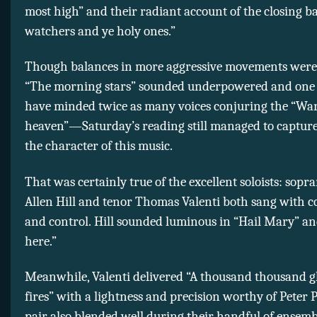
most high” and their radiant account of the closing ba
watchers and ye holy ones.”
Though balances in more aggressive movements we
“The morning stars” sounded underpowered and one
have minded twice as many voices conjuring the “War
heaven”—Saturday’s reading still managed to captur
the character of this music.
That was certainly true of the excellent soloists: sop
Allen Hill and tenor Thomas Valenti both sang with co
and control. Hill sounded luminous in “Hail Mary” an
here.”
Meanwhile, Valenti delivered “A thousand thousand 
fires” with a lightness and precision worthy of Peter 
pair also blended well during their handful of ensem