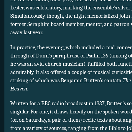
Lester, was celebratory, marking the ensemble’s silver 
Simultaneously, though, the night memorialized John
former Seraphim board member, mentor, and patron
away last year.
In practice, the evening, which included a mid-concer
through of Dunn’s paraphrase of Psalm 136 (among ot
he was an avid church musician), fulfilled both funct
admirably. It also offered a couple of musical curiositi
striking of which was Benjamin Britten’s cantata
The
Heaven
.
Written for a BBC radio broadcast in 1937, Britten’s sc
singular. For one, it draws heavily on the spoken word
(or, on Saturday, a pair of them) recite texts about an
from a variety of sources, ranging from the Bible to 