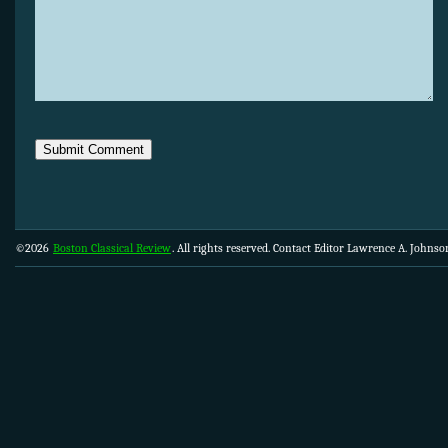
©2026
Boston Classical Review
. All rights reserved. Contact Editor Lawrence A. Johns