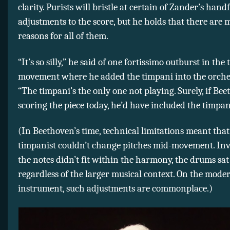
clarity. Purists will bristle at certain of Zander’s handf
adjustments to the score, but he holds that there are 
reasons for all of them.
“It’s so silly,” he said of one fortissimo outburst in the 
movement where he added the timpani into the orches
“The timpani’s the only one not playing. Surely, if Be
scoring the piece today, he’d have included the timpan
(In Beethoven’s time, technical limitations meant that
timpanist couldn’t change pitches mid-movement. Inva
the notes didn’t fit within the harmony, the drums sat 
regardless of the larger musical context. On the mode
instrument, such adjustments are commonplace.)