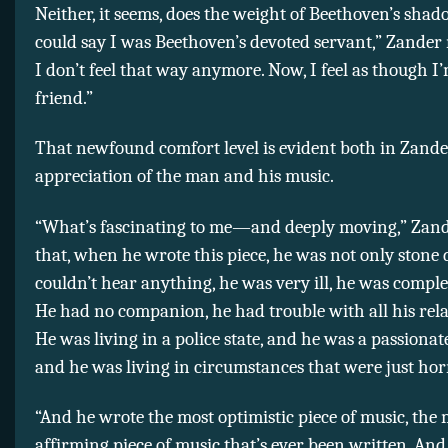
Neither, it seems, does the weight of Beethoven’s shado
could say I was Beethoven’s devoted servant,” Zander
I don’t feel that way anymore. Now, I feel as though I’
friend.”
That newfound comfort level is evident both in Zande
appreciation of the man and his music.
“What’s fascinating to me—and deeply moving,” Zande
that, when he wrote this piece, he was not only stone 
couldn’t hear anything, he was very ill, he was comple
He had no companion, he had trouble with all his rela
He was living in a police state, and he was a passiona
and he was living in circumstances that were just ho
“And he wrote the most optimistic piece of music, the m
affirming piece of music that’s ever been written. And i