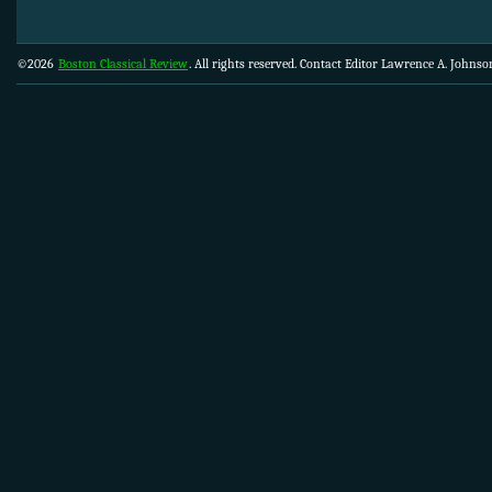
©2026
Boston Classical Review
. All rights reserved. Contact Editor Lawrence A. Johns