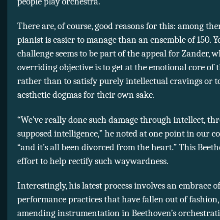
people play orchestra.”
There are, of course, good reasons for this: among th
pianist is easier to manage than an ensemble of 150. Y
challenge seems to be part of the appeal for Zander, 
overriding objective is to get at the emotional core of 
rather than to satisfy purely intellectual cravings or 
aesthetic dogmas for their own sake.
“We’ve really done such damage through intellect, th
supposed intelligence,” he noted at one point in our c
“and it’s all been divorced from the heart.” This Beeth
effort to help rectify such waywardness.
Interestingly, his latest process involves an embrace o
performance practices that have fallen out of fashion,
amending instrumentation in Beethoven’s orchestrati