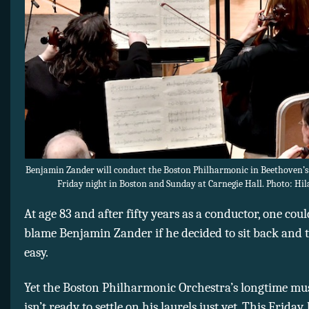
Benjamin Zander will conduct the Boston Philharmonic in Beethoven’
Friday night in Boston and Sunday at Carnegie Hall. Photo: Hil
At age 83 and after fifty years as a conductor, one cou
blame Benjamin Zander if he decided to sit back and 
easy.
Yet the Boston Philharmonic Orchestra’s longtime mus
isn’t ready to settle on his laurels just yet. This Friday,