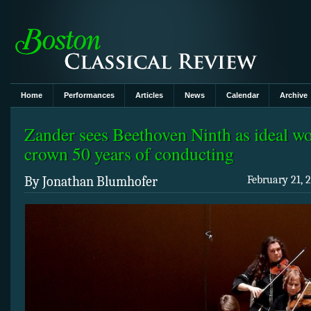
Home
Performances
Articles
News
Calendar
Archive
Zander sees Beethoven Ninth as ideal wo
crown 50 years of conducting
By Jonathan Blumhofer
February 21, 