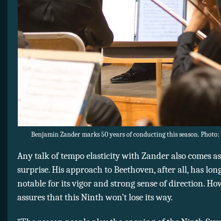
Benjamin Zander marks 50 years of conducting this season. Photo: 
Any talk of tempo elasticity with Zander also comes as 
surprise. His approach to Beethoven, after all, has lon
notable for its vigor and strong sense of direction. Ho
assures that this Ninth won’t lose its way.