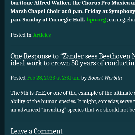
baritone Alfred Walker, the Chorus Pro Musica a
Marsh Chapel Choir at 8 p.m. Friday at Symphony
p.m. Sunday at Carnegie Hall.
bpo.org
; carnegieha
Posted in
Articles
One Response to “Zander sees Beethoven N
ideal work to crown 50 years of conductin
Posted
Feb 28, 2023 at 2:31 am
by
Robert Werblin
The 9th is THE, or one of the, example of the ultimate 
ability of the human species. It might, someday, serve 
an advanced “invading” species that we should not be
Leave a Comment