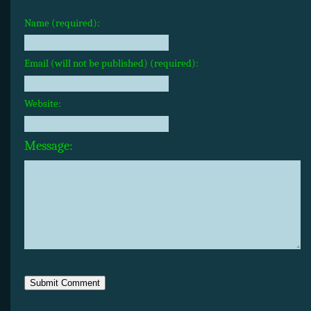
Name (required):
Email (will not be published) (required):
Website:
Message: