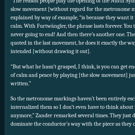
“The reason people play the opening of the Ninth Sy
slow movement [without regard for the metronome m
explained by way of example, “is because they want it 
calm. With Furtwängler, the phrase lasts forever. You t
never going to end! And then there’s another one. The
quoted in the last movement, he does it exactly the w
intended [without drawing it out].
“But what he hasn’t grasped, I think, is you can get e
of calm and peace by playing [the slow movement] jus
written.”
So the metronome markings haven’t been entirely esc
internalized them so I don’t even have to think about
anymore,” Zander remarked several times. They just d
dominate the conductor’s way with the piece as they o