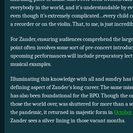
everybody in the world, and it’s understandable by e
even though it’s extremely complicated…every child ca
a recorder or on the violin. That, to me, is just incredib
For Zander, ensuring audiences comprehend the large
point often involves some sort of pre-concert introduc
upcoming performances will include preparatory lect
musical examples.
Illuminating this knowledge with all and sundry has 
defining aspect of Zander’s long career. The same miss
has also been foundational for the BPO. Though the or
those the world over, was shuttered for more than a 
the pandemic, it returned in majestic form in
October
Zander sees a silver lining in those vacant months.