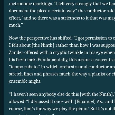
metronome markings. “I felt very strongly that we ha
document the piece a certain way,” the conductor said
effort, “and so there was a strictness to it that was ma
much.”
Now the perspective has shifted. “I got permission to
I felt about [the Ninth] rather than how I was suppose
Zander offered with a cryptic twinkle in his eye whe
his fresh tack. Fundamentally, this means a concentra
“tempo rubato,” in which orchestra and conductor are
stretch lines and phrases much the way a pianist or
ensemble might.
“I haven’t seen anybody else do this [with the Ninth]
allowed. “I discussed it once with [Emanuel] Ax…and h
course, that’s the way we play the piano.’ But it’s not 