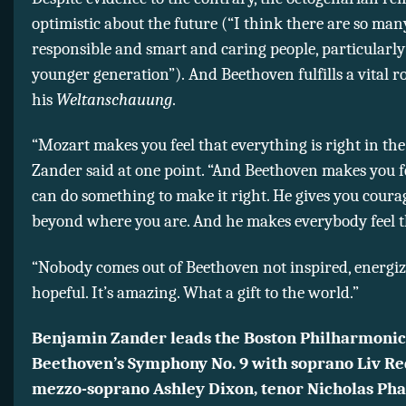
optimistic about the future (“I think there are so man
responsible and smart and caring people, particularly
younger generation”). And Beethoven fulfills a vital ro
his
Weltanschauung
.
“Mozart makes you feel that everything is right in the
Zander said at one point. “And Beethoven makes you f
can do something to make it right. He gives you coura
beyond where you are. And he makes everybody feel t
“Nobody comes out of Beethoven not inspired, energiz
hopeful. It’s amazing. What a gift to the world.”
Benjamin Zander leads the Boston Philharmonic
Beethoven’s Symphony No. 9 with soprano Liv Re
mezzo-soprano Ashley Dixon, tenor Nicholas Pha