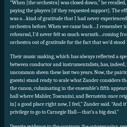
“When [the orchestra] was closed down,” he recalled
paying the players [if they requested support]. The eff
was a…kind of gratitude that I had never experienced
orchestra before. When we came back…I remember in 
rehearsal, I’d never felt so much warmth…coming fr
orchestra out of gratitude for the fact that we’d stood
Their music making, which has always reflected a spe
between conductor and instrumentalists, has, indeed,
uncommon sheen these last two years. Now, the pairi
guests) stand ready to scale what Zander considers t
the canon, culminating in the ensemble’s fifth appear
hall where Mahler, Toscanini, and Bernstein once rei
in] a good place right now, I feel,” Zander said. “And it
privilege to go to Carnegie Hall—that’s a big deal.”
Despite evidence to the contrary, the octogenarian re