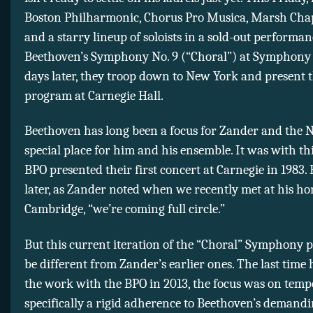
Boston Philharmonic, Chorus Pro Musica, Marsh Chap
and a starry lineup of soloists in a sold-out performan
Beethoven’s Symphony No. 9 (“Choral”) at Symphony 
days later, they troop down to New York and present 
program at Carnegie Hall.
Beethoven has long been a focus for Zander and the N
special place for him and his ensemble. It was with thi
BPO presented their first concert at Carnegie in 1983. 
later, as Zander noted when we recently met at his h
Cambridge, “we’re coming full circle.”
But this current iteration of the “Choral” Symphony 
be different from Zander’s earlier ones. The last time
the work with the BPO in 2013, the focus was on temp
specifically a rigid adherence to Beethoven’s demand