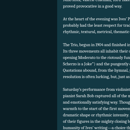
proved provocative in a good way.
At the heart of the evening was Ives’ P
probably had the least respect for tra
rhythmic, textural, metrical, themati
The Trio, begun in 1904 and finished i
Its three movements all inhabit their
opening Moderato to the riotously funn
Scherzo is a Joke”) and the pungently 
Quotations abound, from the hymnal, p
resolution is often lurking, but, just a
Saturday’s performance from violinist 
pianist Sarah Bob captured all of the 
and emotionally satisfying way. Thou
warmth to the start of the first movem
dramatic shape or rhythmic intensity. 
of their figures in the mighty closing 
humanity of Ives’ writing—a choice 