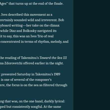
ges” that turns up at the end of the finale.
. Ives described this movement as a
it certainly sounded wild and irreverent. Bob
keyboard writing—her take on the climax
while Diaz and Bolkosky navigated its
t to say, this was an Ives Trio of real
concentrated in terms of rhythm, melody, and
the reading of Takemitsu’s
Toward the Sea III
na Zdorovetchi offered earlier in the night.
ut presented Saturday in Takemitsu’s 1989
s is one of several of the composer’s
e, the focus is on the sea as filtered through
g that was, on the one hand, darkly lyrical:
ed but consistently songful. At the same