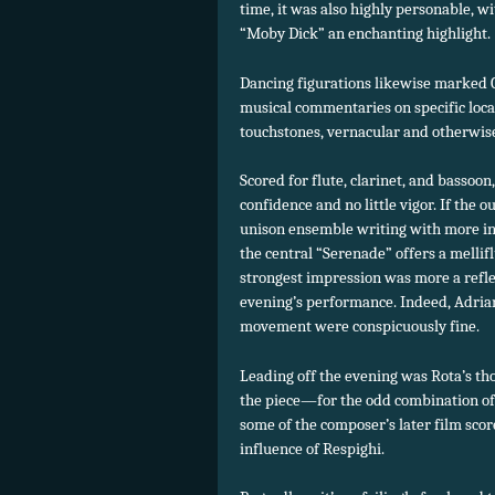
time, it was also highly personable, w
“Moby Dick” an enchanting highlight.
Dancing figurations likewise marked
musical commentaries on specific loca
touchstones, vernacular and otherwis
Scored for flute, clarinet, and basso
confidence and no little vigor. If the o
unison ensemble writing with more i
the central “Serenade” offers a mellifl
strongest impression was more a refle
evening’s performance. Indeed, Adrian
movement were conspicuously fine.
Leading off the evening was Rota’s th
the piece—for the odd combination of f
some of the composer’s later film sco
influence of Respighi.