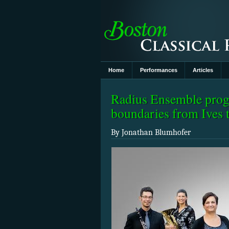
Home
Performances
Articles
Radius Ensemble prog
boundaries from Ives
By Jonathan Blumhofer