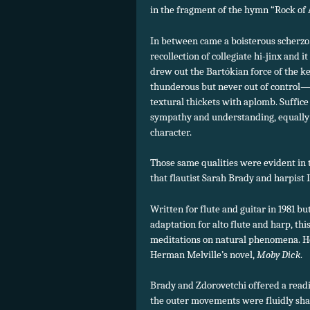
in the fragment of the hymn “Rock of A
In between came a boisterous scherzo
recollection of collegiate hi-jinx and 
drew out the Bartókian force of the 
thunderous but never out of control—
textural thickets with aplomb. Suffice i
sympathy and understanding, equally 
character.
Those same qualities were evident in 
that flautist Sarah Brady and harpist I
Written for flute and guitar in 1981 b
adaptation for alto flute and harp, thi
meditations on natural phenomena. Her
Herman Melville’s novel,
Moby Dick
.
Brady and Zdorovetchi offered a readin
the outer movements were fluidly shap