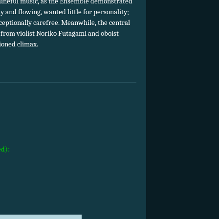
d tuneful music, as the Ensemble demonstrated
 and flowing, wanted little for personality;
xceptionally carefree. Meanwhile, the central
 from violist Noriko Futagami and oboist
ioned climax.
ed):