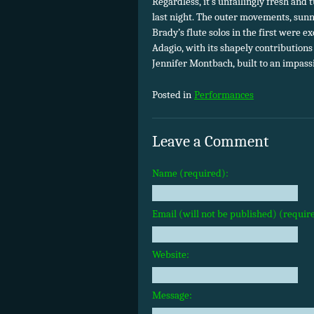
Regardless, it’s unfailingly fresh an
last night. The outer movements, sunny
Brady’s flute solos in the first were e
Adagio, with its shapely contributions
Jennifer Montbach, built to an impass
Posted in
Performances
Leave a Comment
Name (required):
Email (will not be published) (requir
Website:
Message: