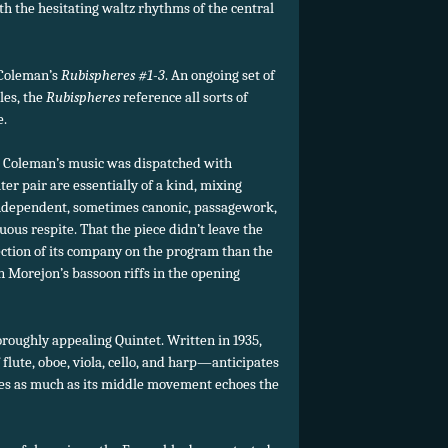
ith the hesitating waltz rhythms of the central
 Coleman’s
Rubispheres #1-3
. An ongoing set of
les, the
Rubispheres
reference all sorts of
e.
on, Coleman’s music was dispatched with
uter pair are essentially of a kind, mixing
ndependent, sometimes canonic, passagework,
uous respite. That the piece didn’t leave the
ction of its company on the program than the
 Morejon’s bassoon riffs in the opening
oroughly appealing Quintet. Written in 1935,
lute, oboe, viola, cello, and harp—anticipates
res as much as its middle movement echoes the