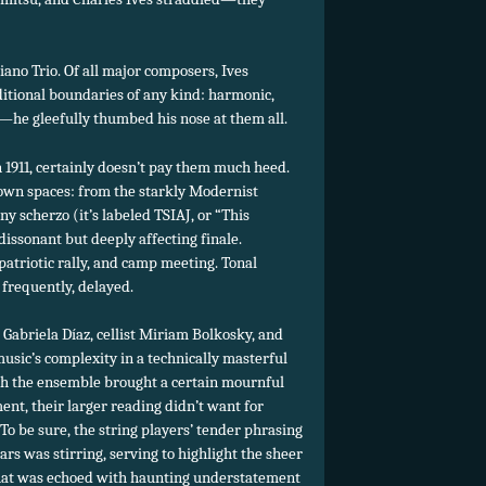
iano Trio. Of all major composers, Ives
ditional boundaries of any kind: harmonic,
c—he gleefully thumbed his nose at them all.
n 1911, certainly doesn’t pay them much heed.
 own spaces: from the starkly Modernist
y scherzo (it’s labeled TSIAJ, or “This
dissonant but deeply affecting finale.
atriotic rally, and camp meeting. Tonal
s frequently, delayed.
Gabriela Díaz, cellist Miriam Bolkosky, and
music’s complexity in a technically masterful
gh the ensemble brought a certain mournful
ent, their larger reading didn’t want for
To be sure, the string players’ tender phrasing
bars was stirring, serving to highlight the sheer
that was echoed with haunting understatement