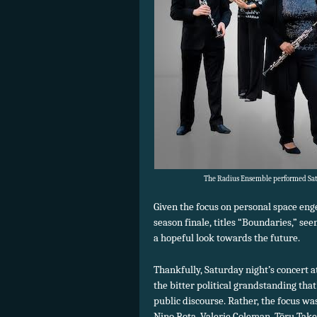
The Radius Ensemble performed Satu
Given the focus on personal space en
season finale, titles “Boundaries,” se
a hopeful look towards the future.
Thankfully, Saturday night’s concert 
the bitter political grandstanding t
public discourse. Rather, the focus 
Nino Rota, Valerie Coleman, Tōru Tak