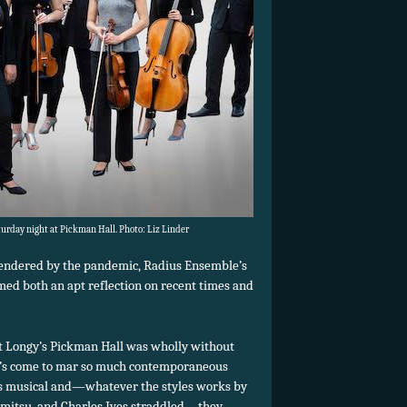
rday night at Pickman Hall. Photo: Liz Linder
gendered by the pandemic, Radius Ensemble’s
emed both an apt reflection on recent times and
at Longy’s Pickman Hall was wholly without
hat’s come to mar so much contemporaneous
was musical and—whatever the styles works by
emitsu, and Charles Ives straddled—they