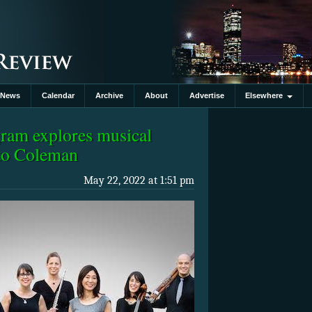
News
Calendar
Archive
About
Advertise
Elsewhere
ram explores musical
 to Coleman
May 22, 2022 at 1:51 pm