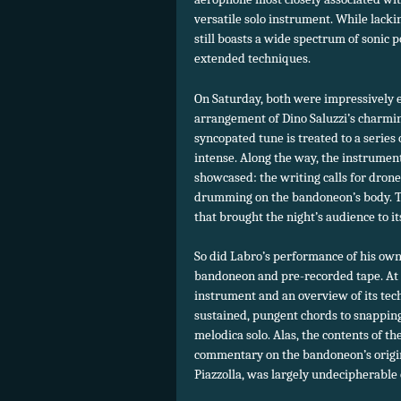
versatile solo instrument. While lackin
still boasts a wide spectrum of sonic p
extended techniques.
On Saturday, both were impressively 
arrangement of Dino Saluzzi’s charm
syncopated tune is treated to a series o
intense. Along the way, the instrument’
showcased: the writing calls for drone
drumming on the bandoneon’s body. Tak
that brought the night’s audience to its
So did Labro’s performance of his ow
bandoneon and pre-recorded tape. At o
instrument and an overview of its tech
sustained, pungent chords to snappin
melodica solo. Alas, the contents of t
commentary on the bandoneon’s origi
Piazzolla, was largely undecipherable