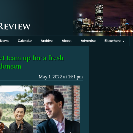
News
Calendar
Archive
About
Advertise
Elsewhere
t team up for a fresh
ndoneon
May 1, 2022 at 1:51 pm