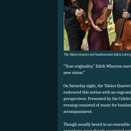
The Takács Quartet and bandoneonist Julien Labro p
“True originality,” Edith Wharton once
new vision.”
On Saturday night, the Takács Quarte
embraced this notion with an engross
perspectives. Presented by the Celebri
evening consisted of music for bando
accompaniment.
Though usually heard in an ensemble
aerophone most closely associated wi