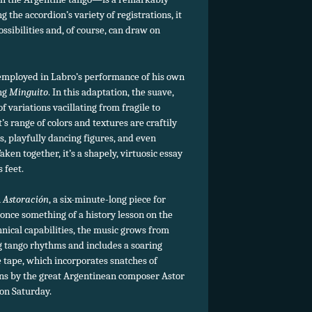
g the accordion’s variety of registrations, it
ossibilities and, of course, can draw on
employed in Labro’s performance of his own
ing
Minguito
. In this adaptation, the suave,
f variations vacillating from fragile to
s range of colors and textures are craftily
s, playfully dancing figures, and even
en together, it’s a shapely, virtuosic essay
 feet.
n
Astoración
, a six-minute-long piece for
nce something of a history lesson on the
nical capabilities, the music grows from
g tango rhythms and includes a soaring
he tape, which incorporates snatches of
ns by the great Argentinean composer Astor
 on Saturday.