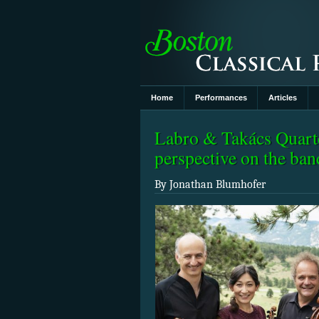
Home
Performances
Articles
Labro & Takács Quarte
perspective on the ba
By Jonathan Blumhofer