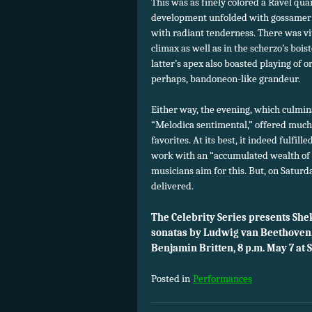
This was as finely colored a Ravel qu
development unfolded with gossamer l
with radiant tenderness. There was vit
climax as well as in the scherzo’s bois
latter’s apex also boasted playing of o
perhaps, bandoneon-like grandeur.
Either way, the evening, which culmina
“Melodica sentimental,” offered much
favorites. At its best, it indeed fulfi
work with an “accumulated wealth of
musicians aim for this. But, on Saturd
delivered.
The Celebrity Series presents Sh
sonatas by Ludwig van Beethoven,
Benjamin Britten, 8 p.m. May 7 at
Posted in
Performances