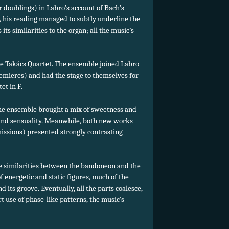
or doublings) in Labro’s account of Bach’s
, his reading managed to subtly underline the
ts similarities to the organ; all the music’s
the Takács Quartet. The ensemble joined Labro
remieres) and had the stage to themselves for
et in F.
the ensemble brought a mix of sweetness and
a and sensuality. Meanwhile, both new works
issions) presented strongly contrasting
e similarities between the bandoneon and the
f energetic and static figures, much of the
d its groove. Eventually, all the parts coalesce,
 use of phase-like patterns, the music’s