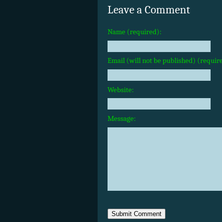
Leave a Comment
Name (required):
Email (will not be published) (requir
Website:
Message: