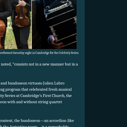
erformed Saturday night in Cambridge for the Celebrity Series.
 noted, “consists not in a new manner but in a
t and bandoneon virtuoso Julien Labro
ing program that celebrated fresh musical
ty Series at Cambridge’s First Church, the
neon with and without string quartet
 context, the bandoneon—an accordion-like
th the Argentine tango—is a remarkably