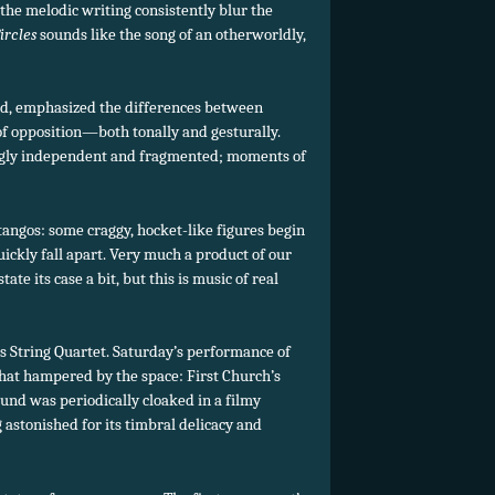
the melodic writing consistently blur the
ircles
sounds like the song of an otherworldly,
and, emphasized the differences between
of opposition—both tonally and gesturally.
ingly independent and fragmented; moments of
 tangos: some craggy, hocket-like figures begin
ickly fall apart. Very much a product of our
ate its case a bit, but this is music of real
l’s String Quartet. Saturday’s performance of
what hampered by the space: First Church’s
und was periodically cloaked in a filmy
 astonished for its timbral delicacy and