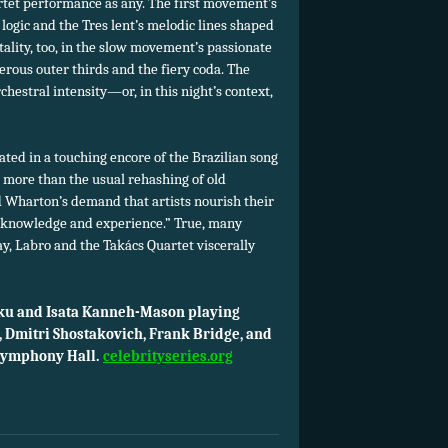
artet performance as any. The first movement’s
ogic and the Tres lent’s
melodic lines shaped
ality, too, in the slow movement’s passionate
terous outer thirds and the fiery coda. The
rchestral intensity—or, in this night’s context,
ted in a touching encore of the Brazilian song
 more than the usual rehashing of old
lled Wharton’s demand that artists nourish their
 knowledge and experience.” True, many
ay, Labro and the Takács Quartet viscerally
eku and Isata Kanneh-Mason playing
 Dmitri Shostakovich, Frank Bridge, and
 Symphony Hall.
celebrityseries.org