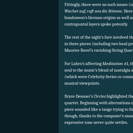
Fittingly, there were no such issues (
Wachet auf, ruft uns die Stimme
. Here
bandoneon’s German origins as well as i
contrapuntal layers spoke potently.
The rest of the night’s fare involved 
in three pieces (including two local p
Maurice Ravel’s ravishing String Quart
For Labro’s affecting
Meditation #1
, 
soul to the music’s blend of nostalgi
(which were Celebrity Series co-comm
musical viewpoints.
Bryce Dessner’s
Circles
highlighted th
quartet. Beginning with alternations o
piece sounded like a tango trying to fin
though, thanks to the composer’s smart
expressive tone never quite settles.