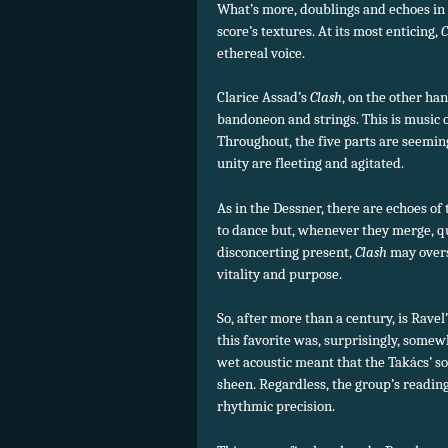
What’s more, doublings and echoes in 
score’s textures. At its most enticing,
C
ethereal voice.
Clarice Assad’s
Clash
, on the other h
bandoneon and strings. This is music 
Throughout, the five parts are seem
unity are fleeting and agitated.
As in the Dessner, there are echoes of
to dance but, whenever they merge, qu
disconcerting present,
Clash
may overst
vitality and purpose.
So, after more than a century, is Rave
this favorite was, surprisingly, some
wet acoustic meant that the Takács’ so
sheen. Regardless, the group’s reading
rhythmic precision.