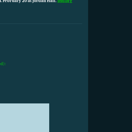
. February 20 at Jordan Hall.
bso.org
ed):