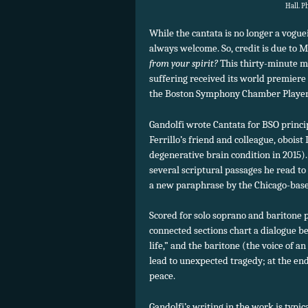
Hall. P
While the cantata is no longer a vogue
always welcome. So, credit is due to M
from your spirit?
This thirty-minute me
suffering received its world premiere
the Boston Symphony Chamber Player
Gandolfi wrote Cantata for BSO princi
Ferrillo’s friend and colleague, obois
degenerative brain condition in 2015). A
several scriptural passages he read to
a new paraphrase by the Chicago-base
Scored for solo soprano and baritone 
connected sections chart a dialogue b
life,” and the baritone (the voice of a
lead to unexpected tragedy; at the end
peace.
Gandolfi’s writing in the work is typic