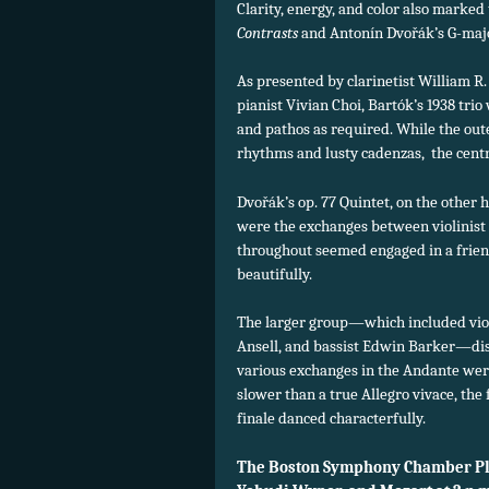
Clarity, energy, and color also marked 
Contrasts
and Antonín Dvořák’s G-majo
As presented by clarinetist William R
pianist Vivian Choi, Bartók’s 1938 trio
and pathos as required. While the o
rhythms and lusty cadenzas, the centra
Dvořák’s op. 77 Quintet, on the other 
were the exchanges between violinist 
throughout seemed engaged in a frien
beautifully.
The larger group—which included violi
Ansell, and bassist Edwin Barker—dis
various exchanges in the Andante were
slower than a true Allegro vivace, the
finale danced characterfully.
The Boston Symphony Chamber Pla