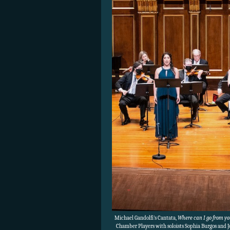
Michael Gandolfi’s Cantata,
Where can I go from you
Chamber Players with soloists Sophia Burgos and 