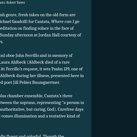
hoto: Robert Torres
ish genre, fresh takes on the old form are
ichael Gandolfi for Cantata,
Where can I go
ditation on finding solace in the face of
 Sunday afternoon at Jordan Hall courtesy of
s.
pal oboe John Ferrillo and in memory of
t Laura Ahlbeck (Ahlbeck died of a rare
t Ferrillo’s request, it sets Psalm 139, one of
 Ahlbeck during her illness, presented here in
d poet Jill Peláez Baumgaertner.
plus chamber ensemble, Cantata’s three
etween the soprano, representing “a person in
n authoritative, but caring, God). Carefree days
 comes illumination and a tentative kind of
ally fluent and colorful. Though the