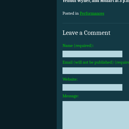
Yehudi Wyner, and Mozart at 3 p.m
Posted in
Performances
Leave a Comment
Name (required):
Email (will not be published) (requir
Website:
Message: