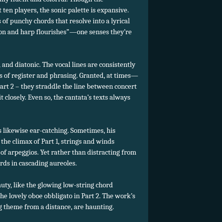
 ten players, the
sonic palette is expansive.
of punchy chords that resolve into a lyrical
ion and harp flourishes”—one senses they’re
, and diatonic. The vocal lines are consistently
s of register and phrasing. Granted, at times—
Part 2 – they straddle the line between concert
 closely. Even so, the cantata’s texts always
is likewise ear-catching. Sometimes, his
 the climax of Part 1, strings and winds
 of arpeggios. Yet rather than distracting from
ords in cascading aureoles.
uty, like the glowing low-string chord
e lovely oboe obbligato in Part 2. The work’s
g theme from a distance, are haunting.