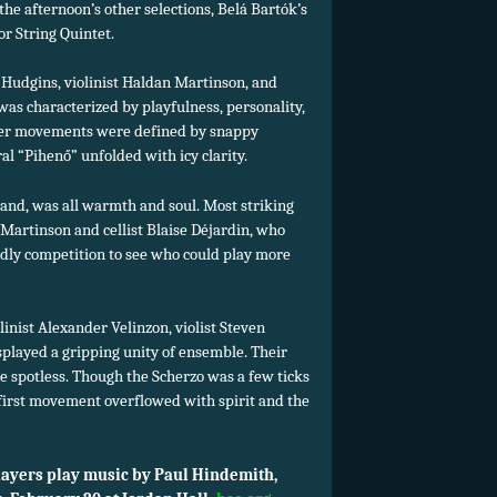
the afternoon’s other selections, Belá Bartók’s
r String Quintet.
. Hudgins, violinist Haldan Martinson, and
 was characterized by playfulness, personality,
uter movements were defined by snappy
l “Pihenő” unfolded with icy clarity.
hand, was all warmth and soul. Most striking
Martinson and cellist Blaise Déjardin, who
dly competition to see who could play more
nist Alexander Velinzon, violist Steven
played a gripping unity of ensemble. Their
 spotless. Though the Scherzo was a few ticks
 first movement overflowed with spirit and the
yers play music by Paul Hindemith,