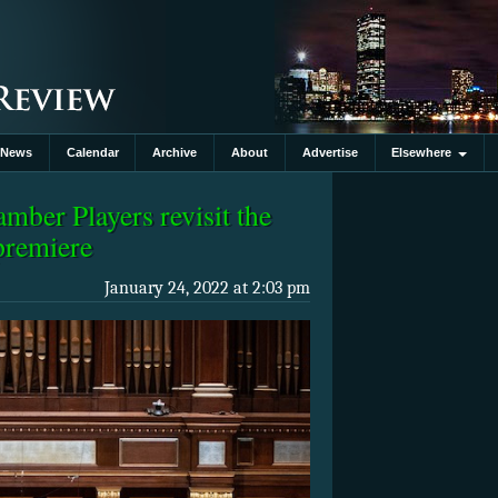
News
Calendar
Archive
About
Advertise
Elsewhere
ber Players revisit the
premiere
January 24, 2022 at 2:03 pm