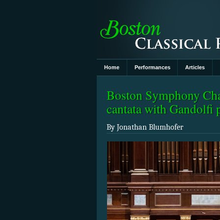
Home
Performances
Articles
Boston Symphony Cham
cantata with Gandolfi 
By Jonathan Blumhofer