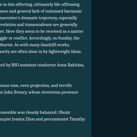
in this affecting, ultimately life-affirming
diance and general lack of sustained harmonic
rrative’s dramatic trajectory, especially
 revelation and transcendence are generally
t. Here they seem to be received as a matter
le or conflict. Accordingly, on Sunday, the
atharsis. As with many Gandolfi works,
nority are often done in by lightweight ideas.
led by BSO assistant conductor Anna Rakitina,
ous tone, even projection, and terrific
tone John Brancy, whose stentorian presence
 ensemble was cleanly balanced. Oboist
 harpist Jessica Zhou and percussionist Timothy