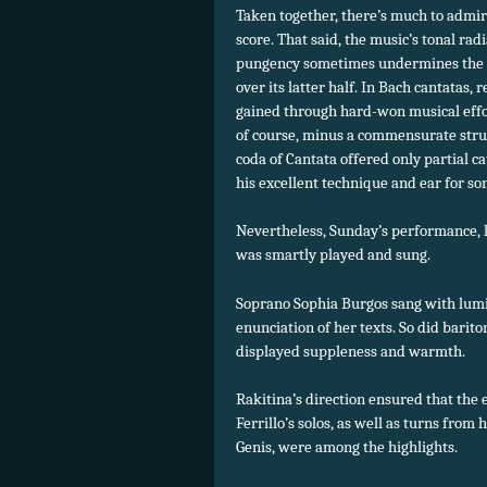
Taken together, there’s much to admire 
score. That said, the music’s tonal ra
pungency sometimes undermines the na
over its latter half. In Bach cantatas,
gained through hard-won musical effor
of course, minus a commensurate strugg
coda of Cantata offered only partial c
his excellent technique and ear for so
Nevertheless, Sunday’s performance, 
was smartly played and sung.
Soprano Sophia Burgos sang with lumin
enunciation of her texts. So did bari
displayed suppleness and warmth.
Rakitina’s direction ensured that the
Ferrillo’s solos, as well as turns from
Genis, were among the highlights.