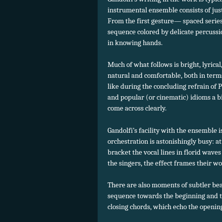
instrumental ensemble consists of just
From the first gesture— spaced series 
sequence colored by delicate percuss
in knowing hands.
Much of what follows is bright, lyrical
natural and comfortable, both in term
like during the concluding refrain of 
and popular (or cinematic) idioms a bit
come across clearly.
Gandolfi’s facility with the ensemble 
orchestration is astonishingly busy: at
bracket the vocal lines in florid waves
the singers, the effect frames their w
There are also moments of subtler bea
sequence towards the beginning and th
closing chords, which echo the openin