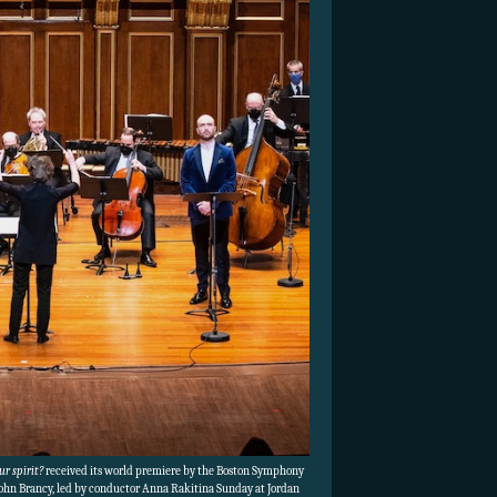
r spirit?
received its world premiere by the Boston Symphony
John Brancy, led by conductor Anna Rakitina Sunday at Jordan