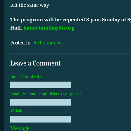
felt the same way.
The program will be repeated 3 p.m. Sunday at
Hall.
handelandhaydn.org
Posted in
Performances
Leave a Comment
Name (required):
Email (will not be published) (required):
Website:
Message: