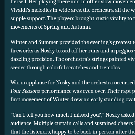
herself. Her playing there and in other slow movemen
Vivaldi’s melodies in wide arcs, the orchestra all the w
supple support. The players brought rustic vitality to 
movements of Spring and Autumn.
Winter and Summer provided the evening’s greatest t
fireworks as Nosky tossed off her runs and arpeggios
dazzling precision. The orchestra’s strings painted vi
scenes through colorful scratches and tremolos.
Warm applause for Nosky and the orchestra occurred
Four Seasons
performance was even over. Their rapt p
first movement of Winter drew an early standing ovat
“Can I tell you how much I missed you?,” Nosky asked
audience. Multiple curtain calls and sustained cheers
that the listeners, happy to be back in person after the