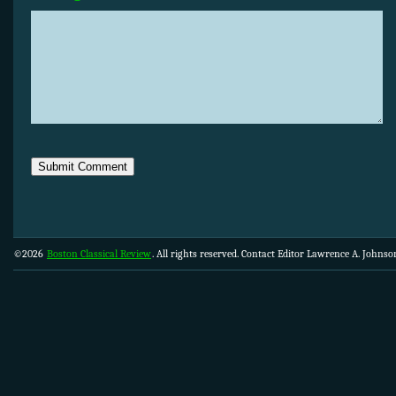
©2026
Boston Classical Review
. All rights reserved. Contact Editor Lawrence A. Johns