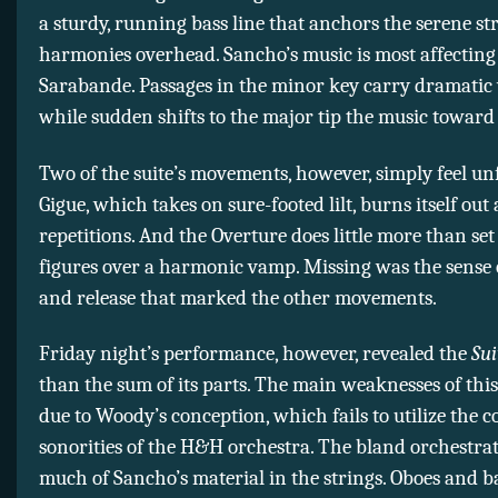
a sturdy, running bass line that anchors the serene st
harmonies overhead. Sancho’s music is most affecting
Sarabande. Passages in the minor key carry dramatic 
while sudden shifts to the major tip the music toward 
Two of the suite’s movements, however, simply feel un
Gigue, which takes on sure-footed lilt, burns itself out 
repetitions. And the Overture does little more than set
figures over a harmonic vamp. Missing was the sense 
and release that marked the other movements.
Friday night’s performance, however, revealed the
Sui
than the sum of its parts. The main weaknesses of thi
due to Woody’s conception, which fails to utilize the c
sonorities of the H&H orchestra. The bland orchestrat
much of Sancho’s material in the strings. Oboes and b