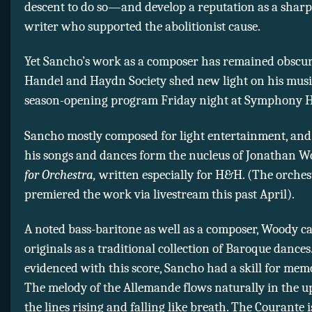
descent to do so—and develop a reputation as a sharp
writer who supported the abolitionist cause.
Yet Sancho’s work as a composer has remained obscur
Handel and Haydn Society shed new light on his music
season-opening program Friday night at Symphony H
Sancho mostly composed for light entertainment, and 
his songs and dances form the nucleus of Jonathan 
for Orchestra,
written especially for H&H. (The orches
premiered the work via livestream this past April).
A noted bass-baritone as well as a composer, Woody ca
originals as a traditional collection of Baroque dances
evidenced with this score, Sancho had a skill for mem
The melody of the Allemande flows naturally in the up
the lines rising and falling like breath. The Courante 