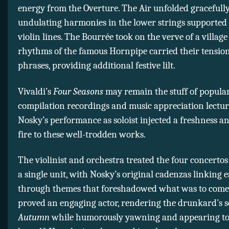
energy from the Overture. The Air unfolded gracefully
undulating harmonies in the lower strings supported 
violin lines. The Bourrée took on the verve of a villag
rhythms of the famous Hornpipe carried their tensio
phrases, providing additional festive lilt.
Vivaldi’s
Four Seasons
may remain the stuff of popular
compilation recordings and music appreciation lectur
Nosky’s performance as soloist injected a freshness a
fire to these well-trodden works.
The violinist and orchestra treated the four concertos
a single unit, with Nosky’s original cadenzas linking
through themes that foreshadowed what was to come.
proved an engaging actor, rendering the drunkard’s s
Autumn
while humorously yawning and appearing to 