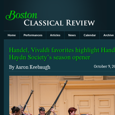
Home
Performances
Articles
News
Calendar
Archive
Handel, Vivaldi favorites highlight Hand
Haydn Society’s season opener
By Aaron Keebaugh
October 9, 2