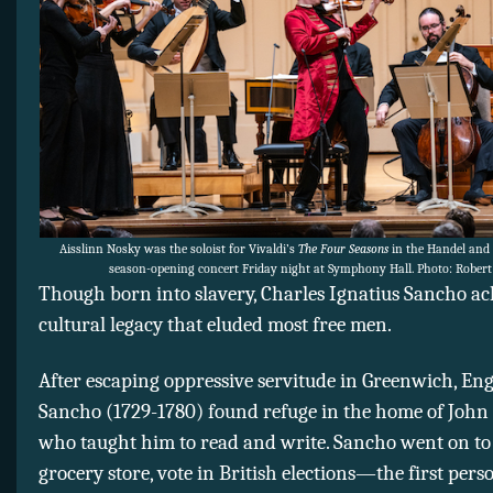
Aisslinn Nosky was the soloist for Vivaldi’s
The Four Seasons
in the Handel and 
season-opening concert Friday night at Symphony Hall. Photo: Robert
Though born into slavery, Charles Ignatius Sancho ac
cultural legacy that eluded most free men.
After escaping oppressive servitude in Greenwich, En
Sancho (1729-1780) found refuge in the home of Joh
who taught him to read and write. Sancho went on t
grocery store, vote in British elections—the first pers