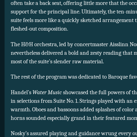
often take a back seat, offering little more that the oc
support for the principal line. Ultimately, the ten-mi
suite feels more like a quickly sketched arrangement 
fleshed-out composition.
The H&H orchestra, led by concertmaster Aisslinn No
nevertheless delivered a bold and zesty reading that 
most of the suite’s slender raw material.
The rest of the program was dedicated to Baroque favo
Handel’s
Water Music
showcased the full powers of th
in selections from Suite No. 1. Strings played with an 
warmth. Oboes and bassoons added splashes of color 
horns sounded especially grand in their featured mo
Nosky’s assured playing and guidance wrung every o