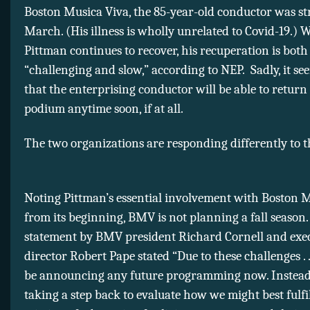
Boston Musica Viva, the 85-year-old conductor was st
March. (His illness is wholly unrelated to Covid-19.) 
Pittman continues to recover, his recuperation is both
“challenging and slow,” according to NEP. Sadly, it se
that the enterprising conductor will be able to return 
podium anytime soon, if at all.
The two organizations are responding differently to th
Noting Pittman’s essential involvement with Boston 
from its beginning, BMV is not planning a fall season.
statement by BMV president Richard Cornell and exe
director Robert Pape stated “Due to these challenges . .
be announcing any future programming now. Instead
taking a step back to evaluate how we might best fulfi