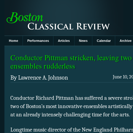
Home
Performances
Articles
News
Calendar
Archive
Conductor Pittman stricken, leaving tw
ensembles rudderless
By Lawrence A. Johnson
June 10, 2
Conductor Richard Pittman has suffered a severe stro
two of Boston’s most innovative ensembles artistically
at an already intensely challenging time for the arts.
Longtime music director of the New England Philha