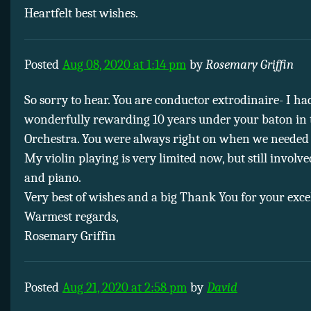
Heartfelt best wishes.
Posted
Aug 08, 2020 at 1:14 pm
by
Rosemary Griffin
So sorry to hear. You are conductor extrodinaire- I ha
wonderfully rewarding 10 years under your baton in
Orchestra. You were always right on when we needed
My violin playing is very limited now, but still involv
and piano.
Very best of wishes and a big Thank You for your exce
Warmest regards,
Rosemary Griffin
Posted
Aug 21, 2020 at 2:58 pm
by
David