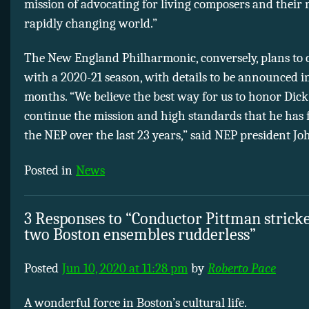
mission of advocating for living composers and their 
rapidly changing world.”
The New England Philharmonic, conversely, plans to 
with a 2020-21 season, with details to be announced 
months. “We believe the best way for us to honor Dick 
continue the mission and high standards that he has 
the NEP over the last 23 years,” said NEP president J
Posted in
News
3 Responses to “Conductor Pittman stricke
two Boston ensembles rudderless”
Posted
Jun 10, 2020 at 11:28 pm
by
Roberto Pace
A wonderful force in Boston’s cultural life.