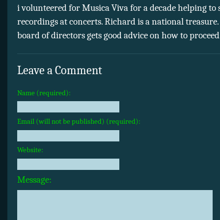
i volunteered for Musica Viva for a decade helping to s
recordings at concerts. Richard is a national treasure.
board of directors gets good advice on how to proceed
Leave a Comment
Name (required):
Email (will not be published) (required):
Website:
Message: