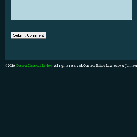
©2026
Boston Classical Review
. All rights reserved. Contact Editor Lawrence A. Johns