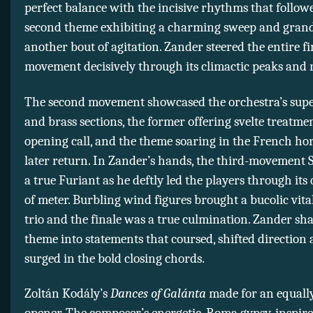
perfect balance with the incisive rhythms that follow
second theme exhibiting a charming sweep and gran
another bout of agitation. Zander steered the entire fi
movement decisively through its climactic peaks and r
The second movement showcased the orchestra’s sup
and brass sections, the former offering svelte treatmen
opening call, and the theme soaring in the French hor
later return. In Zander’s hands, the third-movement
a true Furiant as he deftly led the players through its 
of meter. Burbling wind figures brought a bucolic vital
trio and the finale was a true culmination. Zander sha
theme into statements that coursed, shifted direction
surged in the bold closing chords.
Zoltán Kodály’s
Dances of Galánta
made for an equally