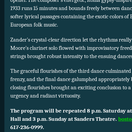
opener. The composer’s energetic, Roma gypsy-inspir
1933 runs 15 minutes and bounds freely between danc
softer lyrical passages containing the exotic colors of
European folk music.
Zander’s crystal-clear direction let the rhythms really 
Moore’s clarinet solo flowed with improvisatory free
strings brought robust intensity to the ensuing dances
The graceful flourishes of the third dance culminated 
frenzy, and the final dance galumphed appropriately 
closing flourishes brought an exciting conclusion to a
urgency and radiant virtuosity.
The program will be repeated 8 p.m. Saturday at
Hall and 3 p.m. Sunday at Sanders Theatre.
bosto
617-236-0999.