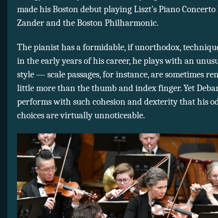
made his Boston debut playing Liszt’s Piano Concerto 
Zander and the Boston Philharmonic.
The pianist has a formidable, if unorthodox, technique
in the early years of his career, he plays with an unus
style — scale passages, for instance, are sometimes r
little more than the thumb and index finger. Yet Deba
performs with such cohesion and dexterity that his o
choices are virtually unnoticeable.