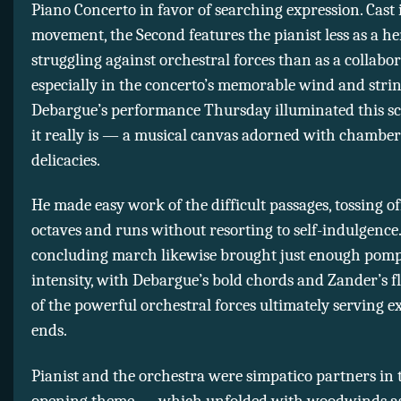
Piano Concerto in favor of searching expression. Cast i
movement, the Second features the pianist less as a he
struggling against orchestral forces than as a collab
especially in the concerto’s memorable wind and strin
Debargue’s performance Thursday illuminated this sc
it really is — a musical canvas adorned with chamber
delicacies.
He made easy work of the difficult passages, tossing of
octaves and runs without resorting to self-indulgence
concluding march likewise brought just enough pom
intensity, with Debargue’s bold chords and Zander’s f
of the powerful orchestral forces ultimately serving e
ends.
Pianist and the orchestra were simpatico partners in t
opening theme — which unfolded with woodwinds a