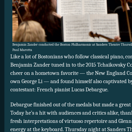
Benjamin Zander conducted the Boston Philharmonic at Sanders Theatre Thursda
Paul Marotta
Like a lot of Bostonians who follow classical piano, c
Benjamin Zander tuned in to the 2015 Tchaikovsky Co
cheer on a hometown favorite — the New England Co
own George Li — and found himself also captivated b
contestant: French pianist Lucas Debargue.
Debargue finished out of the medals but made a great
Today he’s a hit with audiences and critics alike, than
fresh interpretations of virtuoso repertoire and Glenn
energy at the keyboard. Thursday night at Sanders T