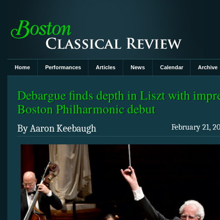
Home
Performances
Articles
News
Calendar
Archive
Debargue finds depth in Liszt with impr
Boston Philharmonic debut
By Aaron Keebaugh
February 21, 2