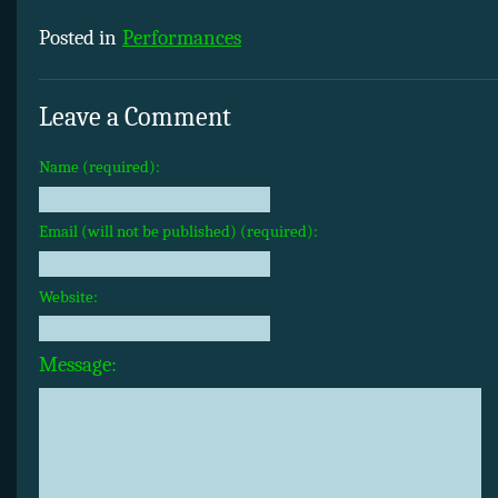
Posted in
Performances
Leave a Comment
Name (required):
Email (will not be published) (required):
Website:
Message: