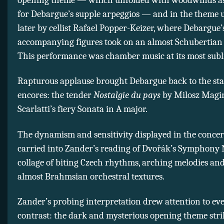
for Debargue’s supple arpeggios — and in the theme 
later by cellist Rafael Popper-Keizer, where Debargue’
accompanying figures took on an almost Schubertian s
This performance was chamber music at its most subl
Rapturous applause brought Debargue back to the sta
encores: the tender
Nostalgie du pays
by Milosz Magi
Scarlatti’s fiery Sonata in A major.
The dynamism and sensitivity displayed in the concert’
carried into Zander’s reading of Dvořák’s Symphony N
collage of biting Czech rhythms, arching melodies and
almost Brahmsian orchestral textures.
Zander’s probing interpretation drew attention to ev
contrast: the dark and mysterious opening theme stri