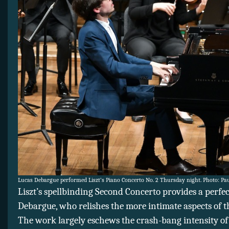
Lucas Debargue performed Liszt’s Piano Concerto No. 2 Thursday night. Photo: Pa
Liszt’s spellbinding Second Concerto provides a perfec
Debargue, who relishes the more intimate aspects of t
The work largely eschews the crash-bang intensity of 