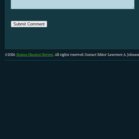
©2026
Boston Classical Review
. All rights reserved. Contact Editor Lawrence A. Johns