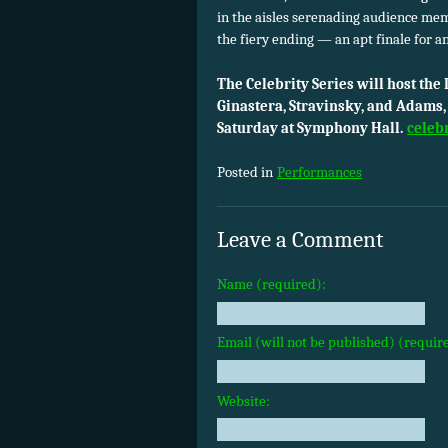
in the aisles serenading audience mem
the fiery ending — an apt finale for a
The Celebrity Series will host th
Ginastera, Stravinsky, and Adams, 
Saturday at Symphony Hall.
celeb
Posted in
Performances
Leave a Comment
Name (required):
Email (will not be published) (requir
Website: