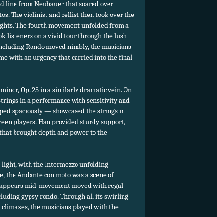
 line from Neubauer that soared over
s. The violinist and cellist then took over the
eights. The fourth movement unfolded from a
ok listeners on a vivid tour through the lush
concluding Rondo moved nimbly, the musicians
me with an urgency that carried into the final
minor, Op. 25 in a similarly dramatic vein. On
 strings in a performance with sensitivity and
ped spaciously — showcased the strings in
een players. Han provided sturdy support,
 that brought depth and power to the
light, with the Intermezzo unfolding
se, the Andante con moto was a scene of
t appears mid-movement moved with regal
luding gypsy rondo. Through all its swirling
e climaxes, the musicians played with the