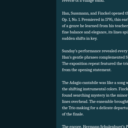
reverie of a village band.
Han, Sussmann, and Finckel opened the 
Op. 1, No. 1. Premiered in 1795, this e
of a genre he learned from his teache
fine balance and elegance, its lines s
sudden shifts in key.
Sunday’s performance revealed every 
Han’s gentle phrases complemented S
The exposition repeat featured the tri
from the opening statement.
The Adagio cantabile was like a song 
the shifting instrumental colors. Finck
found searching mystery in the minor
lines overhead. The ensemble brought 
the Trio making for a delicate departur
of the finale.
The encore, Hermann Schulenburg’s
P