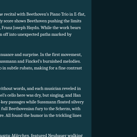
recital with Beethoven’s Piano Trio in E-flat,
arly score shows Beethoven pushing the limits
r, Franz Joseph Haydn. While the work bears
pin off into unexpected paths marked by
nuance and surprise. In the first movement,
ussmann and Finckel’s burnished melodies.
o in subtle rubato, making for a fine contrast
without words, and each musician reveled in
el’s cello here was dry, but singing, and Han
-key passages while Sussmann floated silvery
full Beethovenian fury to the Scherzo, with
e. All found the humor in the trickling lines
uszta-Märchen,
featured Neubauer walking