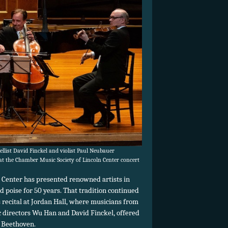
llist David Finckel and violist Paul Neubauer
t the Chamber Music Society of Lincoln Center concert
 Center has presented renowned artists in
poise for 50 years. That tradition continued
 recital at Jordan Hall, where musicians from
c directors Wu Han and David Finckel, offered
 Beethoven.