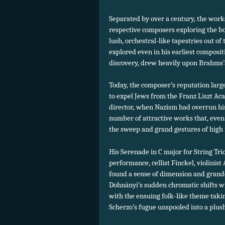
Separated by over a century, the wor
respective composers exploring the b
lush, orchestral-like tapestries out o
explored even in his earliest composi
discovery, drew heavily upon Brahms’s
Today, the composer’s reputation large
to expel Jews from the Franz Liszt Aca
director, when Nazism had overrun hi
number of attractive works that, even a
the sweep and grand gestures of high
His Serenade in C major for String Trio
performance, cellist Finckel, violini
found a sense of dimension and grande
Dohnányi’s sudden chromatic shifts wi
with the ensuing folk-like theme taking
Scherzo’s fugue unspooled into a plush