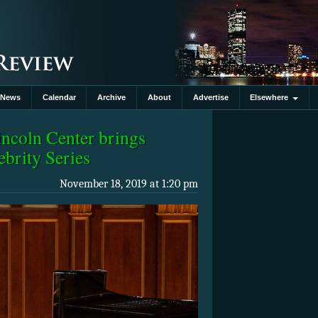
News
Calendar
Archive
About
Advertise
Elsewhere
ncoln Center brings
ebrity Series
November 18, 2019 at 1:20 pm