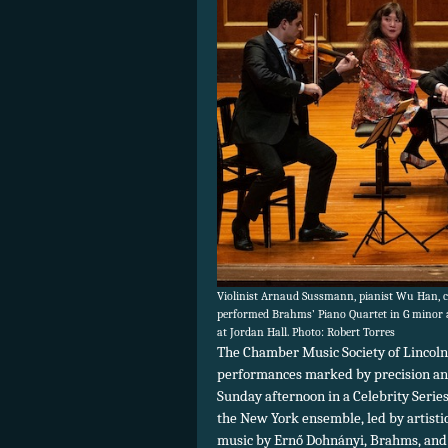
Violinist Arnaud Sussmann, pianist Wu Han, ce
performed Brahms’ Piano Quartet in G minor a
at Jordan Hall. Photo: Robert Torres
The Chamber Music Society of Lincoln
performances marked by precision and 
Sunday afternoon in a Celebrity Series
the New York ensemble, led by artisti
music by Ernő Dohnányi, Brahms, and