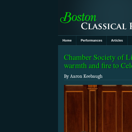
Home
Performances
Articles
Chamber Society of Li
warmth and fire to Cel
By Aaron Keebaugh