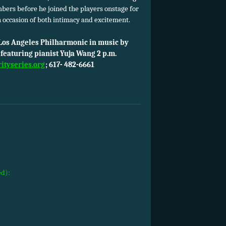
bers before he joined the players onstage for
n occasion of both intimacy and excitement.
e Los Angeles Philharmonic in music by
featuring pianist Yuja Wang 2 p.m.
rityseries.org
; 617- 482-6661
ed):