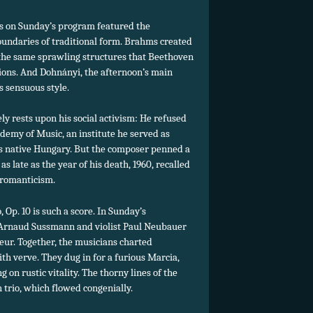
ks on Sunday’s program featured the
oundaries of traditional form. Brahms created
f the same sprawling structures that Beethoven
tions. And Dohnányi, the afternoon’s main
 sensuous style.
ly rests upon his social activism: He refused
demy of Music, an institute he served as
s native Hungary. But the composer penned a
s late as the year of his death, 1960, recalled
 romanticism.
, Op. 10 is such a score. In Sunday’s
st Arnaud Sussmann and violist Paul Neubauer
ur. Together, the musicians charted
th verve. They dug in for a furious Marcia,
 on rustic vitality. The thorny lines of the
 trio, which flowed congenially.