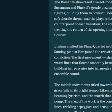
The Romanza showcased a sweet-toned
Sussmann and Finckel’s gentle pizzicato
figures, building them to powerful h
soft chorale theme, and the players to
counterpoint of each variation. The 
treating the return of the opening the
flourish.
Brahms crafted his Piano Quartet in G 
Sunday, pianist Han joined the trio of
conviction. The first movement — sha
warm lines that flowed smoothly betw
building her passages into harmonies
ensemble sound.
The middle movements titled towards 
gracefully in its bright tempo. Likewi
beaming lyricism, and the march tha
pomp. The crux of the work is the conc
lines, trickling arpeggios, and brusqu