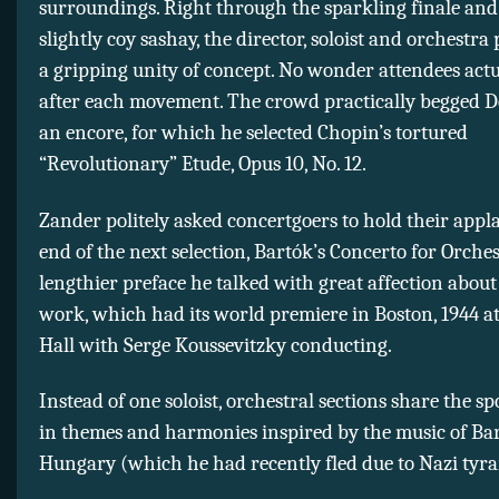
surroundings. Right through the sparkling finale and 
slightly coy sashay, the director, soloist and orchestra
a gripping unity of concept. No wonder attendees act
after each movement. The crowd practically begged D
an encore, for which he selected Chopin’s tortured
“Revolutionary” Etude, Opus 10, No. 12.
Zander politely asked concertgoers to hold their appla
end of the next selection, Bartók’s Concerto for Orches
lengthier preface he talked with great affection about
work, which had its world premiere in Boston, 1944 
Hall with Serge Koussevitzky conducting.
Instead of one soloist, orchestral sections share the spo
in themes and harmonies inspired by the music of Bar
Hungary (which he had recently fled due to Nazi tyr