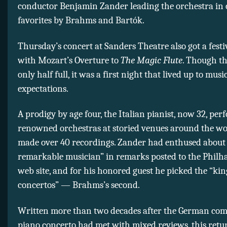
conductor Benjamin Zander leading the orchestra in 
favorites by Brahms and Bartók.
Thursday’s concert at Sanders Theatre also got a festi
with Mozart’s Overture to
The Magic Flute
. Though th
only half full, it was a first night that lived up to musi
expectations.
A prodigy by age four, the Italian pianist, now 32, pe
renowned orchestras at storied venues around the wo
made over 40 recordings. Zander had enthused about 
remarkable musician” in remarks posted to the Philh
web site, and for his honored guest he picked the “kin
concertos” — Brahms’s second.
Written more than two decades after the German comp
piano concerto had met with mixed reviews, this retur