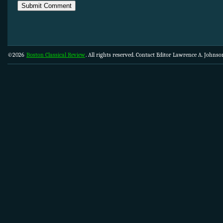
©2026
Boston Classical Review
. All rights reserved. Contact Editor Lawrence A. Johns