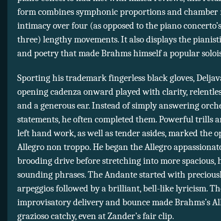
form combines symphonic proportions and chamber 
intimacy over four (as opposed to the piano concerto’s
three) lengthy movements. It also displays the pianis
and poetry that made Brahms himself a popular solois
Sporting his trademark fingerless black gloves, Delja
opening cadenza onward played with clarity, relentle
and a generous ear. Instead of simply answering orch
statements, he often completed them. Powerful trills 
left hand work, as well as tender asides, marked the 
Allegro non troppo. He began the Allegro appassionat
brooding drive before stretching into more spacious, 
sounding phrases. The Andante started with precious
arpeggios followed by a brilliant, bell-like lyricism. The
improvisatory delivery and bounce made Brahms’s Al
grazioso catchy, even at Zander’s fair clip.