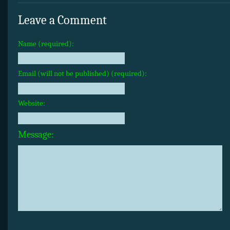
Leave a Comment
Name (required):
Email (will not be published) (required):
Website:
Message: