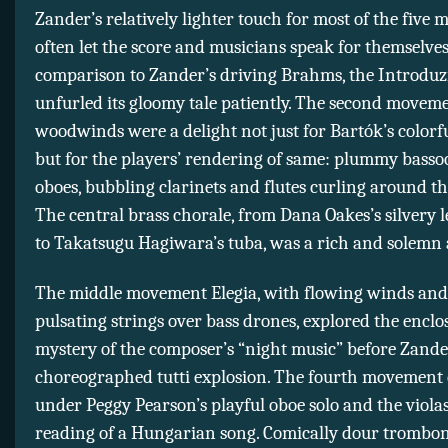
Zander’s relatively lighter touch for most of the five
often let the score and musicians speak for themselves
comparison to Zander’s driving Brahms, the Introduz
unfurled its gloomy tale patiently. The second moveme
woodwinds were a delight not just for Bartók’s colorfu
but for the players’ rendering of same: plummy basso
oboes, bubbling clarinets and flutes curling around th
The central brass chorale, from Dana Oakes’s silvery 
to Takatsugu Hagiwara’s tuba, was a rich and solemn a
The middle movement Elegia, with flowing winds and 
pulsating strings over bass drones, explored the encl
mystery of the composer’s “night music” before Zander
choreographed tutti explosion. The fourth movement
under Peggy Pearson’s playful oboe solo and the viol
reading of a Hungarian song. Comically dour trombo