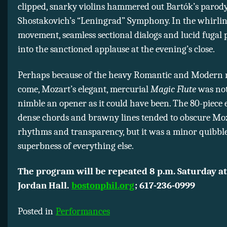
clipped, snarky violins hammered out Bartók’s parody
Shostakovich’s “Leningrad” Symphony. In the whirlin
movement, seamless sectional dialogs and lucid fugal 
into the sanctioned applause at the evening’s close.
Perhaps because of the heavy Romantic and Modern r
come, Mozart’s elegant, mercurial
Magic Flute
was not
nimble an opener as it could have been. The 80-piece
dense chords and brawny lines tended to obscure Mo
rhythms and transparency, but it was a minor quibble
superbness of everything else.
The program will be repeated 8 p.m. Saturday at
Jordan Hall.
bostonphil.org
; 617-236-0999
Posted in
Performances