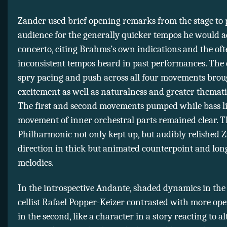
Zander used brief opening remarks from the stage to 
audience for the generally quicker tempos he would ad
concerto, citing Brahms’s own indications and the of
inconsistent tempos heard in past performances. The
spry pacing and push across all four movements brou
excitement as well as naturalness and greater themati
The first and second movements pumped while bass l
movement of inner orchestral parts remained clear. 
Philharmonic not only kept up, but audibly relished 
direction in thick but animated counterpoint and lon
melodies.
In the introspective Andante, shaded dynamics in the f
cellist Rafael Popper-Keizer contrasted with more ope
in the second, like a character in a story reacting to a