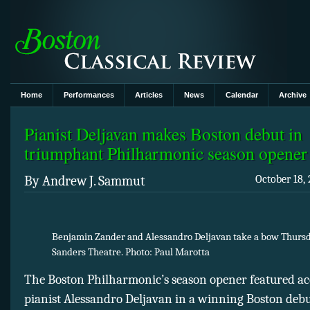
Home
Performances
Articles
News
Calendar
Archive
Pianist Deljavan makes Boston debut in
triumphant Philharmonic season opener
By Andrew J. Sammut
October 18, 
Benjamin Zander and Alessandro Deljavan take a bow Thursd
Sanders Theatre. Photo: Paul Marotta
The Boston Philharmonic’s season opener featured a
pianist Alessandro Deljavan in a winning Boston debu