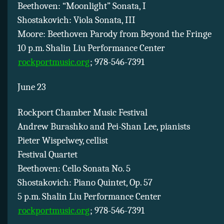
Beethoven: “Moonlight” Sonata, I
Shostakovich: Viola Sonata, III
Moore: Beethoven Parody from Beyond the Fringe
10 p.m. Shalin Liu Performance Center
rockportmusic.org
; 978-546-7391
June 23
Rockport Chamber Music Festival
Andrew Burashko and Pei-Shan Lee, pianists
Pieter Wispelwey, cellist
Festival Quartet
Beethoven: Cello Sonata No. 5
Shostakovich: Piano Quintet, Op. 57
5 p.m. Shalin Liu Performance Center
rockportmusic.org
; 978-546-7391