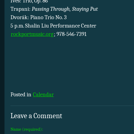
Ives: Trio, Op. 86
Trapani:
Passing Through, Staying Put
Dvorák: Piano Trio No. 3
5 p.m. Shalin Liu Performance Center
rockportmusic.org
; 978-546-7391
Posted in
Calendar
Leave a Comment
Name (required):