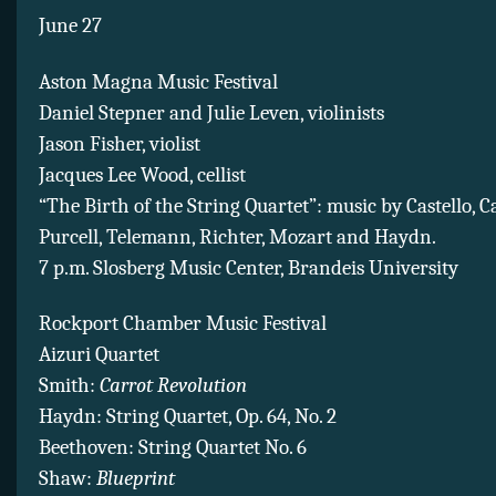
June 27
Aston Magna Music Festival
Daniel Stepner and Julie Leven, violinists
Jason Fisher, violist
Jacques Lee Wood, cellist
“The Birth of the String Quartet”: music by Castello, C
Purcell, Telemann, Richter, Mozart and Haydn.
7 p.m. Slosberg Music Center, Brandeis University
Rockport Chamber Music Festival
Aizuri Quartet
Smith:
Carrot Revolution
Haydn: String Quartet, Op. 64, No. 2
Beethoven: String Quartet No. 6
Shaw:
Blueprint