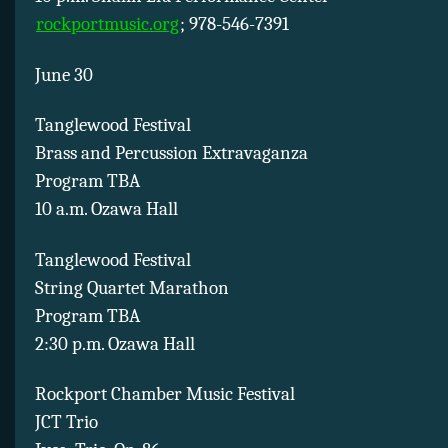
rockportmusic.org
; 978-546-7391
June 30
Tanglewood Festival
Brass and Percussion Extravaganza
Program TBA
10 a.m. Ozawa Hall
Tanglewood Festival
String Quartet Marathon
Program TBA
2:30 p.m. Ozawa Hall
Rockport Chamber Music Festival
JCT Trio