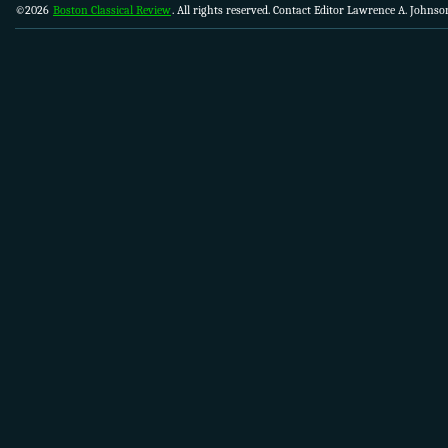
©2026
Boston Classical Review
. All rights reserved. Contact Editor Lawrence A. Johns