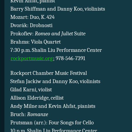
Kevin Ahfat, pianist
Barry Shiffman and Danny Koo, violinists
Mozart: Duo, K. 424
Dvorák: Drobnosti
Prokofiev:
Romeo and Juliet
Suite
Brahms: Viola Quartet
7:30 p.m. Shalin Liu Performance Center
rockportmusic.org
; 978-546-7391
Rockport Chamber Music Festival
Stefan Jackiw and Danny Koo, violinists
Gilad Karni, violist
Allison Elderidge, cellist
Andy Milne and Kevin Ahfat, pianists
Bruch:
Romanze
Prutsman (arr.): Four Songs for Cello
10 p.m. Shalin Liu Performance Center