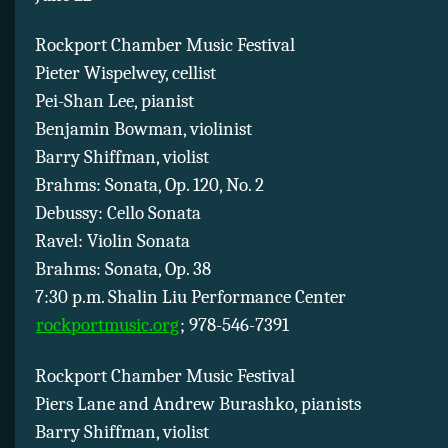
Rockport Chamber Music Festival
Pieter Wispelwey, cellist
Pei-Shan Lee, pianist
Benjamin Bowman, violinist
Barry Shiffman, violist
Brahms: Sonata, Op. 120, No. 2
Debussy: Cello Sonata
Ravel: Violin Sonata
Brahms: Sonata, Op. 38
7:30 p.m. Shalin Liu Performance Center
rockportmusic.org
; 978-546-7391
Rockport Chamber Music Festival
Piers Lane and Andrew Burashko, pianists
Barry Shiffman, violist