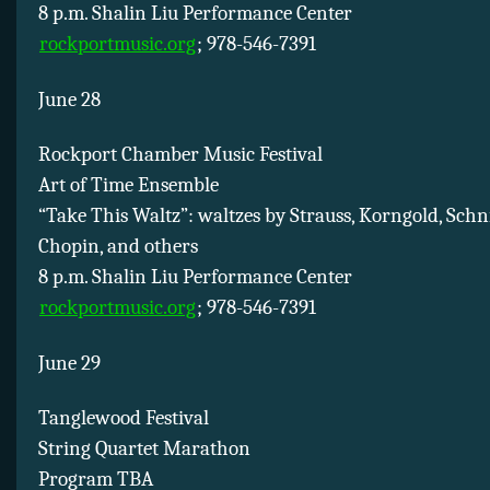
8 p.m. Shalin Liu Performance Center
rockportmusic.org
; 978-546-7391
June 28
Rockport Chamber Music Festival
Art of Time Ensemble
“Take This Waltz”: waltzes by Strauss, Korngold, Schnit
Chopin, and others
8 p.m. Shalin Liu Performance Center
rockportmusic.org
; 978-546-7391
June 29
Tanglewood Festival
String Quartet Marathon
Program TBA