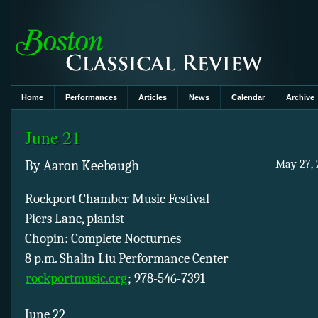
Home
Performances
Articles
News
Calendar
Archive
June 21
By Aaron Keebaugh
May 27, 
Rockport Chamber Music Festival
Piers Lane, pianist
Chopin: Complete Nocturnes
8 p.m. Shalin Liu Performance Center
rockportmusic.org
; 978-546-7391
June 22