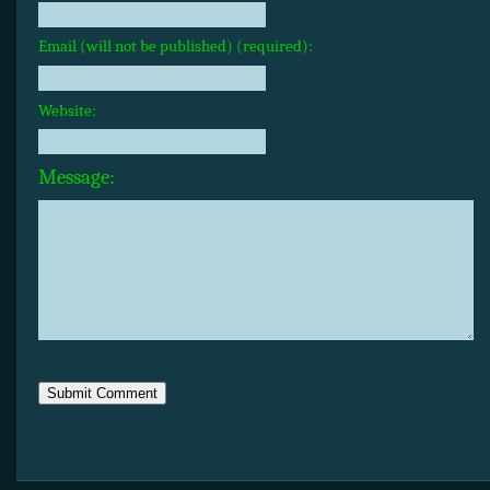
Email (will not be published) (required):
Website:
Message: