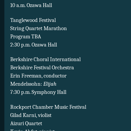
10 a.m. Ozawa Hall
Tanglewood Festival
String Quartet Marathon
Program TBA
2:30 p.m. Ozawa Hall
Berkshire Choral International
Berkshire Festival Orchestra
Erin Freeman, conductor
Mendelssohn:
Elijah
7:30 p.m. Symphony Hall
Rockport Chamber Music Festival
Gilad Karni, violist
Aizuri Quartet