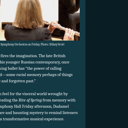
Symphony Orchestra on Friday. Photo: Hilary Scott
fires the imagination. The late British
 his younger Russian contemporary, once
ing ballet has “the power of calling
nd—some racial memory perhaps of things
 and forgotten past.”
feel for the visceral world wrought by
Leading the
Rite of Spring
from memory with
mphony Hall Friday afternoon, Dudamel
ence and haunting mystery to remind listeners
a transformative musical experience.