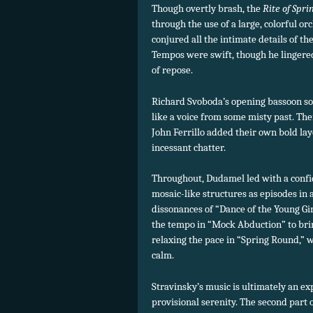
Though overtly brash, the
Rite of Spri
through the use of a large, colorful o
conjured all the intimate details of 
Tempos were swift, though he lingered
of repose.
Richard Svoboda’s opening bassoon sol
like a voice from some misty past. The
John Ferrillo added their own bold lay
incessant chatter.
Throughout, Dudamel led with a confid
mosaic-like structures as episodes in 
dissonances of “Dance of the Young Gi
the tempo in “Mock Abduction” to bri
relaxing the pace in “Spring Round,” 
calm.
Stravinsky’s music is ultimately an ex
provisional serenity. The second part o