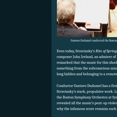
Gustavo Dudamel conducted the Boston 
Even today, Stravinsky’s
Rite of Spring
composer John Ireland, an admirer of
remarked that the music for this shock
something from the subconscious mi
long hidden and belonging to a remote
Conductor Gustavo Dudamel has a firm 
Stravinsky’s stark, propulsive work. 
the Boston Symphony Orchestra at Sy
revealed all the music’s pent-up viol
why the infamous score remains such 