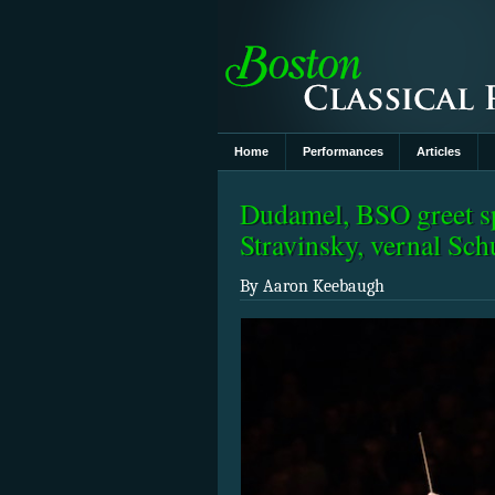
Home
Performances
Articles
Dudamel, BSO greet sp
Stravinsky, vernal Sc
By Aaron Keebaugh