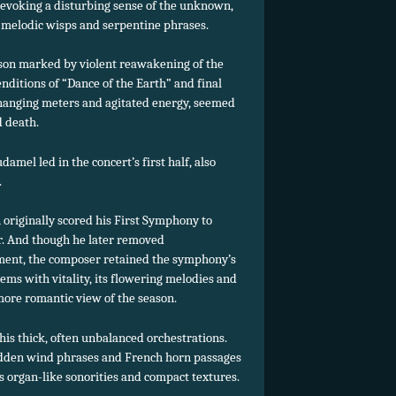
rl evoking a disturbing sense of the unknown,
 melodic wisps and serpentine phrases.
ason marked by violent reawakening of the
nditions of “Dance of the Earth” and final
-changing meters and agitated energy, seemed
d death.
mel led in the concert’s first half, also
.
 originally scored his First Symphony to
r. And though he later removed
ement, the composer retained the symphony’s
ems with vitality, its flowering melodies and
 more romantic view of the season.
 his thick, often unbalanced orchestrations.
idden wind phrases and French horn passages
s organ-like sonorities and compact textures.