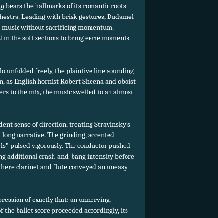
ng
bears the hallmarks of its romantic roots
rchestra. Leading with brisk gestures, Dudamel
the music without sacrificing momentum.
 in the soft sections to bring eerie moments
o unfolded freely, the plaintive line sounding
n, as English hornist Robert Sheena and oboist
ers to the mix, the music swelled to an almost
ent sense of direction, treating Stravinsky’s
a long narrative. The grinding, accented
rls” pulsed vigorously. The conductor pushed
ng additional crash-and-bang intensity before
where clarinet and flute conveyed an uneasy
pression of exactly that: an unnerving,
f the ballet score proceeded accordingly, its