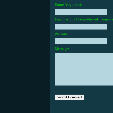
Name (required):
Email (will not be published) (requir
Website:
Message: