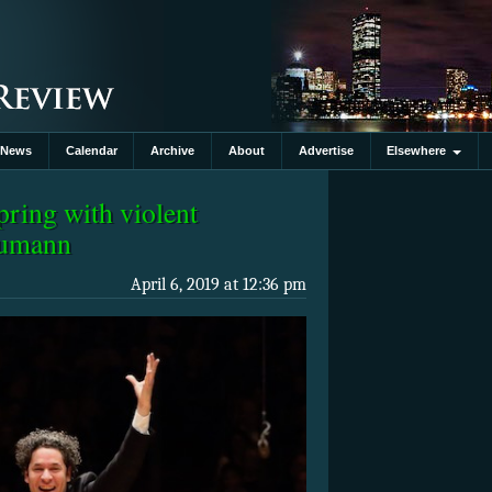
News
Calendar
Archive
About
Advertise
Elsewhere
ring with violent
humann
April 6, 2019 at 12:36 pm