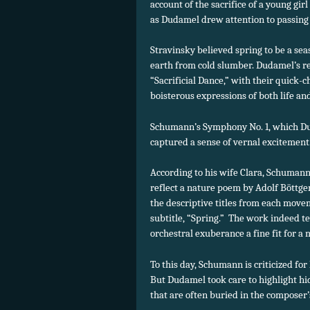
account of the sacrifice of a young gi
as Dudamel drew attention to passing
Stravinsky believed spring to be a se
earth from cold slumber. Dudamel’s re
“Sacrificial Dance,” with their quick
boisterous expressions of both life an
Schumann’s Symphony No. 1, which Duda
captured a sense of vernal excitement
According to his wife Clara, Schumann
reflect a nature poem by Adolf Böttge
the descriptive titles from each mov
subtitle, “Spring.” The work indeed te
orchestral exuberance a fine fit for a
To this day, Schumann is criticized for
But Dudamel took care to highlight h
that are often buried in the composer’