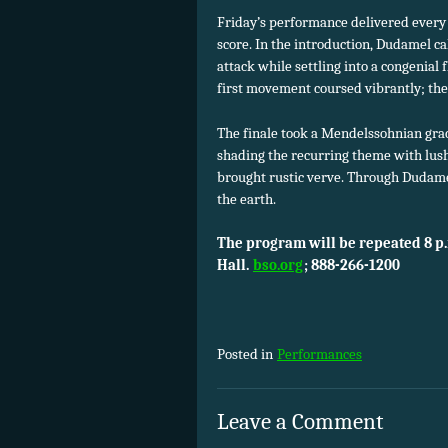
Friday’s performance delivered every 
score. In the introduction, Dudamel ca
attack while settling into a congenial
first movement coursed vibrantly; the
The finale took a Mendelssohnian grace
shading the recurring theme with lush
brought rustic verve. Through Dudame
the earth.
The program will be repeated 8 p
Hall.
bso.org
; 888-266-1200
Posted in
Performances
Leave a Comment