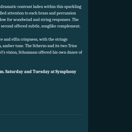
dramatic contrast laden within this sparkling
lled attention to each brass and percussion
 flow for woodwind and string responses. The
 second offered subtle, songlike complement.
 and elfin crispness, with the strings
, amber tone. The Scherzo and its two Trios
l’s vision, Schumann offered his own dance of
.m. Saturday and Tuesday at Symphony