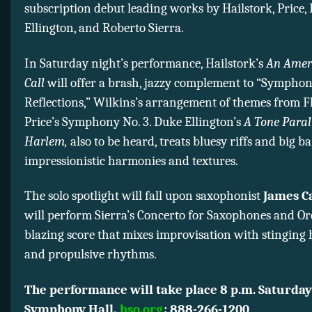
subscription debut leading works by Hailstork, Price,
Ellington, and Roberto Sierra.
In Saturday night’s performance, Hailstork’s
An Ameri
Call
will offer a brash, jazzy complement to “Symphon
Reflections,” Wilkins’s arrangement of themes from F
Price’s Symphony No. 3. Duke Ellington’s
A Tone Parall
Harlem,
also to be heard, treats bluesy riffs and big 
impressionistic harmonies and textures.
The solo spotlight will fall upon saxophonist
James C
will perform Sierra’s Concerto for Saxophones and Or
blazing score that mixes improvisation with stinging
and propulsive rhythms.
The performance will take place 8 p.m. Saturday
Symphony Hall.
bso.org
; 888-266-1200