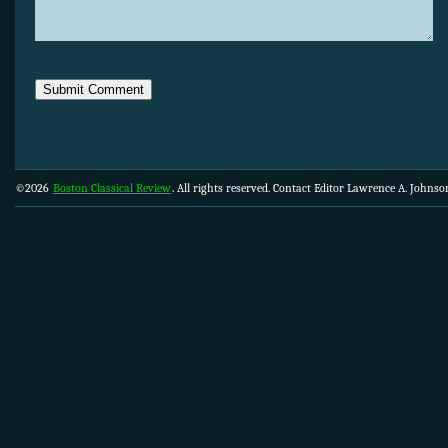
©2026
Boston Classical Review
. All rights reserved. Contact Editor Lawrence A. Johns