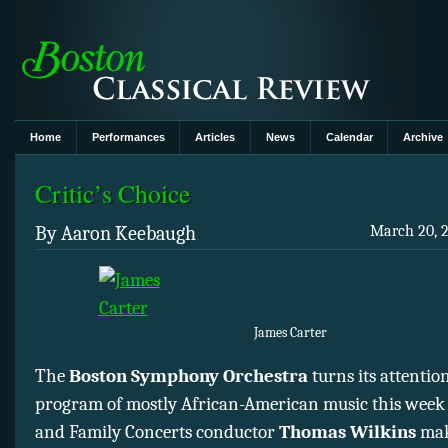
Home
Performances
Articles
News
Calendar
Archive
Critic’s Choice
By Aaron Keebaugh
March 20, 2
James Carter
The
Boston Symphony Orchestra
turns its attention
program of mostly African-American music this week
and Family Concerts conductor
Thomas Wilkins
mak