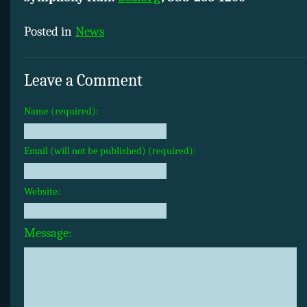
Posted in
News
Leave a Comment
Name (required):
Email (will not be published) (required):
Website:
Message: