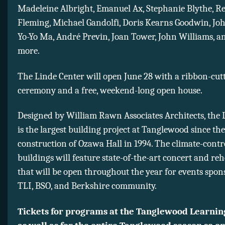
Madeleine Albright, Emanuel Ax, Stephanie Blythe, R
Fleming, Michael Gandolfi, Doris Kearns Goodwin, Jo
Yo-Yo Ma, André Previn, Joan Tower, John Williams, 
more.
The Linde Center will open June 28 with a ribbon-cut
ceremony and a free, weekend-long open house.
Designed by William Rawn Associates Architects, the 
is the largest building project at Tanglewood since the
construction of Ozawa Hall in 1994. The climate-contr
buildings will feature state-of-the-art concert and re
that will be open throughout the year for events spon
TLI, BSO, and Berkshire community.
Tickets for programs at the Tanglewood Learning