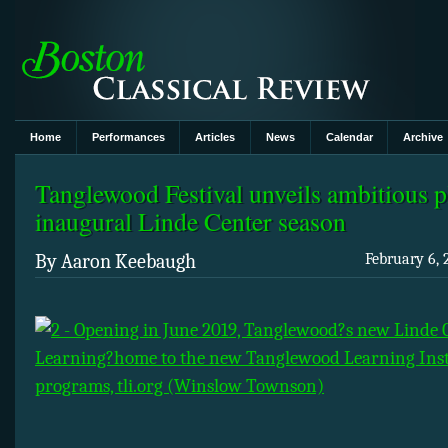
Home
Performances
Articles
News
Calendar
Archive
Tanglewood Festival unveils ambitious p
inaugural Linde Center season
By Aaron Keebaugh
February 6, 