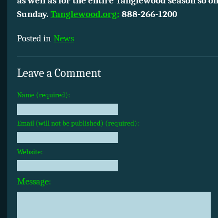
as well as for the entire Tanglewood season so on
Sunday.
Tanglewood.org;
888-266-1200
Posted in
News
Leave a Comment
Name (required):
Email (will not be published) (required):
Website:
Message: