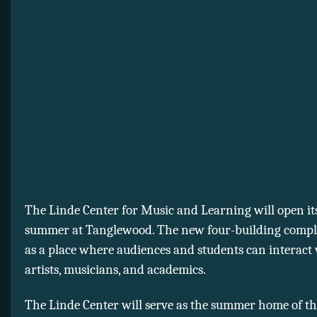
The Linde Center for Music and Learning will open its
summer at Tanglewood. The new four-building comple
as a place where audiences and students can interact
artists, musicians, and academics.
The Linde Center will serve as the summer home of t