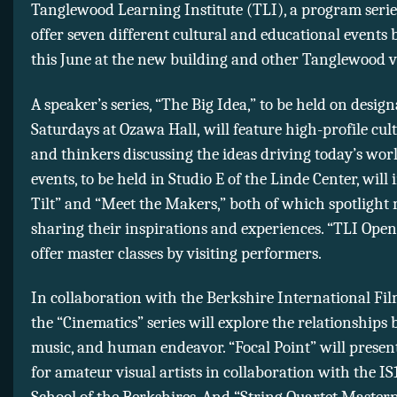
Tanglewood Learning Institute (TLI), a program series
offer seven different cultural and educational events
this June at the new building and other Tanglewood 
A speaker’s series, “The Big Idea,” to be held on desig
Saturdays at Ozawa Hall, will feature high-profile cult
and thinkers discussing the ideas driving today’s wor
events, to be held in Studio E of the Linde Center, will 
Tilt” and “Meet the Makers,” both of which spotlight 
sharing their inspirations and experiences. “TLI Open
offer master classes by visiting performers.
In collaboration with the Berkshire International Film
the “Cinematics” series will explore the relationships 
music, and human endeavor. “Focal Point” will prese
for amateur visual artists in collaboration with the IS