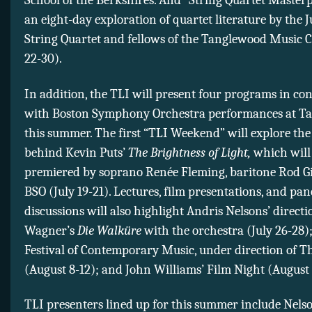
School of the Berkshires. And “String Quartet Masterp
an eight-day exploration of quartet literature by the J
String Quartet and fellows of the Tanglewood Music C
22-30).
In addition, the TLI will present four programs in co
with Boston Symphony Orchestra performances at T
this summer. The first “TLI Weekend” will explore the
behind Kevin Puts’
The Brightness of Light,
which will
premiered by soprano Renée Fleming, baritone Rod Gil
BSO (July 19-21). Lectures, film presentations, and pan
discussions will also highlight Andris Nelsons’ directi
Wagner’s
Die Walküre
with the orchestra (July 26-28)
Festival of Contemporary Music, under direction of 
(August 8-12); and John Williams’ Film Night (August 
TLI presenters lined up for this summer include Nelso