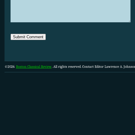
©2026
Boston Classical Review
. All rights reserved. Contact Editor Lawrence A. Johns