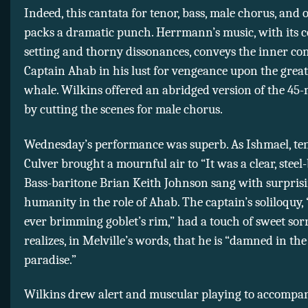
Indeed, this cantata for tenor, bass, male chorus, and 
packs a dramatic punch. Herrmann’s music, with its c
setting and thorny dissonances, conveys the inner conf
Captain Ahab in his lust for vengeance upon the grea
whale. Wilkins offered an abridged version of the 45-
by cutting the scenes for male chorus.
Wednesday’s performance was superb. As Ishmael, t
Culver brought a mournful air to “It was a clear, steel-
Bass-baritone Brian Keith Johnson sang with surpri
humanity in the role of Ahab. The captain’s soliloquy,
ever brimming goblet’s rim,” had a touch of sweet sor
realizes, in Melville’s words, that he is “damned in the
paradise.”
Wilkins drew alert and muscular playing to accompa