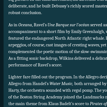
deliberate, and he built Debussy’s richly scored master
robust conclusion.
As in
Oceana
, Ravel’s
Une Barque sur l’océan
served as
accompaniment to a short film by Emily Greenhalgh,
featured the endangered North Atlantic right whale. 
arpeggios, of course, cast images of cresting waves, ye
complemented the poetic motion of the slow-swimmin
As a fitting sonic backdrop, Wilkins delivered a delica
performance of Ravel’s score.
Lighter fare filled out the program. In the Allegro dec
Allegro from Handel’s
Water Music,
both arranged by
Harty, the orchestra sounded with regal pomp. The y
of the Boston String Academy joined the Landmarks m
the main theme from Klaus Badelt’s score to
Pirates of