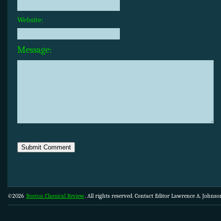
Website:
Message:
©2026
Boston Classical Review
. All rights reserved. Contact Editor Lawrence A. Johns