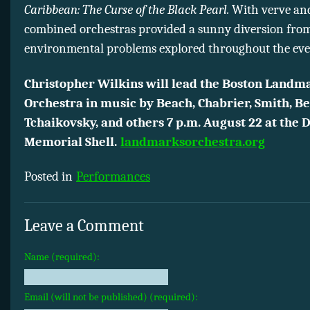
Caribbean: The Curse of the Black Pearl.
With verve and 
combined orchestras provided a sunny diversion from
environmental problems explored throughout the eve
Christopher Wilkins will lead the Boston Landm
Orchestra in music by Beach, Chabrier, Smith, Be
Tchaikovsky, and others 7 p.m. August 22 at the
Memorial Shell.
landmarksorchestra.org
Posted in
Performances
Leave a Comment
Name (required):
Email (will not be published) (required):