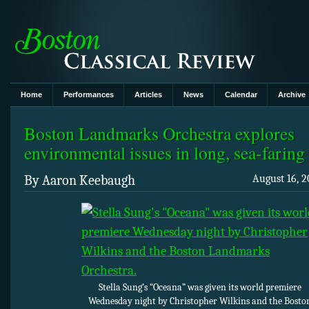
Home
Performances
Articles
News
Calendar
Archive
Boston Landmarks Orchestra explores
environmental issues in long, sea-faring
By Aaron Keebaugh
August 16, 2
Stella Sung’s “Oceana” was given its world premiere
Wednesday night by Christopher Wilkins and the Bosto