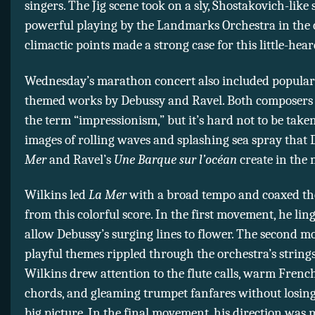
singers. The Jig scene took on a sly, Shostakovich-like
powerful playing by the Landmarks Orchestra in the 
climactic points made a strong case for this little-hea
Wednesday’s marathon concert also included popular
themed works by Debussy and Ravel. Both composers
the term “impressionism,” but it’s hard not to be taken
images of rolling waves and splashing sea spray that
Mer
and Ravel’s
Une Barque sur l’océan
create in the 
Wilkins led
La Mer
with a broad tempo and coaxed the
from this colorful score. In the first movement, he lin
allow Debussy’s surging lines to flower. The second 
playful themes rippled through the orchestra’s string
Wilkins drew attention to the flute calls, warm Fren
chords, and gleaming trumpet fanfares without losing 
big picture. In the final movement, his direction was