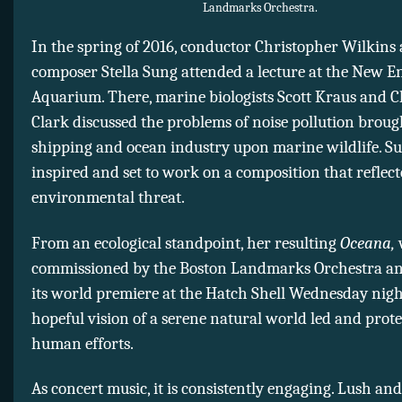
Landmarks Orchestra.
In the spring of 2016, conductor Christopher Wilkins
composer Stella Sung attended a lecture at the New 
Aquarium. There, marine biologists Scott Kraus and 
Clark discussed the problems of noise pollution broug
shipping and ocean industry upon marine wildlife. S
inspired and set to work on a composition that reflect
environmental threat.
From an ecological standpoint, her resulting
Oceana,
commissioned by the Boston Landmarks Orchestra an
its world premiere at the Hatch Shell Wednesday night
hopeful vision of a serene natural world led and prot
human efforts.
As concert music, it is consistently engaging. Lush a