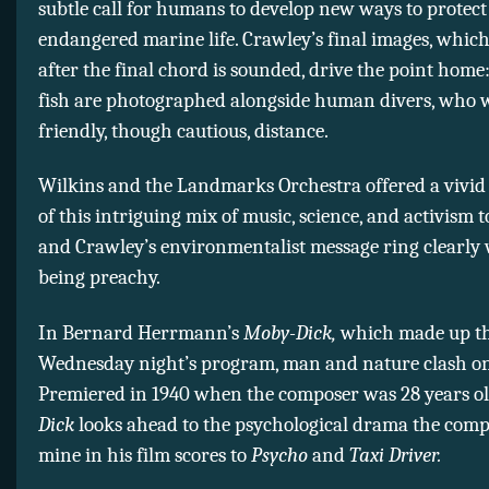
subtle call for humans to develop new ways to protect
endangered marine life. Crawley’s final images, whic
after the final chord is sounded, drive the point hom
fish are photographed alongside human divers, who 
friendly, though cautious, distance.
Wilkins and the Landmarks Orchestra offered a vivid
of this intriguing mix of music, science, and activism
and Crawley’s environmentalist message ring clearly
being preachy.
In Bernard Herrmann’s
Moby-Dick,
which made up th
Wednesday night’s program, man and nature clash on
Premiered in 1940 when the composer was 28 years o
Dick
looks ahead to the psychological drama the com
mine in his film scores to
Psycho
and
Taxi Driver.