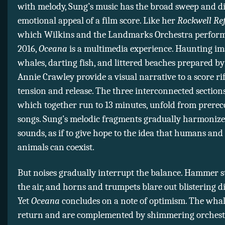
with melody, Sung’s music has the broad sweep and di
emotional appeal of a film score. Like her
Rockwell Ref
which Wilkins and the Landmarks Orchestra perform
2016,
Oceana
is a multimedia experience. Haunting im
whales, darting fish, and littered beaches prepared b
Annie Crawley provide a visual narrative to a score ri
tension and release. The three interconnected section
which together run to 13 minutes, unfold from prere
songs. Sung’s melodic fragments gradually harmonize
sounds, as if to give hope to the idea that humans an
animals can coexist.
But noises gradually interrupt the balance. Hammer st
the air, and horns and trumpets blare out blistering d
Yet
Oceana
concludes on a note of optimism. The wha
return and are complemented by shimmering orchestra