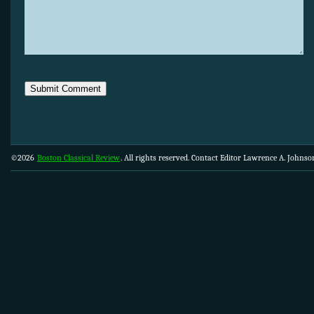
©2026
Boston Classical Review
. All rights reserved. Contact Editor Lawrence A. Johns