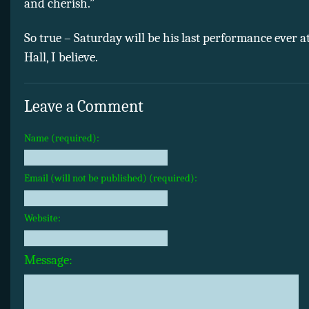
and cherish.”
So true – Saturday will be his last performance ever
Hall, I believe.
Leave a Comment
Name (required):
Email (will not be published) (required):
Website:
Message: