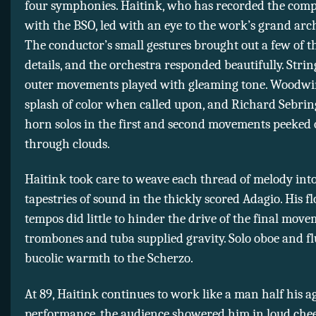
four symphonies. Haitink, who has recorded the compl
with the BSO, led with an eye to the work’s grand arch
The conductor’s small gestures brought out a few of th
details, and the orchestra responded beautifully. Strin
outer movements played with gleaming tone. Woodwi
splash of color when called upon, and Richard Sebrin
horn solos in the first and second movements peeked 
through clouds.
Haitink took care to weave each thread of melody int
tapestries of sound in the thickly scored Adagio. His f
tempos did little to hinder the drive of the final mov
trombones and tuba supplied gravity. Solo oboe and f
bucolic warmth to the Scherzo.
At 89, Haitink continues to work like a man half his ag
performance, the audience showered him in loud chee