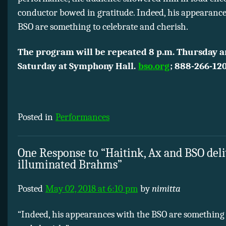
conductor bowed in gratitude. Indeed, his appearance
BSO are something to celebrate and cherish.
The program will be repeated 8 p.m. Thursday 
Saturday at Symphony Hall.
bso.org
; 888-266-120
Posted in
Performances
One Response to “Haitink, Ax and BSO deli
illuminated Brahms”
Posted
May 02, 2018 at 6:10 pm
by
nimitta
“Indeed, his appearances with the BSO are something 