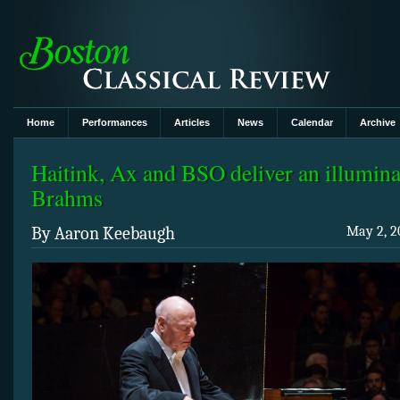
Home
Performances
Articles
News
Calendar
Archive
Haitink, Ax and BSO deliver an illumin
Brahms
By Aaron Keebaugh
May 2, 2