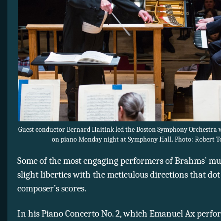
Guest conductor Bernard Haitink led the Boston Symphony Orchestra
on piano Monday night at Symphony Hall. Photo: Robert T
Some of the most engaging performers of Brahms’ mu
slight liberties with the meticulous directions that dot
composer’s scores.
In his Piano Concerto No. 2, which Emanuel Ax perf