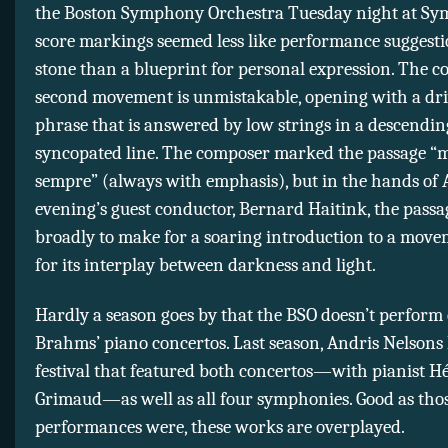
the Boston Symphony Orchestra Tuesday night at Sy
score markings seemed less like performance suggesti
stone than a blueprint for personal expression. The co
second movement is unmistakable, opening with a dr
phrase that is answered by low strings in a descendin
syncopated line. The composer marked the passage “
sempre” (always with emphasis), but in the hands of 
evening’s guest conductor, Bernard Haitink, the pass
broadly to make for a soaring introduction to a mo
for its interplay between darkness and light.
Hardly a season goes by that the BSO doesn’t perform 
Brahms’ piano concertos. Last season, Andris Nelsons 
festival that featured both concertos—with pianist H
Grimaud—as well as all four symphonies. Good as tho
performances were, these works are overplayed.