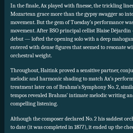
In the finale, Ax played with finesse, the trickling lin
Mozartean grace more than the gypsy swagger so inte
movement. But the gem of Tuesday’s performance was
movement. After BSO principal cellist Blaise Déjardin
debut — lofted the opening solo with a deep mahogan
entered with dense figures that seemed to resonate w
orchestral weight.
Throughout, Haitink proved a sensitive partner, conju
melodic and harmonic shading to match Ax’s perform
treatment later on of Brahms’s Symphony No. 2, simil
tempos revealed Brahms’ intimate melodic writing a
compelling listening.
Although the composer declared No. 2 his saddest orc
to date (it was completed in 1877), it ended up the chee