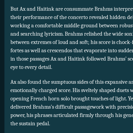
But Ax and Haitink are consummate Brahms interpret
their performance of the concerto revealed hidden del
working a comfortable middle ground between robust
and searching lyricism. Brahms relished the wide son
between extremes of loud and soft; his score is chock-
fortes as well as crescendos that evaporate into sudde
in those passages Ax and Haitink followed Brahms’ sc
eye to every detail.
Ax also found the sumptuous sides of this expansive a
emotionally charged score. His sveltely shaped duets 
opening French horn solo brought touches of light. Ye
delivered Brahms’s difficult passagework with precis
power, his phrases articulated firmly through his gen
the sustain pedal.