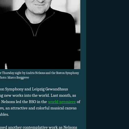
ere Thursday night by Andris Nelsons and the Boston Symphony
Photo: Marco Borggreve
ston Symphony and Leipzig Gewandhaus
ng new works into the world. Last month, as
s Nelsons led the BSO in the
world premiere
of
sm,
an attractive and colorful musical canvas
bles.
ssed another contemplative work as Nelsons