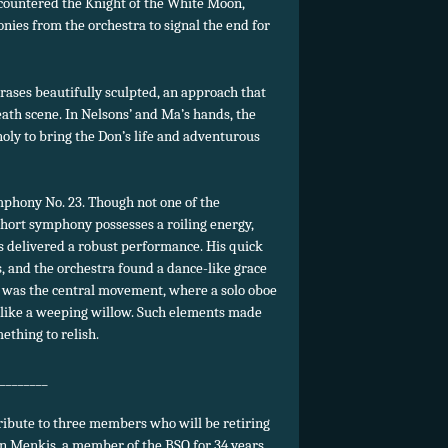
ncountered the Knight of the White Moon,
ies from the orchestra to signal the end for
rases beautifully sculpted, an approach that
eath scene. In Nelsons’ and Ma’s hands, the
ly to bring the Don’s life and adventurous
phony No. 23. Though not one of the
hort symphony possesses a roiling energy,
ons delivered a robust performance. His quick
 and the orchestra found a dance-like grace
l was the central movement, where a solo oboe
 like a weeping willow. Such elements made
ething to relish.
________
tribute to three members who will be retiring
an Menkis, a member of the BSO for 34 years,