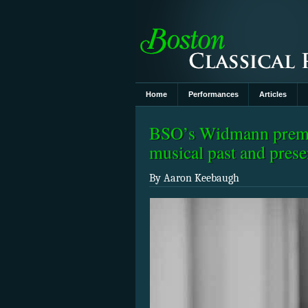
Home
Performances
Articles
BSO’s Widmann premie
musical past and prese
By Aaron Keebaugh