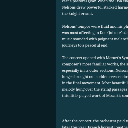
cast a pastoral glow. When the Don e
Nelsons drew powerful stacked harmon
the knight errant.
Nelsons’ tempos were fluid and his ph
was most affecting in Don Quixote’s d
music sounded with poignant melancho
journeys to a peaceful end.
The concert opened with Mozart’s Sym
composer’s more familiar works, the s
especially in its outer sections. Nels
lunges brought out sudden crescendos,
in the final movement. Most beautifu
melody hung over the string passages
this little-played work of Mozart’s som
After the concert, the orchestra paid 
later this year. French hornist Jonath