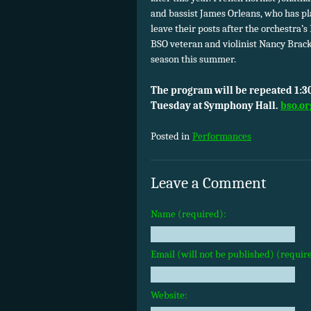
and bassist James Orleans, who has pla
leave their posts after the orchestra’
BSO veteran and violinist Nancy Brac
season this summer.
The program will be repeated 1:30
Tuesday at Symphony Hall.
bso.or
Posted in
Performances
Leave a Comment
Name (required):
Email (will not be published) (requir
Website: