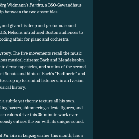
 Jörg Widmann’s
Partita,
a BSO-Gewandhaus
hip between the two ensembles.
e, and given his deep and profound sound
f 2016, Nelsons introduced Boston audiences to
ooding affair for piano and orchestra.
ystery. The five movements recall the music
amous musical citizens: Bach and Mendelssohn.
to dense tapestries, and strains of the second
 Sonata and hints of Bach’s “Badinerie” and
s crop up to remind listeners, in an Ivesian
usical history.
 subtle yet thorny texture all his own.
ding basses, shimmering celeste figures, and
 Such colors drive this 35-minute work ever
ously entices the ear with its unique sound.
of
Partita
in Leipzig earlier this month, has a