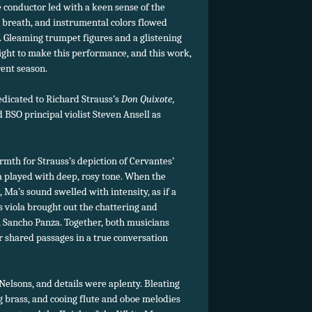
he conductor led with a keen sense of the
ke breath, and instrumental colors flowed
 Gleaming trumpet figures and a glistening
light to make this performance, and this work,
rent season.
dicated to Richard Strauss’s
Don Quixote,
 BSO principal violist Steven Ansell as
mth for Strauss’s depiction of Cervantes’
 played with deep, rosy tone. When the
 Ma’s sound swelled with intensity, as if a
 viola brought out the chattering and
, Sancho Panza. Together, both musicians
r shared passages in a true conversation
 Nelsons, and details were aplenty. Bleating
g brass, and cooing flute and oboe melodies