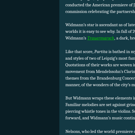
conducted the American premiere of
commission celebrating the partners
Widmann’s star is ascendant as of lat
worlds it is easy to see why. In fall o
Widmann’s
Trauermarsch
,
a dark, br
Like that score,
Partita
is bathed in m
and styles of two of Leipzig’s most f
Quotations of their works are woven in
movement from Mendelssohn’s Clarinet
themes from the Brandenburg Concerto
manner, of the wonders of the city’s m
But Widmann wraps these elements in a
Familiar melodies are set against grin
piercing whistle tones in the violins.
forward, and Widmann’s music continu
Nelsons, who led the world premiere 