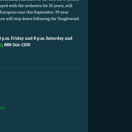
yed with the orchestra for 35 years, will
s European tour this September. 39-year
ken will step down following the Tanglewood
 p.m. Friday and 8 p.m. Saturday and
g
;
888-266-1200
ed):