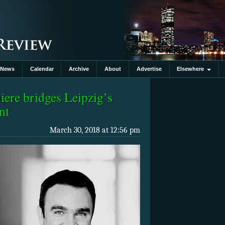
News
Calendar
Archive
About
Advertise
Elsewhere
re bridges Leipzig’s
nt
March 30, 2018 at 12:56 pm