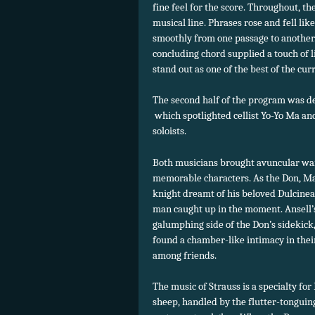
fine feel for the score. Throughout, t
musical line. Phrases rose and fell li
smoothly from one passage to another.
concluding chord supplied a touch of 
stand out as one of the best of the cur
The second half of the program was de
which spotlighted cellist Yo-Yo Ma and
soloists.
Both musicians brought avuncular war
memorable characters. As the Don, Ma
knight dreamt of his beloved Dulcinea,
man caught up in the moment. Ansell’s
galumphing side of the Don’s sidekick
found a chamber-like intimacy in thei
among friends.
The music of Strauss is a specialty for
sheep, handled by the flutter-tonguin