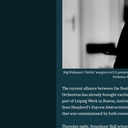
Jörg Widmann’s “Partita” was given its U.S. premi
Orchestra. 
The current alliance between the Bo
Orchestras has already brought exciti
part of Leipzig Week in Boston, Andri
Sean Shepherd’s
Express Abstractioni
that was commissioned by both ensem
Thursday night, Symphony Hall witne