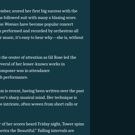
mber, scored her first big success with the
as followed suit with many a blazing score.
mmon Woman
have become popular concert
n performed and recorded by orchestras all
er music, it’s easy to hear why—she is, without
the center of attention as Gil Rose led the
everal of her lesser-known works in
composer was in attendance
ch performance.
m is recent, having been written over the past
wer’s sharp musical mind. Her technique is
e intricate, often woven from short calls or
 of her scores heard Friday night, Tower spins
rica the Beautiful.” Falling intervals are