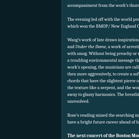
accompaniment from the work’s thorn
The evening led off with the world pr
which won the BMOP/ New England Co
Wang’s work of late draws inspiration
and
Under the Dome,
a work of arrest
with smog. Without being preachy or 
a troubling environmental message thr
work’s opening, the musicians are calle
then more aggressively, to create a so
chords that have the slightest pierce
the texture like a serpent, and the w
away to glassy harmonics. The breathin
unresolved.
Rose’s reading mined the searching my
have a bright future career ahead of h
The next concert of the Boston Mo