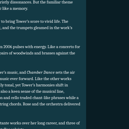
ristly dissonances. But the familiar theme
c like a memory.
 to bring Tower’s score to vivid life. The
, and the trumpets gleamed in the work’s
m 2006 pulses with energy. Like a concerto for
 pairs of woodwinds and brasses against the
er’s music, and
Chamber Dance
sets the air
 music ever forward. Like the other works
dly tonal, yet Tower’s harmonies shift in
also a keen sense of the musical line,
n and cello traded chant-like phrases while a
 string chords. Rose and the orchestra delivered
ante works over her long career, and three of