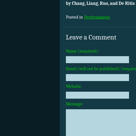
by Chang, Liang, Ruo, and De Ritis 
Posted in
Performances
Leave a Comment
Name (required):
Email (will not be published) (requir
Website:
Message: