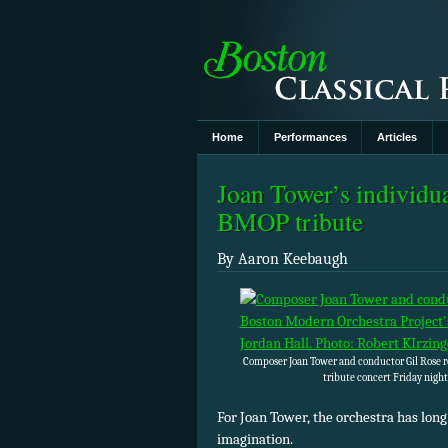
Home
Performances
Articles
Joan Tower’s individua
BMOP tribute
By Aaron Keebaugh
Composer Joan Tower and conductor Gil Rose r
tribute concert Friday night
For Joan Tower, the orchestra has long
imagination.