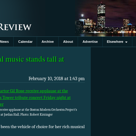
News
Calendar
Archive
About
Advertise
Elsewhere
l music stands tall at
February 10, 2018 at 1:43 pm
eceive applause at the Boston Modern Orchestra Project’s
 at Jordan Hall. Photo: Robert Kirzinger
 been the vehicle of choice for her rich musical