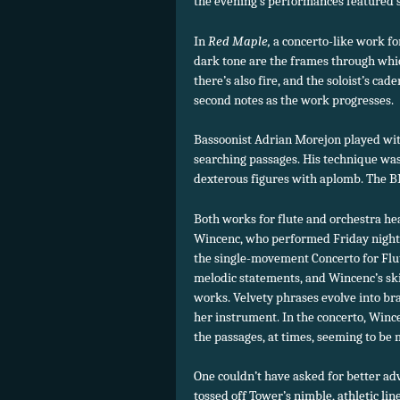
the evening’s performances featured st
In
Red Maple,
a concerto-like work f
dark tone are the frames through whic
there’s also fire, and the soloist’s ca
second notes as the work progresses.
Bassoonist Adrian Morejon played wit
searching passages. His technique wa
dexterous figures with aplomb. The 
Both works for flute and orchestra hea
Wincenc, who performed Friday night
the single-movement Concerto for Flut
melodic statements, and Wincenc’s skil
works. Velvety phrases evolve into brac
her instrument. In the concerto, Wince
the passages, at times, seeming to be 
One couldn’t have asked for better ad
tossed off Tower’s nimble, athletic li