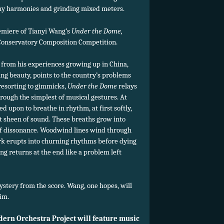
y harmonies and grinding mixed meters.
emiere of Tianyi Wang’s
Under the Dome,
nservatory Composition Competition.
 from his experiences growing up in China,
ing beauty, points to the country’s problems
resorting to gimmicks,
Under the Dome
relays
ough the simplest of musical gestures. At
d upon to breathe in rhythm, at first softly,
ft sheen of sound. These breaths grow into
 of dissonance. Woodwind lines wind through
ork erupts into churning rhythms before dying
g returns at the end like a problem left
stery from the score. Wang, one hopes, will
im.
dern Orchestra Project will feature music