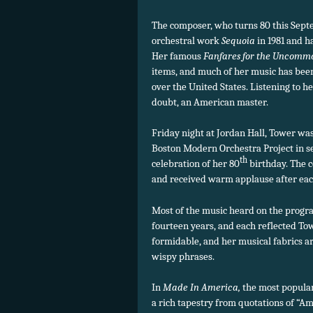
The composer, who turns 80 this Septe
orchestral work
Sequoia
in 1981 and h
Her famous
Fanfares for the Unco
items, and much of her music has bee
over the United States. Listening to h
doubt, an American master.
Friday night at Jordan Hall, Tower was 
Boston Modern Orchestra Project in s
th
celebration of her 80
birthday. The 
and received warm applause after ea
Most of the music heard on the progra
fourteen years, and each reflected To
formidable, and her musical fabrics ar
wispy phrases.
In
Made In America,
the most popular
a rich tapestry from quotations of “Ame