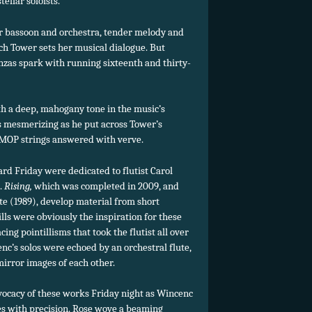
ellar soloists.
or bassoon and orchestra, tender melody and
h Tower sets her musical dialogue. But
denzas spark with running sixteenth and thirty-
h a deep, mahogany tone in the music’s
s mesmerizing as he put across Tower’s
BMOP strings answered with verve.
rd Friday were dedicated to flutist Carol
.
Rising,
which was completed in 2009, and
e (1989), develop material from short
ls were obviously the inspiration for these
ing pointillisms that took the flutist all over
nc’s solos were echoed by an orchestral flute,
mirror images of each other.
vocacy of these works Friday night as Wincenc
nes with precision. Rose wove a beaming