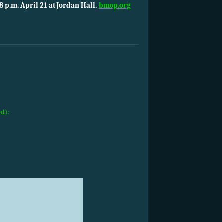
8 p.m. April 21 at Jordan Hall.
bmop.org
ed):