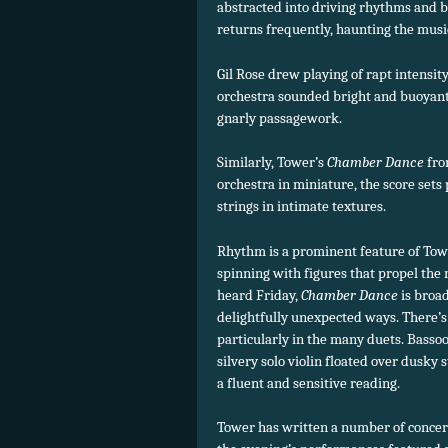
abstracted into driving rhythms and b
returns frequently, haunting the musi
Gil Rose drew playing of rapt intensity
orchestra sounded bright and buoyant
gnarly passagework.
Similarly, Tower’s
Chamber Dance
fro
orchestra in miniature, the score sets
strings in intimate textures.
Rhythm is a prominent feature of Tow
spinning with figures that propel the
heard Friday,
Chamber Dance
is broa
delightfully unexpected ways. There’s 
particularly in the many duets. Bassoo
silvery solo violin floated over dusky
a fluent and sensitive reading.
Tower has written a number of concert