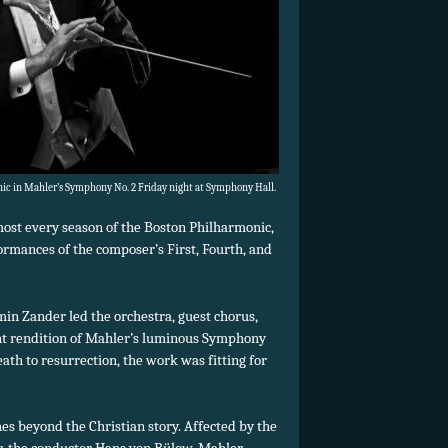
c in Mahler’s Symphony No. 2 Friday night at Symphony Hall.
most every season of the Boston Philharmonic,
rmances of the composer’s First, Fourth, and
in Zander led the orchestra, guest chorus,
iant rendition of Mahler’s luminous Symphony
eath to resurrection, the work was fitting for
hes beyond the Christian story. Affected by the