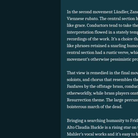
In the second movement Ländler, Zande
Viennese rubato. The central section h
like grace. Conductors tend to take th
interpretation flowed in a stately tem
recordings of the work. It’s a choice
like phrases retained a snarling humor
central section had a rustic verve, wh
movement’s otherwise pessimistic progr
That view is remedied in the final mov
soloists, and chorus that resembles t
Fanfares by the offstage brass, cond
otherworldly, while brass players ons
Resurrection theme. The large percuss
boisterous march of the dead.
Bringing a searching humanity to Frida
Alto Claudia Huckle is a rising star on
Mahler’s vocal works and it’s easy to 