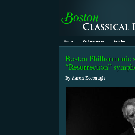
Home
Performances
Articles
Boston Philharmonic s
“Resurrection” symp
By Aaron Keebaugh