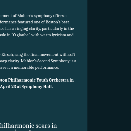
ovement of Mahler’s symphony offers a
formance featured one of Boston’s best
e has a ringing clarity, particularly in the
 solo in “O glaube” with warm lyricism and
 Kirsch, sang the final movement with soft
harp clarity. Mahler’s Second Symphony is a
gave it a memorable performance.
ston Philharmonic Youth Orchestra in
 April 23 at Symphony Hall.
Philharmonic soars in