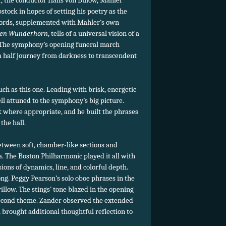
r, the conductor Hans von Bülow, Mahler
stock in hopes of setting his poetry as the
ords, supplemented with Mahler’s own
ben Wunderhorn
, tells of a universal vision of a
 The symphony’s opening funeral march
a half journey from darkness to transcendent
uch as this one. Leading with brisk, energetic
ll attuned to the symphony’s big picture.
 where appropriate, and he built the phrases
the hall.
etween soft, chamber-like sections and
a. The Boston Philharmonic played it all with
ons of dynamics, line, and colorful depth.
g. Peggy Pearson’s solo oboe phrases in the
llow. The stings’ tone blazed in the opening
second theme. Zander observed the extended
 brought additional thoughtful reflection to