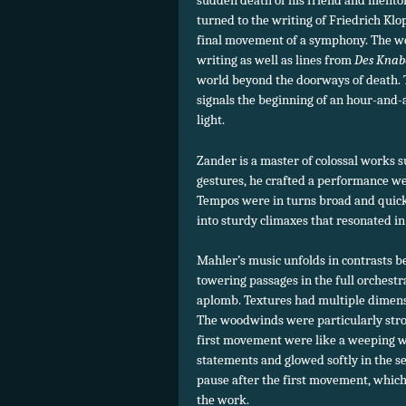
sudden death of his friend and mento
turned to the writing of Friedrich Klop
final movement of a symphony. The w
writing as well as lines from
Des Kna
world beyond the doorways of death.
signals the beginning of an hour-and-
light.
Zander is a master of colossal works s
gestures, he crafted a performance we
Tempos were in turns broad and quick
into sturdy climaxes that resonated in 
Mahler’s music unfolds in contrasts b
towering passages in the full orchestr
aplomb. Textures had multiple dimensi
The woodwinds were particularly stron
first movement were like a weeping wi
statements and glowed softly in the 
pause after the first movement, which
the work.