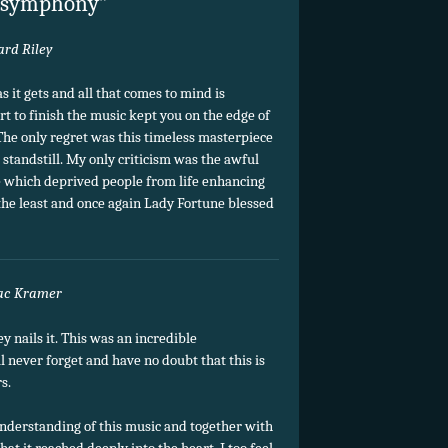
” symphony”
ard Riley
 it gets and all that comes to mind is
t to finish the music kept you on the edge of
 The only regret was this timeless masterpiece
 standstill. My only criticism was the awful
e which deprived people from life enhancing
he least and once again Lady Fortune blessed
ac Kramer
 nails it. This was an incredible
l never forget and have no doubt that this is
s.
nderstanding of this music and together with