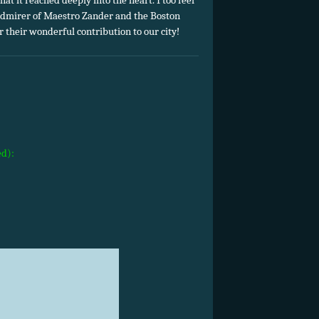
hat it reached deeply into the heart. I too feel
 admirer of Maestro Zander and the Boston
 their wonderful contribution to our city!
ed):