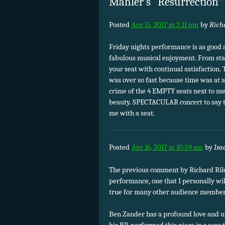
Mahler’s “Resurrection
Posted
Apr 15, 2017 at 2:11 pm
by
Rich
Friday nights performance is as good as
fabulous musical enjoyment. From star
your seat with continual satisfaction.
was over so fast because time was at a
crime of the 4 EMPTY seats next to m
beauty. SPECTACULAR concert to say t
me with a seat.
Posted
Apr 16, 2017 at 10:59 am
by
Isa
The previous comment by Richard Riley
performance, one that I personally wil
true for many other audience member
Ben Zander has a profound love and u