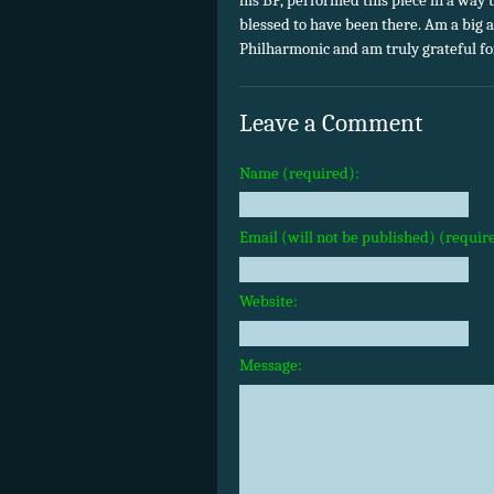
his BP, performed this piece in a way t
blessed to have been there. Am a big
Philharmonic and am truly grateful for
Leave a Comment
Name (required):
Email (will not be published) (requir
Website:
Message: