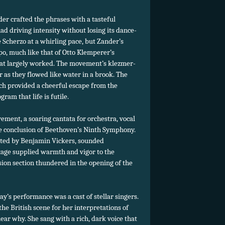
r crafted the phrases with a tasteful
ad driving intensity without losing its dance-
e Scherzo at a whirling pace, but Zander’s
po, much like that of Otto Klemperer’s
 that largely worked. The movement’s klezmer-
 as they flowed like water in a brook. The
ich provided a cheerful escape from the
am that life is futile.
ement, a soaring cantata for orchestra, vocal
he conclusion of Beethoven’s Ninth Symphony.
ucted by Benjamin Vickers, sounded
tage supplied warmth and vigor to the
ion section thundered in the opening of the
y’s performance was a cast of stellar singers.
 the British scene for her interpretations of
hear why. She sang with a rich, dark voice that