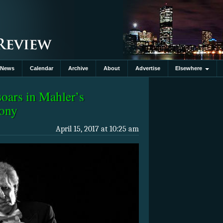
News
Calendar
Archive
About
Advertise
Elsewhere
oars in Mahler’s
hony
April 15, 2017 at 10:25 am