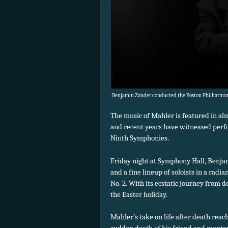
Benjamin Zander conducted the Boston Philharmoni
The music of Mahler is featured in al
and recent years have witnessed perfo
Ninth Symphonies.
Friday night at Symphony Hall, Benjam
and a fine lineup of soloists in a rad
No. 2. With its ecstatic journey from d
the Easter holiday.
Mahler’s take on life after death reac