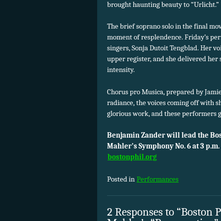
brought haunting beauty to “Urlicht.”
The brief soprano solo in the final m
moment of resplendence. Friday’s per
singers, Sonja Dutoit Tengblad. Her voic
upper register, and she delivered her
intensity.
Chorus pro Musica, prepared by Jamie
radiance, the voices coming off with s
glorious work, and these performers 
Benjamin Zander will lead the Bo
Mahler’s Symphony No. 6 at 3 p.m.
bostonphil.org
Posted in
Performances
2 Responses to “Boston 