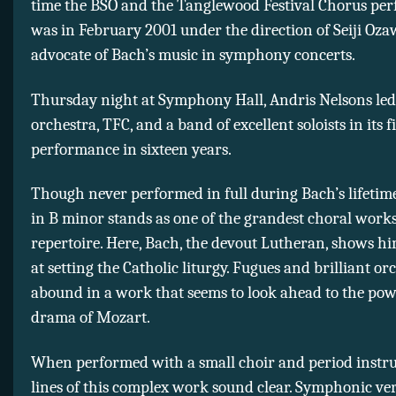
time the BSO and the Tanglewood Festival Chorus per
was in February 2001 under the direction of Seiji Oza
advocate of Bach’s music in symphony concerts.
Thursday night at Symphony Hall, Andris Nelsons led
orchestra, TFC, and a band of excellent soloists in its f
performance in sixteen years.
Though never performed in full during Bach’s lifetim
in B minor stands as one of the grandest choral works
repertoire. Here, Bach, the devout Lutheran, shows hi
at setting the Catholic liturgy. Fugues and brilliant or
abound in a work that seems to look ahead to the po
drama of Mozart.
When performed with a small choir and period instr
lines of this complex work sound clear. Symphonic ver