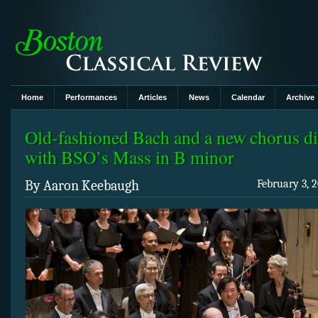
Home
Performances
Articles
News
Calendar
Archive
Old-fashioned Bach and a new chorus di
with BSO’s Mass in B minor
By Aaron Keebaugh
February 3, 2