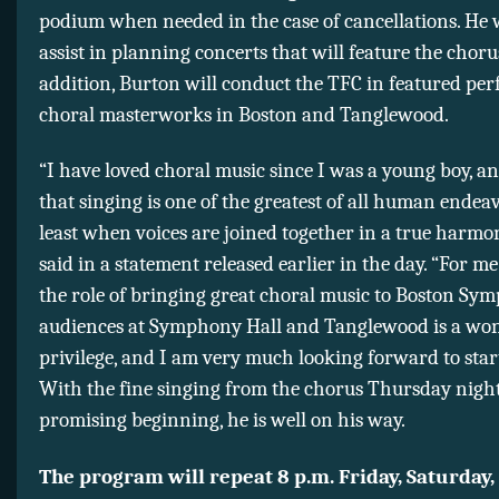
podium when needed in the case of cancellations. He w
assist in planning concerts that will feature the choru
addition, Burton will conduct the TFC in featured pe
choral masterworks in Boston and Tanglewood.
“I have loved choral music since I was a young boy, an
that singing is one of the greatest of all human endeav
least when voices are joined together in a true harmo
said in a statement released earlier in the day. “For me
the role of bringing great choral music to Boston Sy
audiences at Symphony Hall and Tanglewood is a wo
privilege, and I am very much looking forward to star
With the fine singing from the chorus Thursday night
promising beginning, he is well on his way.
The program will repeat 8 p.m. Friday, Saturday,