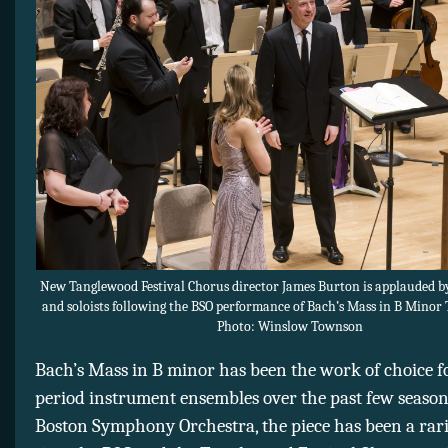
New Tanglewood Festival Chorus director James Burton is applauded b
and soloists following the BSO performance of Bach’s Mass in B Minor
Photo: Winslow Townson
Bach’s Mass in B minor has been the work of choice f
period instrument ensembles over the past few seasons
Boston Symphony Orchestra, the piece has been a rarit