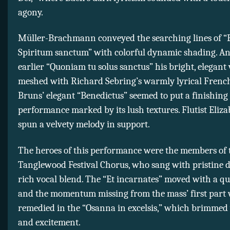
agony.
Müller-Brachmann conveyed the searching lines of “E
Spiritum sanctum” with colorful dynamic shading. An
earlier “Quoniam tu solus sanctus” his bright, elegant 
meshed with Richard Sebring’s warmly lyrical French
Bruns’ elegant “Benedictus” seemed to put a finishing
performance marked by its lush textures. Flutist Eli
spun a velvety melody in support.
The heroes of this performance were the members of 
Tanglewood Festival Chorus, who sang with pristine d
rich vocal blend. The “Et incarnates” moved with a qui
and the momentum missing from the mass’ first part
remedied in the “Osanna in excelsis,” which brimmed
and excitement.