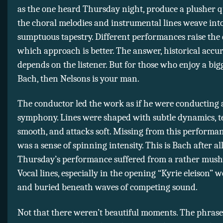
as the one heard Thursday night, produce a plusher q
the choral melodies and instrumental lines weave int
sumptuous tapestry. Different performances raise the 
which approach is better. The answer, historical accur
depends on the listener. But for those who enjoy a bigg
Bach, then Nelsons is your man.
The conductor led the work as if he were conducting
symphony. Lines were shaped with subtle dynamics, t
smooth, and attacks soft. Missing from this performa
was a sense of spinning intensity. This is Bach after al
Thursday’s performance suffered from a rather mush
Vocal lines, especially in the opening “Kyrie eleison” w
and buried beneath waves of competing sound.
Not that there weren’t beautiful moments. The phrase