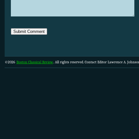
©2026
Boston Classical Review
. All rights reserved. Contact Editor Lawrence A. Johns