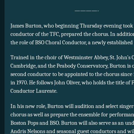
————-
James Burton, who beginning Thursday evening took h
conductor of the TFC, prepared the chorus. In addition 
the role of BSO Choral Conductor, a newly established 
Trained in the choir of Westminster Abbey, St. John’s C
Cambridge, and the Peabody Conservatory, Burton is 
second conductor to be appointed to the chorus since 
in 1970. He follows John Oliver, who holds the title of
Conductor Laureate.
In his new role, Burton will audition and select singer
chorus as well as prepare the ensemble for performan
Boston Pops and BSO. Burton will also serve as an un
Andris Nelsons and seasonal guest conductors and will 