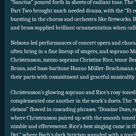
“Sanctus” poured forth in sheets of radiant tone. The 
Part Two brought much needed drama, with the “Et r
bursting in the chorus and orchestra like fireworks.
and brass supplied brilliant ornamentation when cal
Nelsons-led performances of concert opera and chora
often bring in a fine lineup of singers, and soprano M
Christensson, mezzo-soprano Christine Rice, tenor B
Bruns, and bass-baritone Hanno Müller-Brachmann 
their parts with commitment and graceful musicality.
Christensson’s glowing soprano and Rice’s rosy-tone
complemented one another in the work’s duets. The “
eleison” flowed in cascading phrases. “Domine Dues, rex
where Christensson paired up with the smooth-toned
nimble and effervescent. Rice’s best singing came in 
Dei,” where Bach’s dark lyricism sounded with a touc