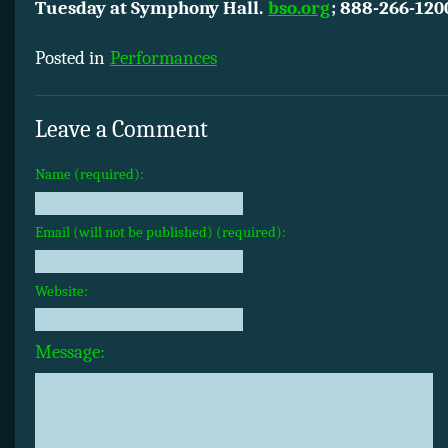
Tuesday at Symphony Hall.
bso.org
; 888-266-120
Posted in
Performances
Leave a Comment
Name (required):
Email (will not be published) (required):
Website:
Message: