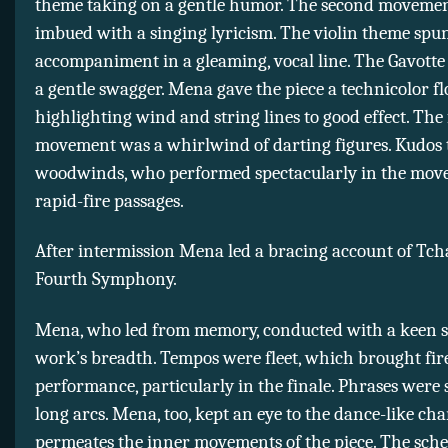
theme taking on a gentle humor. The second moveme
imbued with a singing lyricism. The violin theme spu
accompaniment in a gleaming, vocal line. The Gavott
a gentle swagger. Mena gave the piece a technicolor fl
highlighting wind and string lines to good effect. The 
movement was a whirlwind of darting figures. Kudos 
woodwinds, who performed spectacularly in the mov
rapid-fire passages.
After intermission Mena led a bracing account of Tch
Fourth Symphony.
Mena, who led from memory, conducted with a keen s
work’s breadth. Tempos were fleet, which brought fire
performance, particularly in the finale. Phrases were
long arcs. Mena, too, kept an eye to the dance-like cha
permeates the inner movements of the piece. The sch