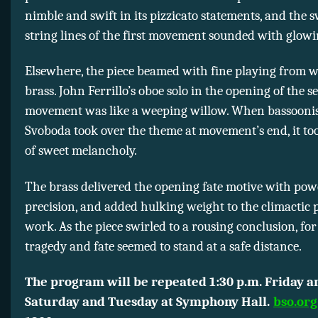
nimble and swift in its pizzicato statements, and the 
string lines of the first movement sounded with glo
Elsewhere, the piece beamed with fine playing from 
brass. John Ferrillo’s oboe solo in the opening of the 
movement was like a weeping willow. When bassooni
Svoboda took over the theme at movement’s end, it to
of sweet melancholy.
The brass delivered the opening fate motive with po
precision, and added hulking weight to the climactic p
work. As the piece swirled to a rousing conclusion, for
tragedy and fate seemed to stand at a safe distance.
The program will be repeated 1:30 p.m. Friday a
Saturday and Tuesday at Symphony Hall.
bso.org