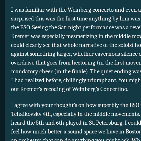
I was familiar with the Weinberg concerto and even a
surprised this was the first time anything by him was
the BSO. Seeing the Sat. night performance was a reve
Kremer was especially mesmerizing in the middle mo
could clearly see that whole narrative of the soloist h
against something larger, whether cavernous silence o
overdrive that goes from hectoring (in the first move
mandatory cheer (in the finale). The quiet ending wa
I had realized before, chillingly triumphant. You migh
out Kremer’s recoding of Weinberg’s Concertino.
I agree with your thought’s on how superbly the BSO 
Tchaikovsky 4th, especially in the middle movements
heard the 5th and 6th played in St. Petersburg, I could
feel how much better a sound space we have in Boston
an orchestra that can do anything you might ask. Wha