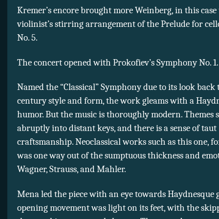
Kremer’s encore brought more Weinberg, in this case
violinist’s stirring arrangement of the Prelude for cello
No. 5.
The concert opened with Prokofiev’s Symphony No. 1.
Named the “Classical” Symphony due to its look back t
century style and form, the work gleams with a Hayd
humor. But the music is thoroughly modern. Themes s
abruptly into distant keys, and there is a sense of taut
craftsmanship. Neoclassical works such as this one, fo
was one way out of the sumptuous thickness and emot
Wagner, Strauss, and Mahler.
Mena led the piece with an eye towards Haydnesque 
opening movement was light on its feet, with the ski