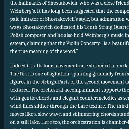
the hallmarks of Shostakovich, who was a close friend
Weinberg’s. It has long been suggested that the comp
pale imitator of Shostakovich’s style, but admiration 
ways. Shostakovich dedicated his Tenth String Quartet
Polish composer, and he also held Weinberg’s music i
esteem, claiming that the Violin Concerto “is a beautif
the true meaning of the word.”
Indeed it is. Its four movements are shrouded in dark 
The first is one of agitation, spinning gradually from
figures in the strings. Parts of the second movement a
textured. The orchestral accompaniment supports the 
with gentle chords and elegant countermelodies as se
wind lines slither through the bare texture. The thi
moves like a slow wave, and shimmering chords stand
on a still lake. Here too, the orchestration is chamber-