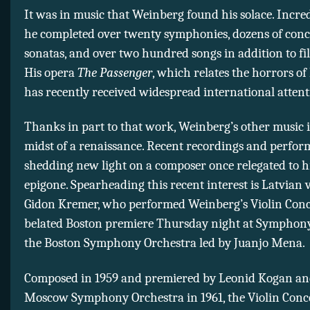
It was in music that Weinberg found his solace. Incredi
he completed over twenty symphonies, dozens of conc
sonatas, and over two hundred songs in addition to fi
His opera
The Passenger
, which relates the horrors of
has recently received widespread international attent
Thanks in part to that work, Weinberg’s other music i
midst of a renaissance. Recent recordings and perfor
shedding new light on a composer once relegated to h
epigone. Spearheading this recent interest is Latvian v
Gidon Kremer, who performed Weinberg’s Violin Conce
belated Boston premiere Thursday night at Symphony
the Boston Symphony Orchestra led by Juanjo Mena.
Composed in 1959 and premiered by Leonid Kogan an
Moscow Symphony Orchestra in 1961, the Violin Conc