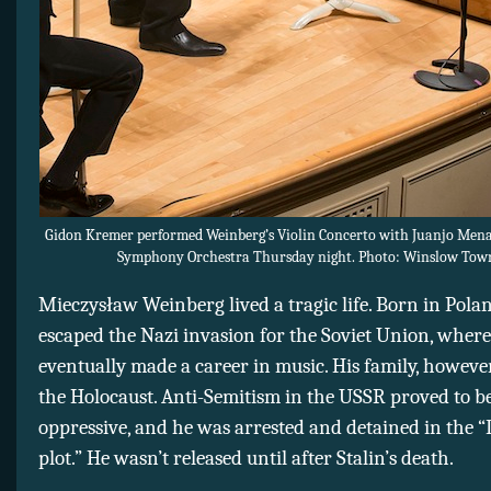
Gidon Kremer performed Weinberg’s Violin Concerto with Juanjo Mena
Symphony Orchestra Thursday night. Photo: Winslow Tow
Mieczysław
Weinberg lived a tragic life. Born in Polan
escaped the Nazi invasion for the Soviet Union, where
eventually made a career in music. His family, however
the Holocaust. Anti-Semitism in the USSR proved to be
oppressive, and he was arrested and detained in the “
plot.” He wasn’t released until after Stalin’s death.