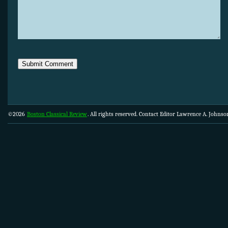
©2026
Boston Classical Review
. All rights reserved. Contact Editor Lawrence A. Johns