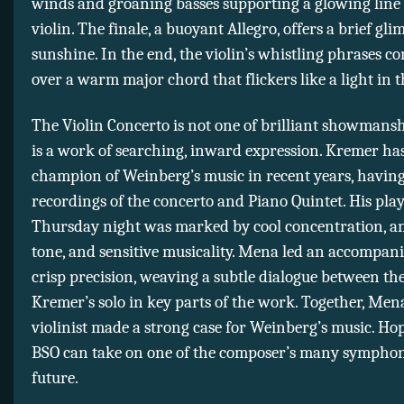
winds and groaning basses supporting a glowing line 
violin. The finale, a buoyant Allegro, offers a brief gli
sunshine. In the end, the violin’s whistling phrases co
over a warm major chord that flickers like a light in 
The Violin Concerto is not one of brilliant showmanshi
is a work of searching, inward expression. Kremer ha
champion of Weinberg’s music in recent years, having
recordings of the concerto and Piano Quintet. His pla
Thursday night was marked by cool concentration, a
tone, and sensitive musicality. Mena led an accompan
crisp precision, weaving a subtle dialogue between t
Kremer’s solo in key parts of the work. Together, Men
violinist made a strong case for Weinberg’s music. Hop
BSO can take on one of the composer’s many symphon
future.