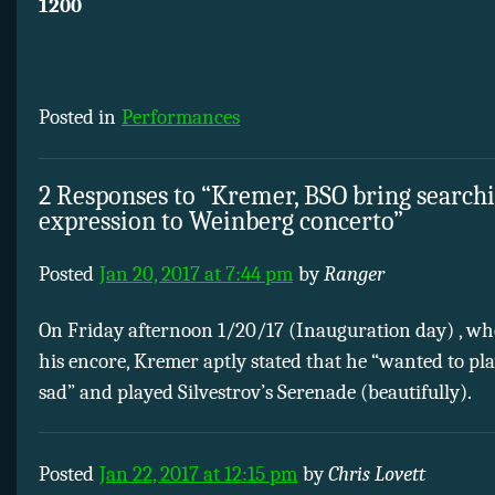
1200
Posted in
Performances
2 Responses to “Kremer, BSO bring search
expression to Weinberg concerto”
Posted
Jan 20, 2017 at 7:44 pm
by
Ranger
On Friday afternoon 1/20/17 (Inauguration day) , wh
his encore, Kremer aptly stated that he “wanted to p
sad” and played Silvestrov’s Serenade (beautifully).
Posted
Jan 22, 2017 at 12:15 pm
by
Chris Lovett