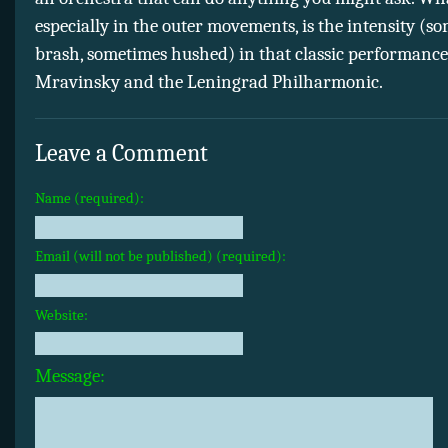
especially in the outer movements, is the intensity (s
brash, sometimes hushed) in that classic performance
Mravinsky and the Leningrad Philharmonic.
Leave a Comment
Name (required):
Email (will not be published) (required):
Website:
Message: