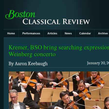
Home
Performances
Articles
News
Calendar
Archive
Kremer, BSO bring searching expression
Weinberg concerto
By Aaron Keebaugh
January 20, 2