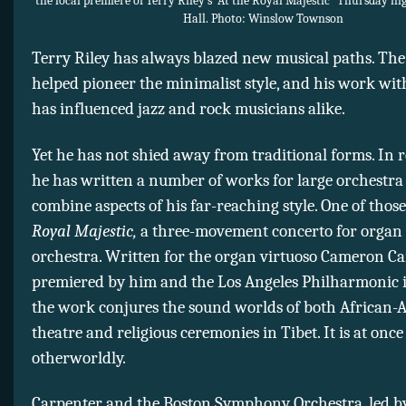
the local premiere of Terry Riley’s “At the Royal Majestic” Thursday n
Hall. Photo: Winslow Townson
Terry Riley has always blazed new musical paths. Th
helped pioneer the minimalist style, and his work wit
has influenced jazz and rock musicians alike.
Yet he has not shied away from traditional forms. In 
he has written a number of works for large orchestra
combine aspects of his far-reaching style. One of those
Royal Majestic,
a three-movement concerto for organ
orchestra. Written for the organ virtuoso Cameron C
premiered by him and the Los Angeles Philharmonic i
the work conjures the sound worlds of both African
theatre and religious ceremonies in Tibet. It is at onc
otherworldly.
Carpenter and the Boston Symphony Orchestra, led 