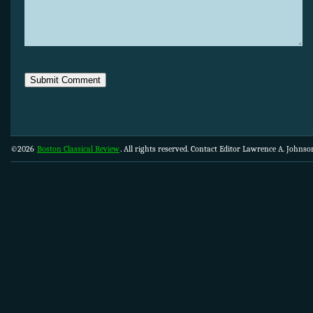
©2026
Boston Classical Review
. All rights reserved. Contact Editor Lawrence A. Johns