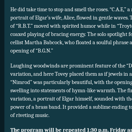
He did take time to stop and smell the roses. “C.A.E,” a
portrait of Elgar’s wife, Alice, flowed in gentle waves.
of “R.B.T.” moved with spirited humor while in “Troyt
coaxed playing of bracing energy. The solo spotlight f
cellist Martha Babcock, who floated a soulful phrase a
opening of “B.G.N.”
Laughing woodwinds are prominent feature of the “D
variation, and here Tovey placed them as if jewels in 
“Nimrod” was particularly beautiful, with the openin
swelling into statements of hymn-like warmth. The fi
variation, a portrait of Elgar himself, sounded with 
power of a brass band. It provided a sublime ending t
of riveting music.
The program will be repeated 1:30 p.m. Friday a