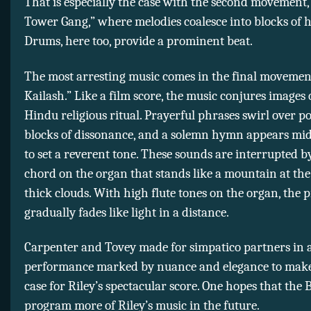
That is especially the case with the second movement,
Tower Gang,” where melodies coalesce into blocks of 
Drums, here too, provide a prominent beat.
The most arresting music comes in the final movement
Kailash.” Like a film score, the music conjures images 
Hindu religious ritual. Prayerful phrases swirl over p
blocks of dissonance, and a solemn hymn appears m
to set a reverent tone. These sounds are interrupted b
chord on the organ that stands like a mountain at the
thick clouds. With high flute tones on the organ, the p
gradually fades like light in a distance.
Carpenter and Tovey made for simpatico partners in 
performance marked by nuance and elegance to make
case for Riley’s spectacular score. One hopes that the 
program more of Riley’s music in the future.