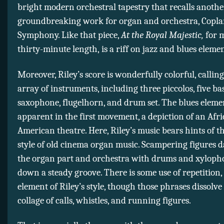
bright modern orchestral tapestry that recalls anothe
groundbreaking work for organ and orchestra, Coplan
Symphony. Like that piece,
At the Royal Majestic,
for 
thirty-minute length,
is a riff on jazz and blues elemen
Moreover, Riley’s score is wonderfully colorful, calling
array of instruments, including three piccolos, five ba
saxophone, flugelhorn, and drum set. The blues eleme
apparent in the first movement, a depiction of an Afr
American theatre. Here, Riley’s music bears hints of t
style of old cinema organ music. Scampering figures d
the organ part and orchestra with drums and xyloph
down a steady groove. There is some use of repetition, 
element of Riley’s style, though those phrases dissolve 
collage of calls, whistles, and running figures.