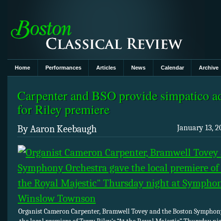
Home
Performances
Articles
News
Calendar
Archive
Carpenter and BSO provide simpatico a
for Riley premiere
By Aaron Keebaugh
January 13, 2
Organist Cameron Carpenter, Bramwell Tovey and the Boston Symphon