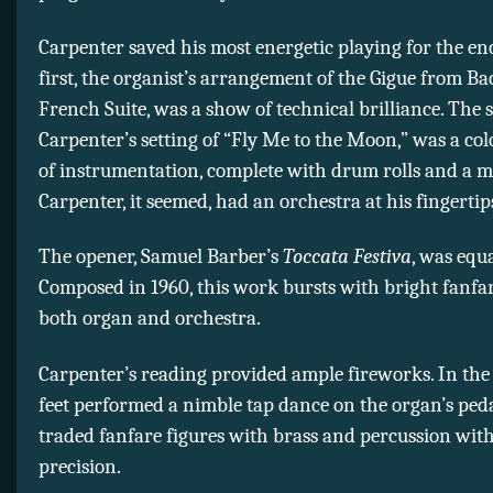
Carpenter saved his most energetic playing for the en
first, the organist’s arrangement of the Gigue from Bac
French Suite, was a show of technical brilliance. The 
Carpenter’s setting of “Fly Me to the Moon,” was a col
of instrumentation, complete with drum rolls and a m
Carpenter, it seemed, had an orchestra at his fingertip
The opener, Samuel Barber’s
Toccata Festiva
, was equa
Composed in 1960, this work bursts with bright fanfar
both organ and orchestra.
Carpenter’s reading provided ample fireworks. In the
feet performed a nimble tap dance on the organ’s peda
traded fanfare figures with brass and percussion with
precision.