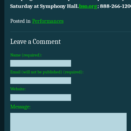
Saturday at Symphony Hall.
bso.org
;
888-266-120
Posted in
Performances
Leave a Comment
Name (required):
Email (will not be published) (required):
Website:
Message: