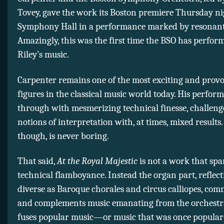
Tovey, gave the work its Boston premiere Thursday ni
Symphony Hall in a performance marked by resonant
Amazingly, this was the first time the BSO has perfor
Riley’s music.
Carpenter remains one of the most exciting and provo
figures in the classical music world today. His perfor
through with mesmerizing technical finesse, challenge
notions of interpretation with, at times, mixed results.
though, is never boring.
That said,
At the Royal Majestic
is not a work that sp
technical flamboyance. Instead the organ part, reflecti
diverse as Baroque chorales and circus calliopes, co
and complements music emanating from the orchestra
fuses popular music—or music that was once popula