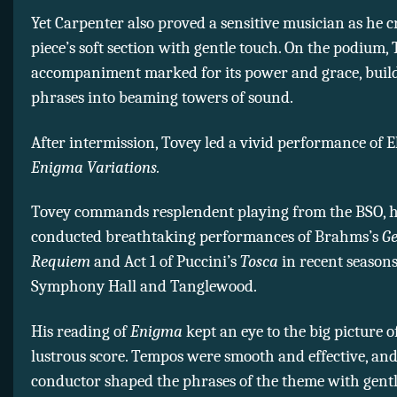
Yet Carpenter also proved a sensitive musician as he c
piece’s soft section with gentle touch. On the podium, 
accompaniment marked for its power and grace, buil
phrases into beaming towers of sound.
After intermission, Tovey led a vivid performance of E
Enigma Variations.
Tovey commands resplendent playing from the BSO, 
conducted breathtaking performances of Brahms’s
G
Requiem
and Act 1 of Puccini’s
Tosca
in recent seasons
Symphony Hall and Tanglewood.
His reading of
Enigma
kept an eye to the big picture o
lustrous score. Tempos were smooth and effective, and
conductor shaped the phrases of the theme with gent