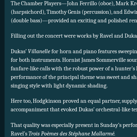
The Chamber Players—John Ferrillo (oboe), Mark Kr
(harpsichord), Timothy Genis (percussion), and Edw
(double bass)—provided an exciting and polished ren
Filling out the concert were works by Ravel and Duka
Dukas’
Villanelle
for horn and piano features sweepin
for both instruments. Hornist James Sommerville sou
fanfare-like calls with the robust power of a hunter’s
performance of the principal theme was sweet and sh
singing style with light dynamic shading.
Here too, Hodgkinson proved an equal partner, supply
accompaniment that evoked Dukas’ orchestral-like te
That quality was especially present in Sunday’s perf
Ravel’s
Trois Poèmes des Stéphane Mallarmé.