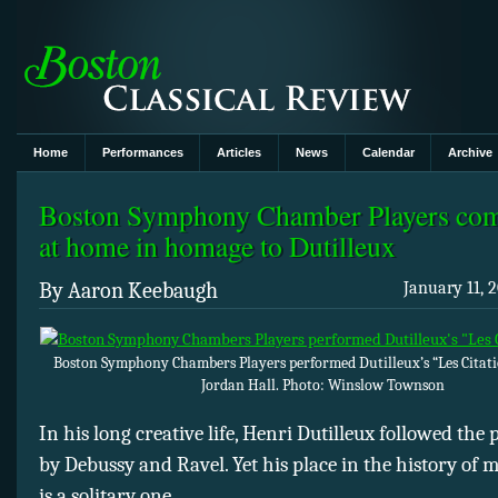
Home
Performances
Articles
News
Calendar
Archive
Boston Symphony Chamber Players com
at home in homage to Dutilleux
By Aaron Keebaugh
January 11, 2
Boston Symphony Chambers Players performed Dutilleux’s “Les Citati
Jordan Hall. Photo: Winslow Townson
In his long creative life, Henri Dutilleux followed the
by Debussy and Ravel. Yet his place in the history of
is a solitary one.