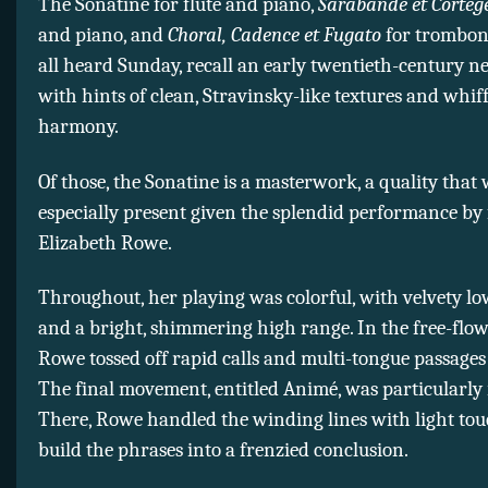
The Sonatine for flute and piano,
Sarabande et Cortèg
and piano, and
Choral, Cadence et Fugato
for trombon
all heard Sunday, recall an early twentieth-century n
with hints of clean, Stravinsky-like textures and whiff
harmony.
Of those, the Sonatine is a masterwork, a quality that
especially present given the splendid performance by f
Elizabeth Rowe.
Throughout, her playing was colorful, with velvety lo
and a bright, shimmering high range. In the free-flow
Rowe tossed off rapid calls and multi-tongue passages
The final movement, entitled Animé, was particularly 
There, Rowe handled the winding lines with light tou
build the phrases into a frenzied conclusion.