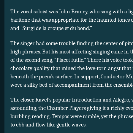
The vocal soloist was John Brancy, who sang with a li
baritone that was appropriate for the haunted tones o
and “Surgi de la croupe et du bond.”
The singer had some trouble finding the center of pit
high phrases. But his most affecting singing came in t
of the second song, “Placet futile.” There his voice too
chocolaty quality that mined the love-torn angst that 
beneath the poem’s surface. In support, Conductor M
wove a silky bed of accompaniment from the ensembl
The closer, Ravel’s popular Introduction and Allegro,
astounding, the Chamber Players giving it a richly ev
burbling reading. Tempos were nimble, yet the phra
to ebb and flow like gentle waves.