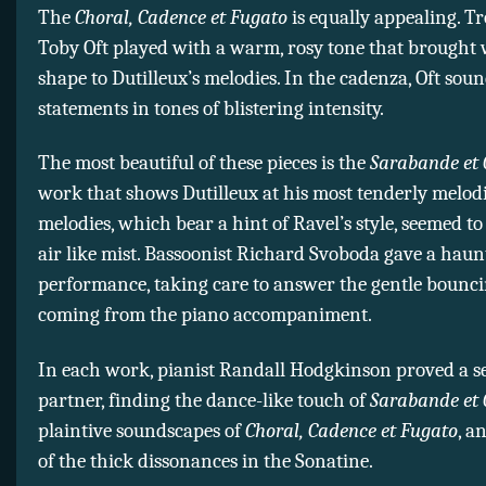
The
Choral, Cadence et Fugato
is equally appealing. T
Toby Oft played with a warm, rosy tone that brought
shape to Dutilleux’s melodies. In the cadenza, Oft sou
statements in tones of blistering intensity.
The most beautiful of these pieces is the
Sarabande et 
work that shows Dutilleux at his most tenderly melodi
melodies, which bear a hint of Ravel’s style, seemed to
air like mist. Bassoonist Richard Svoboda gave a haun
performance, taking care to answer the gentle bounci
coming from the piano accompaniment.
In each work, pianist Randall Hodgkinson proved a se
partner, finding the dance-like touch of
Sarabande et 
plaintive soundscapes of
Choral, Cadence et Fugato
, a
of the thick dissonances in the Sonatine.