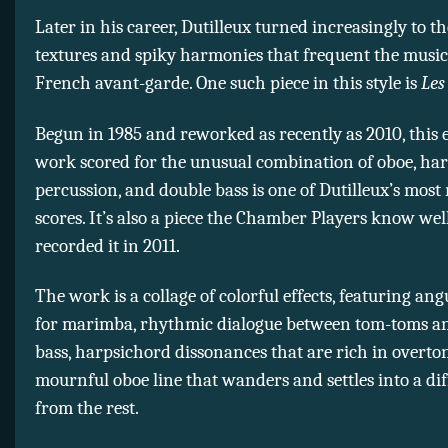
Later in his career, Dutilleux turned increasingly to t
textures and spiky harmonies that frequent the music
French avant-garde. One such piece in this style is
Les
Begun in 1985 and reworked as recently as 2010, this
work scored for the unusual combination of oboe, har
percussion, and double bass is one of Dutilleux’s mos
scores. It’s also a piece the Chamber Players know wel
recorded it in 2011.
The work is a collage of colorful effects, featuring an
for marimba, rhythmic dialogue between tom-toms a
bass, harpsichord dissonances that are rich in overto
mournful oboe line that wanders and settles into a di
from the rest.