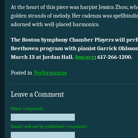
At the heart of this piece was harpist Jessica Zhou, w
golden strands of melody. Her cadenza was spellbindin
adorned with well-placed harmonics.
The Boston Symphony Chamber Players will perf
Beethoven program with pianist Garrick Ohlsson
March 13 at Jordan Hall.
bso.org
;
617-266-1200.
Posted in
Performances
Leave a Comment
Name (required):
Email (will not be published) (required):