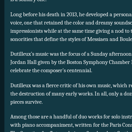
Long before his death in 2013, he developed a persona
voice, one that retained the color and dreamy soundsc
impressionists while at the same time giving a nod to 
sonorities that define the styles of Messiaen and Boule
Dutilleux’s music was the focus of a Sunday afternoon
Jordan Hall given by the Boston Symphony Chamber P
celebrate the composer’s centennial.
Dutilleux was a fierce critic of his own music, which r
the destruction of many early works. In all, only a doz
pieces survive.
Among those are a handful of duo works for solo ins
with piano accompaniment, written for the Paris Cons