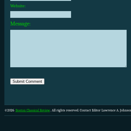
Website:
Message:
©2026
Boston Classical Review
. All rights reserved. Contact Editor Lawrence A. Johns