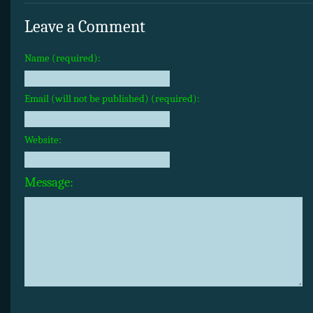
Leave a Comment
Name (required):
Email (will not be published) (required):
Website:
Message: