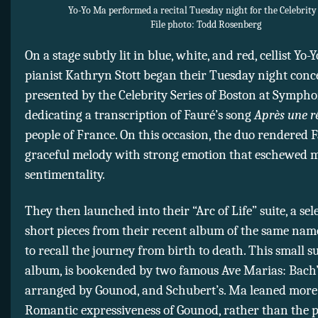
Yo-Yo Ma performed a recital Tuesday night for the Celebrity 
File photo: Todd Rosenberg
On a stage subtly lit in blue, white, and red, cellist Yo
pianist Kathryn Stott began their Tuesday night conc
presented by the Celebrity Series of Boston at Symph
dedicating a transcription of Fauré’s song
Après une r
people of France. On this occasion, the duo rendered F
graceful melody with strong emotion that eschewed 
sentimentality.
They then launched into their “Arc of Life” suite, a sel
short pieces from their recent album of the same nam
to recall the journey from birth to death. This small sui
album, is bookended by two famous Ave Marias: Bach’
arranged by Gounod, and Schubert’s. Ma leaned more
Romantic expressiveness of Gounod, rather than the p