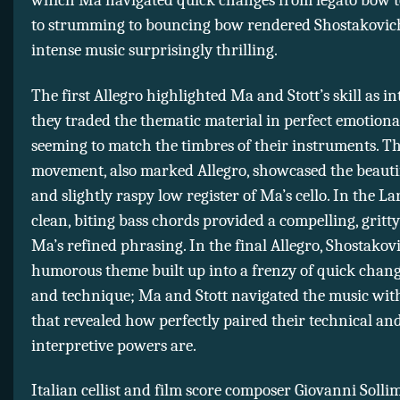
which Ma navigated quick changes from legato bow to
to strumming to bouncing bow rendered Shostakovich
intense music surprisingly thrilling.
The first Allegro highlighted Ma and Stott’s skill as in
they traded the thematic material in perfect emotiona
seeming to match the timbres of their instruments. T
movement, also marked Allegro, showcased the beautif
and slightly raspy low register of Ma’s cello. In the Lar
clean, biting bass chords provided a compelling, gritt
Ma’s refined phrasing. In the final Allegro, Shostakovic
humorous theme built up into a frenzy of quick chang
and technique; Ma and Stott navigated the music wit
that revealed how perfectly paired their technical an
interpretive powers are.
Italian cellist and film score composer Giovanni Soll