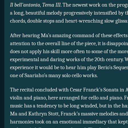
Il bell’antonio, Tema III
. The newest work on the progr
a long, beautiful melody progressively intensified by 
chords, double stops and heart-wrenching slow glissa
After hearing Ma’s amazing command of these effects
attention to the overall line of the piece, it is disappoi
does not apply his skill more often to some of the mor
experimental and daring works of the 20th century. 
experience it would be to hear him play Berio’s Seque
one of Saariaho’s many solo cello works.
The recital concluded with Cesar Franck’s Sonata in 
violin and piano, here arranged for cello and piano. F
music has a tendency to be long winded, but in the ha
Ma and Kathryn Stott, Franck’s massive melodies an
harmonies took on an emotional immediacy that kept