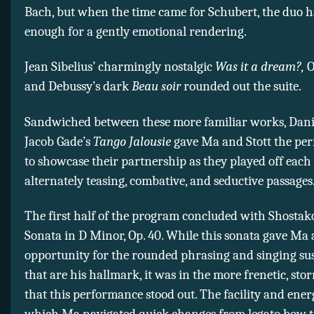
Bach, but when the time came for Schubert, the duo h
enough for a gently emotional rendering.
Jean Sibelius’ charmingly nostalgic
Was it a dream?,
Op
and Debussy’s dark
Beau soir
rounded out the suite.
Sandwiched between these more familiar works, Dan
Jacob Gade’s
Tango Jalousie
gave Ma and Stott the perf
to showcase their partnership as they played off each
alternately teasing, combative, and seductive passages
The first half of the program concluded with Shostako
Sonata in D Minor, Op. 40. While this sonata gave Ma
opportunity for the rounded phrasing and singing su
that are his hallmark, it was in the more frenetic, s
that this performance stood out. The facility and ene