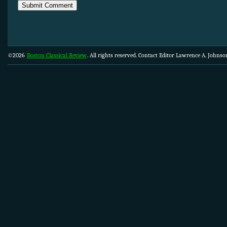
©2026
Boston Classical Review
. All rights reserved. Contact Editor Lawrence A. Johns