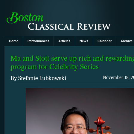
Home
Performances
Articles
News
Calendar
Archive
Ma and Stott serve up rich and rewardin
program for Celebrity Series
By Stefanie Lubkowski
November 18, 20