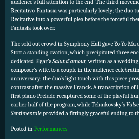
audience’s full attention to the end. The third moveme
Recitativo-Fantasia was particularly lovely; the duo t
Recitative into a powerful plea before the forceful the
Fantasia took over.
The sold out crowd in Symphony Hall gave Yo-Yo Ma
Stott a standing ovation, which precipitated three en
dedicated Elgar’s
Salut d’amour,
written as a wedding g
composer’s wife, to a couple in the audience celebrati
anniversary; the duo’s light touch with this piece pro
contrast after the massive Franck. A transcription of
first piano Prelude recaptured some of the playful h
earlier half of the program, while Tchaikovsky’s
Valse
Sentimentale
provided a fittingly graceful ending to t
Posted in
Performances