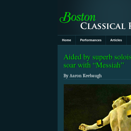
Home
Performances
Articles
Aided by superb soloi
soar with “Messiah”
By Aaron Keebaugh