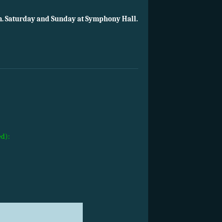
m. Saturday and Sunday at Symphony Hall.
ed):