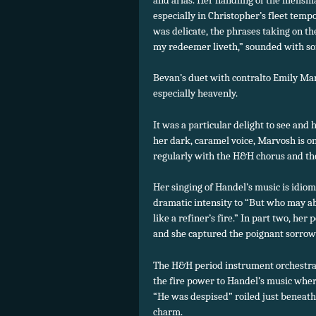
especially in Christopher’s fleet tempo
was delicate, the phrases taking on th
my redeemer liveth,” sounded with sof
Bevan’s duet with contralto Emily Mar
especially heavenly.
It was a particular delight to see and 
her dark, caramel voice, Marvosh is on
regularly with the H&H chorus and th
Her singing of Handel’s music is idiom
dramatic intensity to “But who may abi
like a refiner’s fire.” In part two, h
and she captured the poignant sorrow
The H&H period instrument orchestra
the fire power to Handel’s music wher
“He was despised” roiled just beneath 
charm.