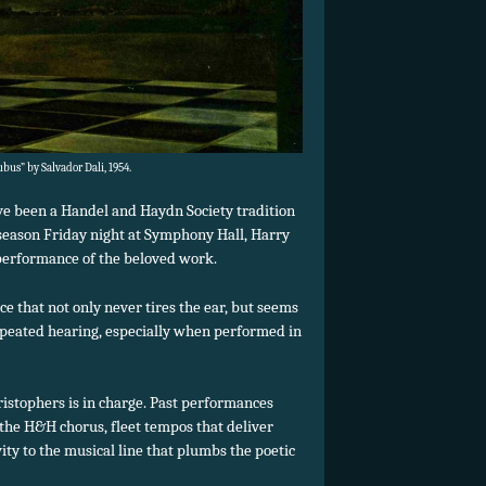
us” by Salvador Dali, 1954.
e been a Handel and Haydn Society tradition
 season Friday night at Symphony Hall, Harry
performance of the beloved work.
ce that not only never tires the ear, but seems
peated hearing, especially when performed in
ristophers is in charge. Past performances
the H&H chorus, fleet tempos that deliver
ivity to the musical line that plumbs the poetic