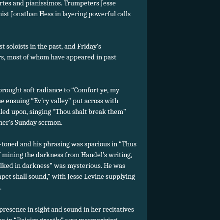
rtes and pianissimos. Trumpeters Jesse
ist Jonathan Hess in layering powerful calls
 soloists in the past, and Friday’s
s, most of whom have appeared in past
brought soft radiance to “Comfort ye, my
e ensuing “Ev’ry valley” put across with
led upon, singing “Thou shalt break them”
cher’s Sunday sermon.
-toned and his phrasing was spacious in “Thus
of mining the darkness from Handel’s writing,
alked in darkness” was mysterious. He was
mpet shall sound,” with Jesse Levine supplying
.
resence in sight and sound in her recitatives
as in “Rejoice greatly” was mesmerizing,