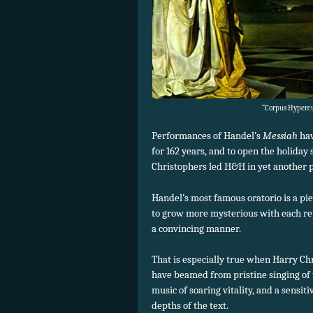
“Corpus Hypercub
Performances of Handel’s
Messiah
hav
for 162 years, and to open the holiday
Christophers led H&H in yet another 
Handel’s most famous oratorio is a pie
to grow more mysterious with each re
a convincing manner.
That is especially true when Harry Ch
have beamed from pristine singing of 
music of soaring vitality, and a sensit
depths of the text.