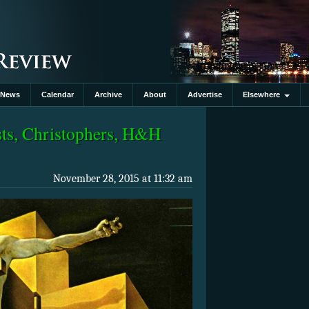
News
Calendar
Archive
About
Advertise
Elsewhere
sts, Christophers, H&H
November 28, 2015 at 11:32 am