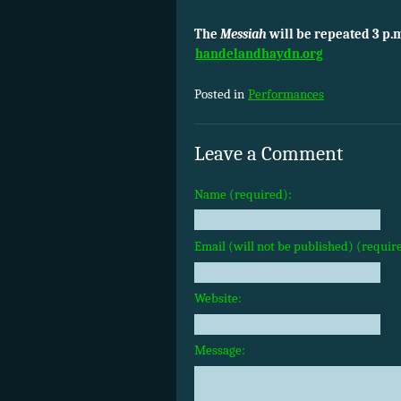
The
Messiah
will be repeated 3 p.
handelandhaydn.org
Posted in
Performances
Leave a Comment
Name (required):
Email (will not be published) (requir
Website:
Message: