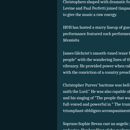
Christophers shaped with dramatic fo
Levine and Paul Perfetti joined timpan
to give the music a raw energy.
H&H has hosted a starry lineup of guest
performance featured such performer
Messiahs.
James Gilchrist’s smooth-toned tenor 
people” with the wandering lines of th
vibrancy. He provided power when cal
with the conviction of a country prea
Christopher Purves’ baritone was bell
saith the Lord.” He was also capable 
and his singing of “The people that w
full-voiced and powerful in ” The tru
triumphant obbligato accompaniment
Soprano Sophie Bevan cast an angelic p
and arias. Her handling of the melism