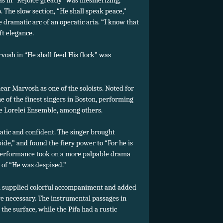
. The slow section, “He shall speak peace,”
e dramatic arc of an operatic aria. “I know that
t elegance.
vosh in “He shall feed His flock” was
hear Marvosh as one of the soloists. Noted for
e of the finest singers in Boston, performing
e Lorelei Ensemble, among others.
atic and confident. The singer brought
de,” and found the fiery power to “For he is
er performance took on a more palpable drama
 of “He was despised.”
 supplied colorful accompaniment and added
e necessary. The instrumental passages in
the surface, while the Pifa had a rustic