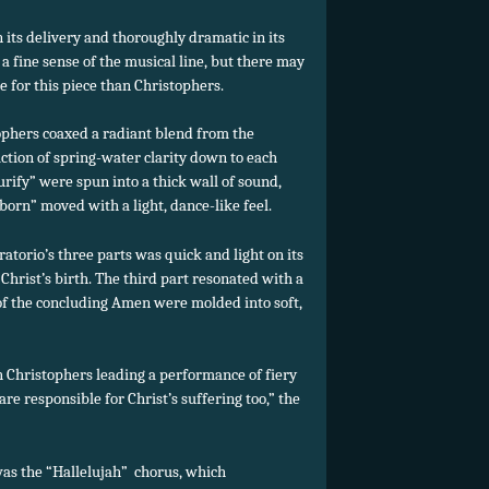
its delivery and thoroughly dramatic in its
 fine sense of the musical line, but there may
 for this piece than Christophers.
ophers coaxed a radiant blend from the
ction of spring-water clarity down to each
purify” were spun into a thick wall of sound,
 born” moved with a light, dance-like feel.
oratorio’s three parts was quick and light on its
of Christ’s birth. The third part resonated with a
 of the concluding Amen were molded into soft,
h Christophers leading a performance of fiery
re responsible for Christ’s suffering too,” the
as the “Hallelujah” chorus, which