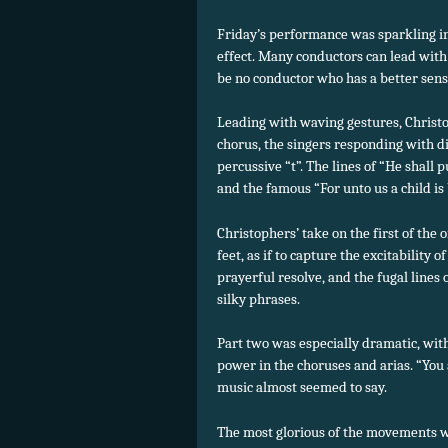
Friday’s performance was sparkling in 
effect.
Many conductors can lead with a
be no conductor who has a better sense
Leading with waving gestures, Christ
chorus, the singers responding with di
percussive “t”. The lines of “He shall 
and the famous “For unto us a child is
Christophers’ take on the first of the 
feet, as if to capture the excitability 
prayerful resolve, and the fugal lines
silky phrases.
Part two was especially dramatic, wit
power in the choruses and arias. “You a
music almost seemed to say.
The most glorious of the movements w