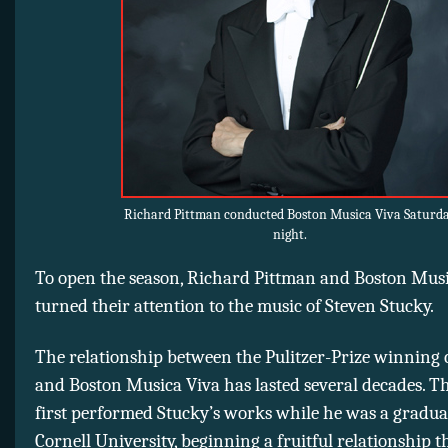
Richard Pittman conducted Boston Musica Viva Saturd
night.
To open the season, Richard Pittman and Boston Mus
turned their attention to the music of Steven Stucky.
The relationship between the Pulitzer-Prize winning
and Boston Musica Viva has lasted several decades. T
first performed Stucky’s works while he was a gradua
Cornell University, beginning a fruitful relationship t