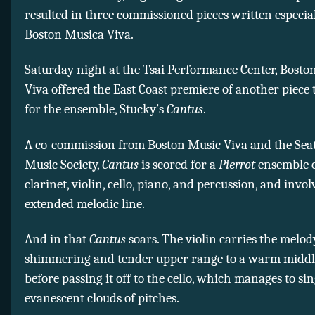
resulted in three commissioned pieces written especial
Boston Musica Viva.
Saturday night at the Tsai Performance Center, Bosto
Viva offered the East Coast premiere of another piece
for the ensemble, Stucky’s
Cantus
.
A co-commission from Boston Music Viva and the Sea
Music Society,
Cantus
is scored for a
Pierrot
ensemble of
clarinet, violin, cello, piano, and percussion, and invol
extended melodic line.
And in that
Cantus
soars. The violin carries the melod
shimmering and tender upper range to a warm middle
before passing it off to the cello, which manages to s
evanescent clouds of pitches.