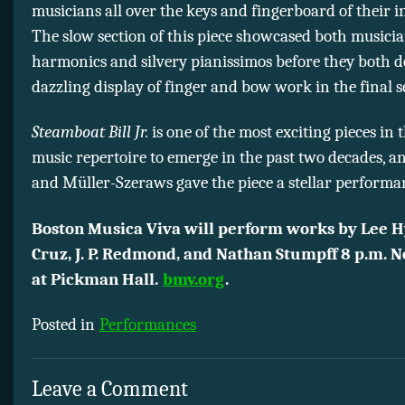
musicians all over the keys and fingerboard of their 
The slow section of this piece showcased both musicia
harmonics and silvery pianissimos before they both d
dazzling display of finger and bow work in the final s
Steamboat Bill Jr.
is one of the most exciting pieces in
music repertoire to emerge in the past two decades, a
and Müller-Szeraws gave the piece a stellar performa
Boston Musica Viva will perform works by Lee Hy
Cruz, J. P. Redmond, and Nathan Stumpff 8 p.m. 
at Pickman Hall.
bmv.org
.
Posted in
Performances
Leave a Comment