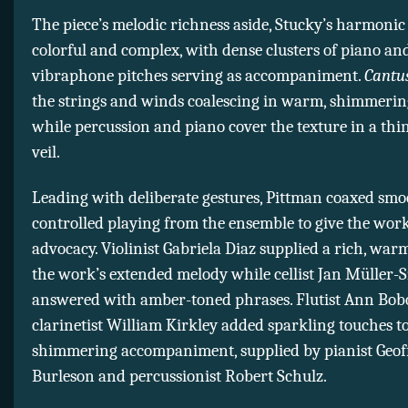
The piece’s melodic richness aside, Stucky’s harmonic 
colorful and complex, with dense clusters of piano an
vibraphone pitches serving as accompaniment.
Cantu
the strings and winds coalescing in warm, shimmerin
while percussion and piano cover the texture in a th
veil.
Leading with deliberate gestures, Pittman coaxed sm
controlled playing from the ensemble to give the work
advocacy. Violinist Gabriela Diaz supplied a rich, war
the work’s extended melody while cellist Jan Müller-
answered with amber-toned phrases. Flutist Ann Bob
clarinetist William Kirkley added sparkling touches t
shimmering accompaniment, supplied by pianist Geof
Burleson and percussionist Robert Schulz.