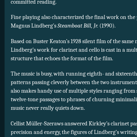
committed reading.
Fine playing also characterized the final work on the
Magnus Lindberg’s
Steamboat Bill, Jr.
(1990).
Based on Buster Keaton’s 1928 silent film of the same
Lindberg’s work for clarinet and cello is cast in a mult
structure that echoes the format of the film.
The music is busy, with running eighth- and sixteent
patterns passing cleverly between the two instrument
also makes handy use of multiple styles ranging from 
twelve-tone passages to phrases of churning minimal
music never really quiets down.
Cellist Müller-Szeraws answered Kirkley’s clarinet pa
precision and energy, the figures of Lindberg’s writin