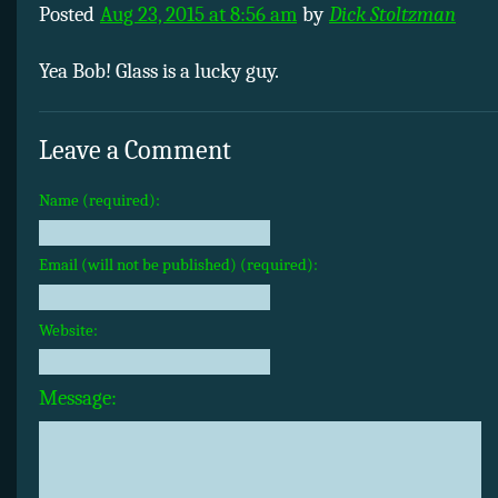
Posted
Aug 23, 2015 at 8:56 am
by
Dick Stoltzman
Yea Bob! Glass is a lucky guy.
Leave a Comment
Name (required):
Email (will not be published) (required):
Website:
Message: