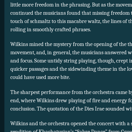
little more freedom in the phrasing. But as the move
continued the musicians found that missing freedom 
touch of schmaltz to this macabre waltz, the lines of 
rolling in smoothly crafted phrases.
Wilkins mined the mystery from the opening of the t
movement, and, in general, the musicians answered wi
and focus. Some untidy string playing, though, crept i
quicker passages and the sidewinding theme in the lo
could have used more bite.
The sharpest performance from the orchestra came b
end, where Wilkins drew playing of fire and energy f
conclusion. The quotation of the Dies Irae sounded wi
Wilkins and the orchestra opened the concert with a 
rendition of Khachaturian’s “Sabre Dance” from
Gaya