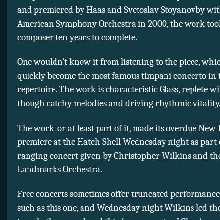
and premiered by Haas and Svetoslav Stoyanovby wit
American Symphony Orchestra in 2000, the work too
composer ten years to complete.
One wouldn’t know it from listening to the piece, whi
quickly become the most famous timpani concerto in 
repertoire. The work is characteristic Glass, replete wi
though catchy melodies and driving rhythmic vitality
The work, or at least part of it, made its overdue New
premiere at the Hatch Shell Wednesday night as part 
ranging concert given by Christopher Wilkins and th
Landmarks Orchestra.
Free concerts sometimes offer truncated performance
such as this one, and Wednesday night Wilkins led th