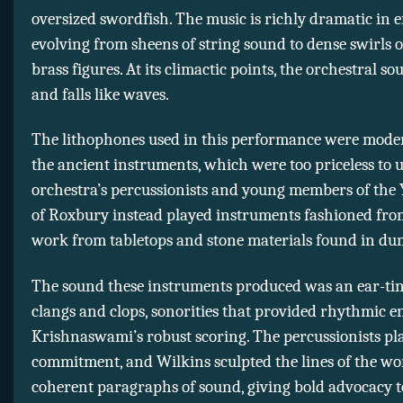
oversized swordfish. The music is richly dramatic in ef
evolving from sheens of string sound to dense swirls 
brass figures. At its climactic points, the orchestral so
and falls like waves.
The lithophones used in this performance were moder
the ancient instruments, which were too priceless to u
orchestra’s percussionists and young members of the
of Roxbury instead played instruments fashioned fro
work from tabletops and stone materials found in du
The sound these instruments produced was an ear-tin
clangs and clops, sonorities that provided rhythmic e
Krishnaswami’s robust scoring. The percussionists pl
commitment, and Wilkins sculpted the lines of the wo
coherent paragraphs of sound, giving bold advocacy t