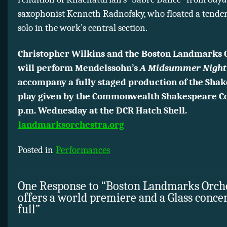
saxophonist Kenneth Radnofsky, who floated a tende
solo in the work’s central section.
Christopher Wilkins and the Boston Landmarks 
will perform Mendelssohn’s
A Midsummer Night
accompany a fully staged production of the Sha
play given by the Commonwealth Shakespeare C
p.m. Wednesday at the DCR Hatch Shell.
landmarksorchestra.org
Posted in
Performances
One Response to “Boston Landmarks Orch
offers a world premiere and a Glass concer
full”