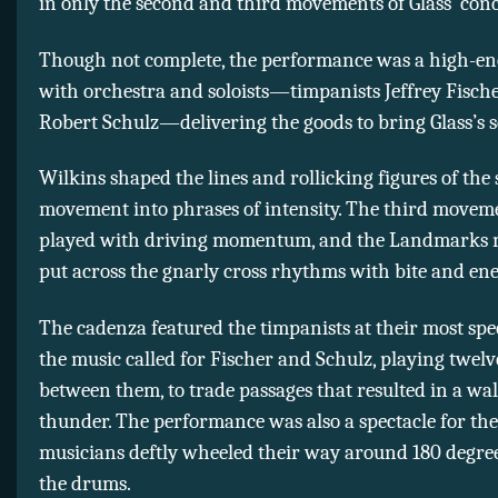
in only the second and third movements of Glass’ conc
Though not complete, the performance was a high-ene
with orchestra and soloists—timpanists Jeffrey Fisch
Robert Schulz—delivering the goods to bring Glass’s sc
Wilkins shaped the lines and rollicking figures of the
movement into phrases of intensity. The third movem
played with driving momentum, and the Landmarks 
put across the gnarly cross rhythms with bite and ene
The cadenza featured the timpanists at their most spe
the music called for Fischer and Schulz, playing twel
between them, to trade passages that resulted in a wall
thunder. The performance was also a spectacle for the
musicians deftly wheeled their way around 180 degree
the drums.