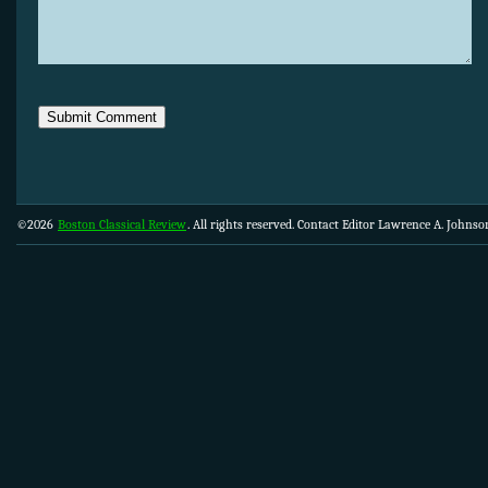
©2026
Boston Classical Review
. All rights reserved. Contact Editor Lawrence A. Johns