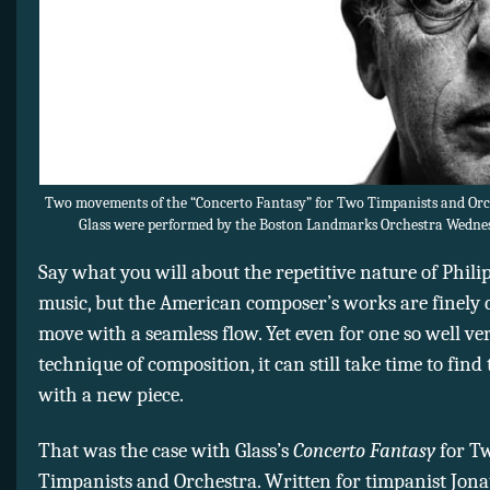
Two movements of the “Concerto Fantasy” for Two Timpanists and Orch
Glass were performed by the Boston Landmarks Orchestra Wednes
Say what you will about the repetitive nature of Philip
music, but the American composer’s works are finely 
move with a seamless flow. Yet even for one so well ve
technique of composition, it can still take time to find
with a new piece.
That was the case with Glass’s
Concerto Fantasy
for T
Timpanists and Orchestra. Written for timpanist Jon