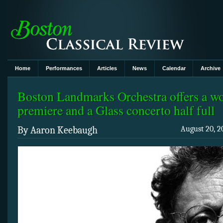
Home
Performances
Articles
News
Calendar
Archive
Boston Landmarks Orchestra offers a wo
premiere and a Glass concerto half full
By Aaron Keebaugh
August 20, 2