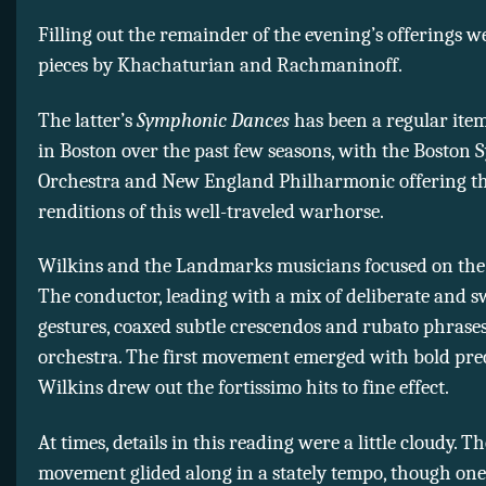
Filling out the remainder of the evening’s offerings 
pieces by Khachaturian and Rachmaninoff.
The latter’s
Symphonic Dances
has been a regular ite
in Boston over the past few seasons, with the Bosto
Orchestra and New England Philharmonic offering t
renditions of this well-traveled warhorse.
Wilkins and the Landmarks musicians focused on the 
The conductor, leading with a mix of deliberate and 
gestures, coaxed subtle crescendos and rubato phrase
orchestra. The first movement emerged with bold prec
Wilkins drew out the fortissimo hits to fine effect.
At times, details in this reading were a little cloudy. T
movement glided along in a stately tempo, though on