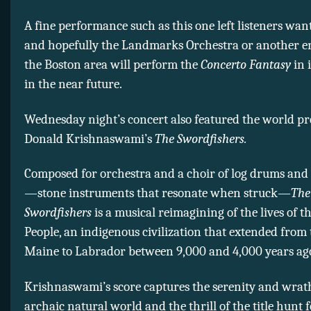
A fine performance such as this one left listeners wan
and hopefully the Landmarks Orchestra or another e
the Boston area will perform the
Concerto Fantasy
in i
in the near future.
Wednesday night’s concert also featured the world pr
Donald Krishnaswami’s
The Swordfishers.
Composed for orchestra and a choir of log drums and
—stone instruments that resonate when struck—
The
Swordfishers
is a musical reimagining of the lives of t
People, an indigenous civilization that extended from 
Maine to Labrador between 9,000 and 4,000 years ag
Krishnaswami’s score captures the serenity and wrat
archaic natural world and the thrill of the title hunt 