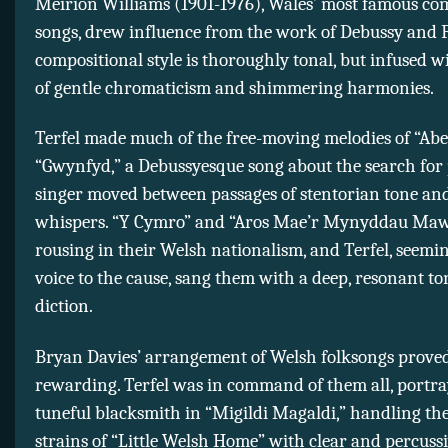
Meirion Williams (1901-1976), Wales’ most famous co
songs, drew influence from the work of Debussy and F
compositional style is thoroughly tonal, but infused w
of gentle chromaticism and shimmering harmonies.
Terfel made much of the free-moving melodies of “Abe
“Gwynfyd,” a Debussyesque song about the search for 
singer moved between passages of stentorian tone an
whispers. “Y Cymro” and “Aros Mae’r Mynyddau Ma
rousing in their Welsh nationalism, and Terfel, seemin
voice to the cause, sang them with a deep, resonant to
diction.
Bryan Davies’ arrangement of Welsh folksongs proved
rewarding. Terfel was in command of them all, portra
tuneful blacksmith in “Migildi Magaldi,” handling the
strains of “Little Welsh Home” with clear and percuss