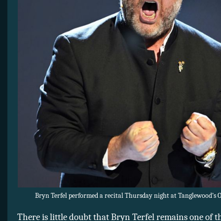
Bryn Terfel performed a recital Thursday night at Tanglewood’s 
There is little doubt that Bryn Terfel remains one of 