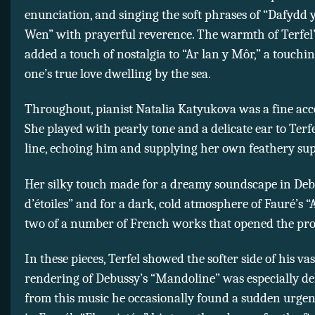
enunciation, and singing the soft phrases of “Dafydd 
Wen” with prayerful reverence. The warmth of Terfel’
added a touch of nostalgia to “Ar lan y Môr,” a touchi
one’s true love dwelling by the sea.
Throughout, pianist Natalia Katyukova was a fine ac
She played with pearly tone and a delicate ear to Terfe
line, echoing him and supplying her own feathery sup
Her silky touch made for a dreamy soundscape in Deb
d’étoiles” and for a dark, cold atmosphere of Fauré’s 
two of a number of French works that opened the pr
In these pieces, Terfel showed the softer side of his vas
rendering of Debussy’s “Mandoline” was especially del
from this music he occasionally found a sudden urgenc