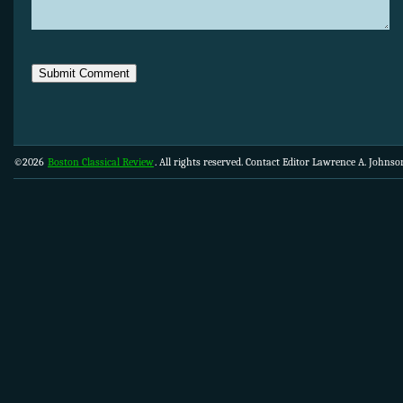
©2026
Boston Classical Review
. All rights reserved. Contact Editor Lawrence A. Johns