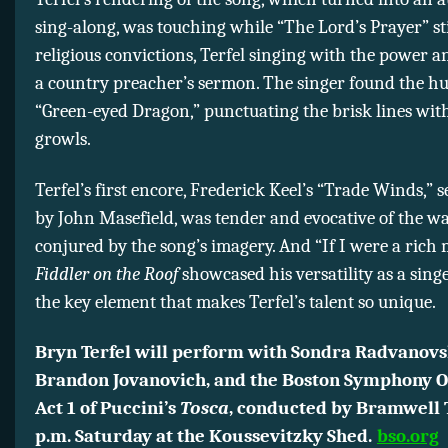
sing-along, was touching while “The Lord’s Prayer” st
religious convictions, Terfel singing with the power an
a country preacher’s sermon. The singer found the h
“Green-eyed Dragon,” punctuating the brisk lines wit
growls.
Terfel’s first encore, Frederick Keel’s “Trade Winds,” s
by John Masefield, was tender and evocative of the w
conjured by the song’s imagery. And “If I were a rich
Fiddler on the Roof
showcased his versatility as a sin
the key element that makes Terfel’s talent so unique.
Bryn Terfel will perform with Sondra Radvanovs
Brandon Jovanovich, and the Boston Symphony O
Act 1 of Puccini’s
Tosca
, conducted by Bramwell 
p.m. Saturday at the Koussevitzky Shed.
bso.org