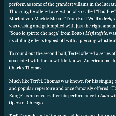
perform as some of the grandest villains in the literat
Thursday, he offered a selection of so-called “Bad Boy” 
Moritat von Mackie Messer” from Kurt Weill’s
Dreigr
was teasing and galumphed with just the right amoun
“Sono lo spirito che nega” from Boito’s
Mefistofele
, wa
its chilling effects topped off with a piercing whistle at
To round out the second half, Terfel offered a series o
associated with the now little-known American barit
Charles Thomas.
Much like Terfel, Thomas was known for his singing of
and popular repertoire and once famously offered “H
Range” as an encore after his performance in
Aїda
wit
Opera of Chicago.
Terfel’s rendering of the song, which turned into an 