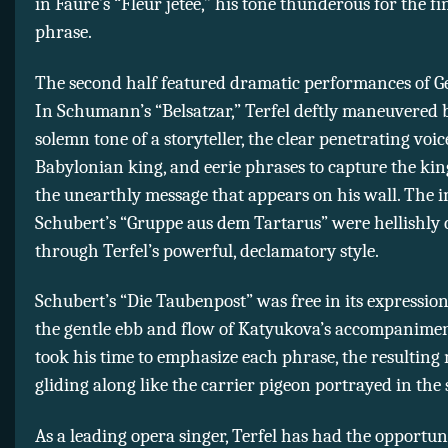
in Fauré’s “Fleur jetée,” his tone thunderous for the fin
phrase.
The second half featured dramatic performances of G
In Schumann’s “Belsatzar,” Terfel deftly maneuvered
solemn tone of a storyteller, the clear penetrating voic
Babylonian king, and eerie phrases to capture the king
the unearthly message that appears on his wall. The i
Schubert’s “Gruppe aus dem Tartarus” were hellishly 
through Terfel’s powerful, declamatory style.
Schubert’s “Die Taubenpost” was free in its expression
the gentle ebb and flow of Katyukova’s accompaniment
took his time to emphasize each phrase, the resulting
gliding along like the carrier pigeon portrayed in the 
As a leading opera singer, Terfel has had the opportun