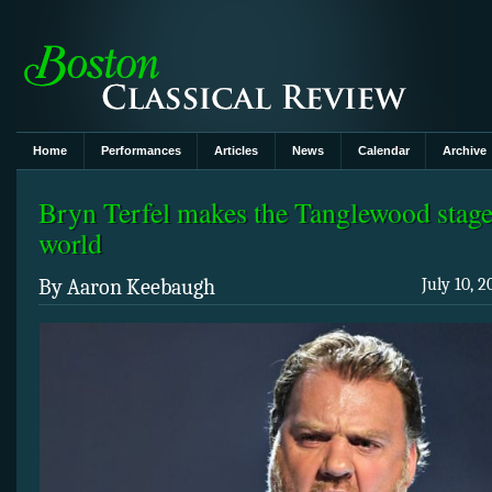
Home
Performances
Articles
News
Calendar
Archive
Bryn Terfel makes the Tanglewood stage
world
By Aaron Keebaugh
July 10, 