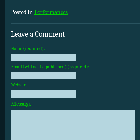
Posted in
Performances
Leave a Comment
Name (required):
Email (will not be published) (required):
Website:
Message: