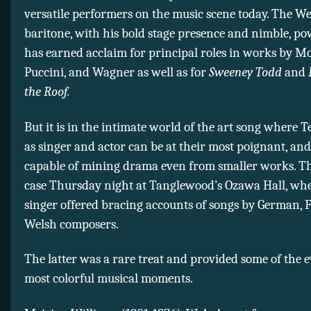
versatile performers on the music scene today. The We
baritone, with his bold stage presence and nimble, pow
has earned acclaim for principal roles in works by Mo
Puccini, and Wagner as well as for
Sweeney Todd
and
the Roof.
But it is in the intimate world of the art song where Te
as singer and actor can be at their most poignant, and
capable of mining drama even from smaller works. T
case Thursday night at Tanglewood’s Ozawa Hall, whe
singer offered bracing accounts of songs by German, 
Welsh composers.
The latter was a rare treat and provided some of the 
most colorful musical moments.