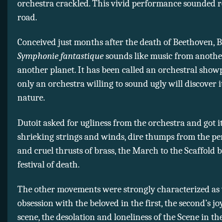
orchestra crackled. This vivid performance sounded r
road.
Conceived just months after the death of Beethoven, B
Symphonie fantastique
sounds like music from another
another planet. It has been called an orchestral showp
only an orchestra willing to sound ugly will discover i
nature.
Dutoit asked for ugliness from the orchestra and got i
shrieking strings and winds, dire thumps from the pe
and cruel thrusts of brass, the March to the Scaffold 
festival of death.
The other movements were strongly characterized as 
obsession with the beloved in the first, the second’s joy
scene, the desolation and loneliness of the Scene in th