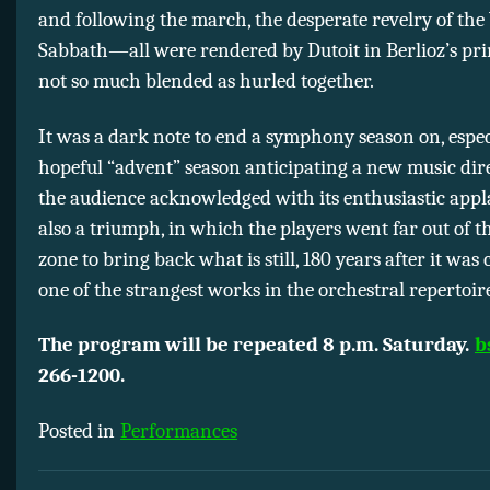
and following the march, the desperate revelry of the
Sabbath—all were rendered by Dutoit in Berlioz’s pri
not so much blended as hurled together.
It was a dark note to end a symphony season on, espec
hopeful “advent” season anticipating a new music direc
the audience acknowledged with its enthusiastic appla
also a triumph, in which the players went far out of t
zone to bring back what is still, 180 years after it was
one of the strangest works in the orchestral repertoir
The program will be repeated 8 p.m. Saturday.
b
266-1200.
Posted in
Performances