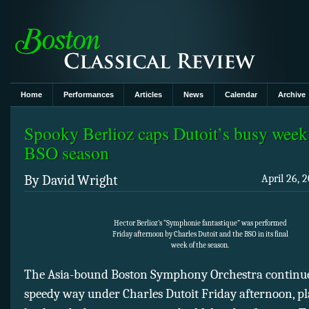
Home
Performances
Articles
News
Calendar
Archive
Spooky Berlioz caps Dutoit’s busy week 
BSO season
By David Wright
April 26, 
Hector Berlioz’s “Symphonie fantastique” was performed
Friday afternoon by Charles Dutoit and the BSO in its final
week of the season.
The Asia-bound Boston Symphony Orchestra continue
speedy way under Charles Dutoit Friday afternoon, pl