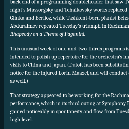
back end of a programming doubleheader that saw T
night’s Mussorgsky and Tchaikovsky works replaced 
Glinka and Berlioz, while Tashkent-born pianist Beh
Abduraimov repeated Tuesday’s triumph in Rachman
Rhapsody on a Theme of Paganini.
This unusual week of one-and-two-thirds programs i
intended to polish up repertoire for the orchestra’s 
visits to China and Japan. (Dutoit has been substituti
notice for the injured Lorin Maazel, and will conduct 
as well.)
That strategy appeared to be working for the Rachm
performance, which in its third outing at Symphony 
gained noticeably in spontaneity and flow from Tuesd
high level.