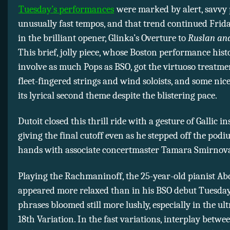
Tuesday’s performances
were marked by alert, savvy 
unusually fast tempos, and that trend continued Frid
in the brilliant opener, Glinka’s Overture to
Ruslan and
This brief, jolly piece, whose Boston performance hist
involve as much Pops as BSO, got the virtuoso treatm
fleet-fingered strings and wind soloists, and some nic
its lyrical second theme despite the blistering pace.
Dutoit closed this thrill ride with a gesture of Gallic i
giving the final cutoff even as he stepped off the pod
hands with associate concertmaster Tamara Smirnov
Playing the Rachmaninoff, the 25-year-old pianist A
appeared more relaxed than in his BSO debut Tuesday
phrases bloomed still more lushly, especially in the u
18th Variation. In the fast variations, interplay betwe