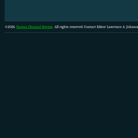
©2026
Boston Classical Review
. All rights reserved. Contact Editor Lawrence A. Johns