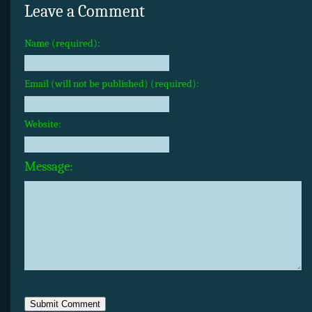
Leave a Comment
Name (required):
Email (will not be published) (required):
Website:
Message: