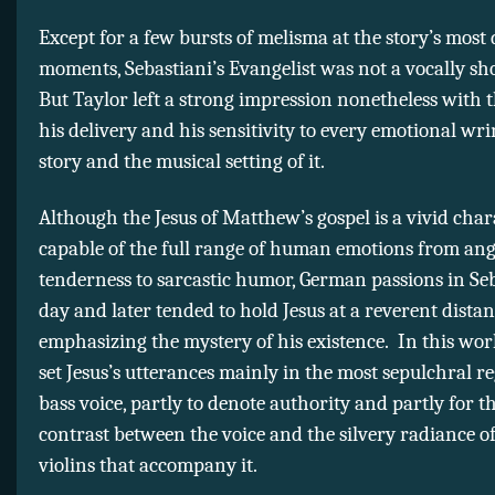
Except for a few bursts of melisma at the story’s most
moments, Sebastiani’s Evangelist was not a vocally s
But Taylor left a strong impression nonetheless with t
his delivery and his sensitivity to every emotional wri
story and the musical setting of it.
Although the Jesus of Matthew’s gospel is a vivid char
capable of the full range of human emotions from ang
tenderness to sarcastic humor, German passions in Seb
day and later tended to hold Jesus at a reverent distan
emphasizing the mystery of his existence. In this wor
set Jesus’s utterances mainly in the most sepulchral re
bass voice, partly to denote authority and partly for t
contrast between the voice and the silvery radiance o
violins that accompany it.