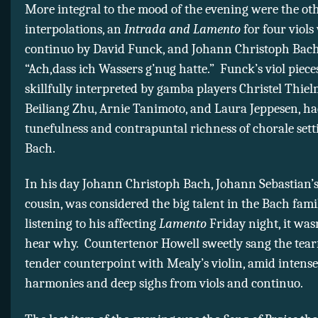
More integral to the mood of the evening were the ot
interpolations, an
Intrada and Lamento
for four viols
continuo by David Funck, and Johann Christoph Bach
“Ach,dass ich Wassers g’nug hatte.” Funck’s viol pieces
skillfully interpreted by gamba players Christel Thie
Beiliang Zhu, Arnie Tanimoto, and Laura Jeppesen, ha
tunefulness and contrapuntal richness of chorale setti
Bach.
In his day Johann Christoph Bach, Johann Sebastian’s
cousin, was considered the big talent in the Bach fami
listening to his affecting
Lamento
Friday night, it was
hear why. Countertenor Howell sweetly sang the tearf
tender counterpoint with Mealy’s violin, amid intense
harmonies and deep sighs from viols and continuo.