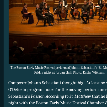
The Boston Early Music Festival performed Johann Sebastiani’s “St. M
Friday night at Jordan Hall. Photo: Kathy Wittman
Composer Johann Sebastiani thought big. At least, so 
O’Dette in program notes for the moving performance
Sebastiani’s
Passion According to St. Matthew
that he 
night with the Boston Early Music Festival Chamber 