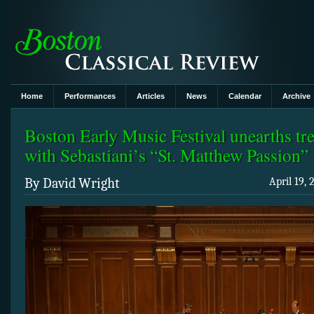
Home
Performances
Articles
News
Calendar
Archive
Boston Early Music Festival unearths tr
with Sebastiani’s “St. Matthew Passion”
By David Wright
April 19,