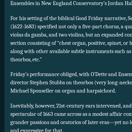
Ensembles in New England Conservatory’s Jordan Hal
For his setting of the biblical Good Friday narrative, S
(1622-1683) specified not only a five-part chorus, a qua
violas da gamba, and two violins, but an expanded co
section consisting of “chest organ, positive, spinet, or
along with other available subtle instruments such as 
theorbos, etc.”
Friday’s performance obliged, with O’Dette and Ensem
director Stephen Stubbs on theorbos (very long-necke
Michael Sponseller on organ and harpsichord.
Inevitably, however, 21st-century ears intervened, and
spectacular of 1663 came across as a modest affair co
grander passions and oratorios of later eras—yet no l
and expressive for that.