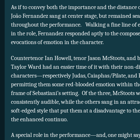
As if to convey both the importance and the distance o
João Fernandez sang at center stage, but remained se
throughout the performance. Walking a fine line of e
in the role, Fernandez responded aptly to the composer
evocations of emotion in the character.
Countertenor Ian Howell, tenor Jason McStoots, and 
Taylor Ward had an easier time of it with their non-d
characters—respectively Judas, Caiaphas/Pilate, and
permitting them some red-blooded emotion within th
frame of Sebastiani’s setting. Of the three, McStoots 
consistently audible, while the others sang in an attra
soft-edged style that put them at a disadvantage to the
the enhanced continuo.
A special role in the performance—and, one might say