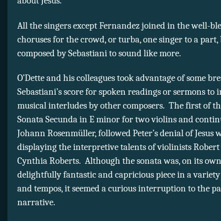
about Jesus.
All the singers except Fernandez joined in the well-b
choruses for the crowd, or turba, one singer to a part, 
composed by Sebastiani to sound like more.
O’Dette and his colleagues took advantage of some bre
Sebastiani’s score for spoken readings or sermons to i
musical interludes by other composers. The first of th
Sonata Secunda in E minor for two violins and conti
Johann Rosenmüller, followed Peter’s denial of Jesus w
displaying the interpretive talents of violinists Robe
Cynthia Roberts. Although the sonata was, on its own
delightfully fantastic and capricious piece in a variet
and tempos, it seemed a curious interruption to the p
narrative.