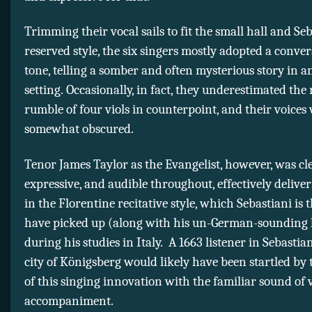
Trimming their vocal sails to fit the small hall and Seb
reserved style, the six singers mostly adopted a conver
tone, telling a somber and often mysterious story in a
setting. Occasionally, in fact, they underestimated the
rumble of four viols in counterpoint, and their voices
somewhat obscured.
Tenor James Taylor as the Evangelist, however, was cle
expressive, and audible throughout, effectively deliver
in the Florentine recitative style, which Sebastiani is 
have picked up (along with his un-German-sounding 
during his studies in Italy. A 1663 listener in Sebastia
city of Königsberg would likely have been startled by
of this singing innovation with the familiar sound of v
accompaniment.