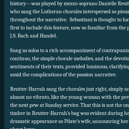
history—was played by mezzo-soprano Danielle Reut
who sang the Lutheran chorales interspersed as piou
throughout the narrative. Sebastiani is thought to ha
first to include this feature, now so familiar from the 
J.S. Bach and Handel.
Sung as solos to a rich accompaniment of contrapunta
continuo, the simple chorale melodies, and the devoti
sentiments of their texts, provided luminous, clarify
amid the complications of the passion narrative.
Reutter-Harrah sang the chorales just right, simply a
almost no vibrato, like the young woman with the pret
the next pew at Sunday service. That this is not the on
timbre in Reutter-Harrah’s bag was evident during he
dramatic appearance as Pilate’s wife, announcing he