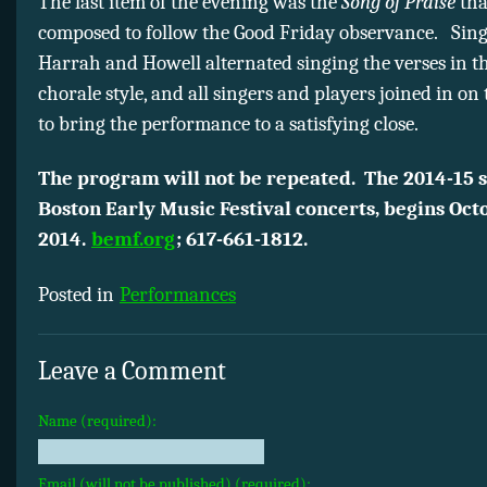
The last item of the evening was the
Song of Praise
tha
composed to follow the Good Friday observance. Sing
Harrah and Howell alternated singing the verses in t
chorale style, and all singers and players joined in on 
to bring the performance to a satisfying close.
The program will not be repeated. The 2014-15 s
Boston Early Music Festival concerts, begins Octo
2014.
bemf.org
; 617-661-1812.
Posted in
Performances
Leave a Comment
Name (required):
Email (will not be published) (required):