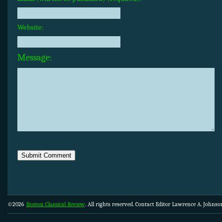
Website:
Message:
©2026
Boston Classical Review
. All rights reserved. Contact Editor Lawrence A. Johns