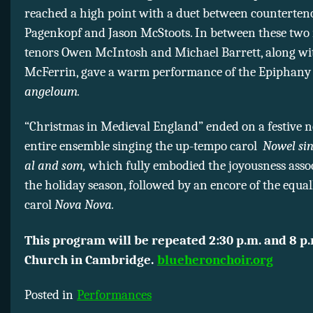
reached a high point with a duet between counterten
Pagenkopf and Jason McStoots. In between these two
tenors Owen McIntosh and Michael Barrett, along wi
McFerrin, gave a warm performance of the Epiphany
angeloum.
“Christmas in Medieval England” ended on a festive n
entire ensemble singing the up-tempo carol
Nowel si
al and som,
which fully embodied the joyousness asso
the holiday season, followed by an encore of the equal
carol
Nova Nova.
This program will be repeated
2:30 p.m. and 8 p
Church in Cambridge.
blueheronchoir.org
Posted in
Performances