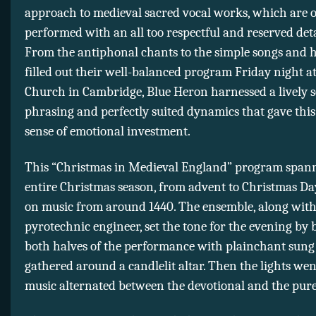
approach to medieval sacred vocal works, which are 
performed with an all too respectful and reserved de
From the antiphonal chants to the simple songs and 
filled out their well-balanced program Friday night at
Church in Cambridge, Blue Heron harnessed a lively s
phrasing and perfectly suited dynamics that gave this
sense of emotional investment.
This “Christmas in Medieval England” program span
entire Christmas season, from advent to Christmas Da
on music from around 1440. The ensemble, along with
pyrotechnic engineer, set the tone for the evening by
both halves of the performance with plainchant sun
gathered around a candlelit altar. Then the lights we
music alternated between the devotional and the purel