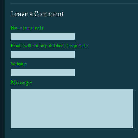
Leave a Comment
Name (required):
Email (will not be published) (required):
Website:
Message: