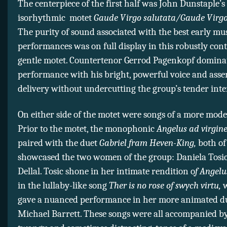
The centerpiece of the first half was John Dunstaple’s 
isorhythmic motet
Gaude Virgo salutata/Gaude Virgo 
The purity of sound associated with the best early mu
performances was on full display in this robustly con
gentle motet. Countertenor Gerrod Pagenkopf dominat
performance with his bright, powerful voice and asse
delivery without undercutting the group’s tender inte
On either side of the motet were songs of a more mode
Prior to the motet, the monophonic
Angelus ad virgin
paired with the duet
Gabriel fram Heven-King,
both of
showcased the two women of the group: Daniela Tosi
Dellal. Tosic shone in her intimate rendition o
f Angelu
in the lullaby-like song
Ther is no rose of swych virtu,
w
gave a nuanced performance in her more animated d
Michael Barrett. These songs were all accompanied by