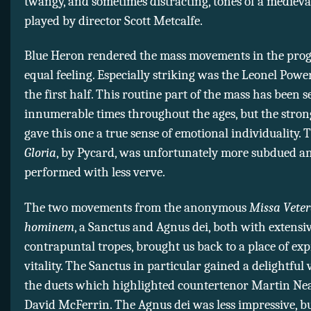
twangy, and sometimes distracting, tones of a mediev
played by director Scott Metcalfe.
Blue Heron rendered the mass movements in the pro
equal feeling. Especially striking was the Leonel Pow
the first half. This routine part of the mass has been s
innumerable times throughout the ages, but the stron
gave this one a true sense of emotional individuality.
Gloria
, by Pycard, was unfortunately more subdued a
performed with less verve.
The two movements from the anonymous
Missa Vete
hominem
, a Sanctus and Agnus dei, both with extensi
contrapuntal tropes, brought us back to a place of exp
vitality. The Sanctus in particular gained a delightful
the duets which highlighted countertenor Martin Ne
David McFerrin. The Agnus dei was less impressive, but