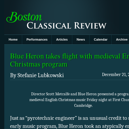
Home
Performances
Articles
News
Calendar
Archive
Blue Heron takes flight with medieval E
Christmas program
By Stefanie Lubkowski
December 21, 
Director Scott Metcalfe and Blue Heron presented a progr
medieval English Christmas music Friday night at First Chu
Cambridge.
Just as “pyrotechnic engineer” is an unusual credit to 
early music program, Blue Heron took an atypically e