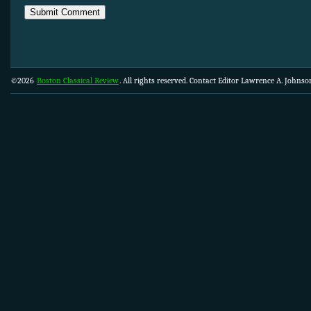
©2026
Boston Classical Review
. All rights reserved. Contact Editor Lawrence A. Johns