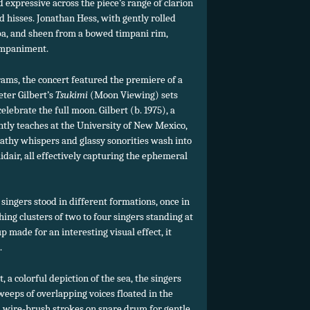
 expressive across the piece’s range of clarion
nd hisses. Jonathan Hess, with gently rolled
a, and sheen from a bowed timpani rim,
mpaniment.
ams, the concert featured the premiere of a
ter Gilbert’s
Tsukimi
(Moon Viewing) sets
lebrate the full moon. Gilbert (b. 1975), a
ly teaches at the University of New Mexico,
athy whispers and glassy sonorities wash into
midair, all effectively capturing the ephemeral
i singers stood in different formations, once in
hing clusters of two to four singers standing at
p made for an interesting visual effect, it
.
t, a colorful depiction of the sea, the singers
weeps of overlapping voices floated in the
d wire-brush strokes on snare drum for gentle