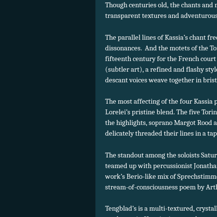
Though centuries old, the chants and
transparent textures and adventurous
The parallel lines of Kassia’s chant fre
dissonances. And the motets of the To
fifteenth century for the French court
(subtler art), a refined and flashy s
descant voices weave together in bris
The most affecting of the four Kassia 
Lorelei’s pristine blend. The five Tor
the highlights, soprano Margot Rood a
delicately threaded their lines in a ta
The standout among the soloists Satu
teamed up with percussionist Jonatha
work’s Berio-like mix of Sprechstimm
stream-of-consciousness poem by Art
Tengblad’s is a multi-textured, crystal