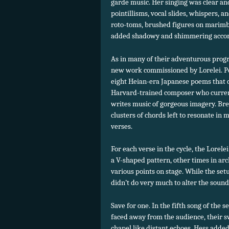
garde music. Her singing was clear and
pointillisms, vocal slides, whispers, a
roto-toms, brushed figures on marimb
added shadowy and shimmering acco
As in many of their adventurous progr
new work commissioned by Lorelei. Pe
eight Heian-era Japanese poems that ce
Harvard-trained composer who current
writes music of gorgeous imagery. Bre
clusters of chords left to resonate in 
verses.
For each verse in the cycle, the Lorele
a V-shaped pattern, other times in arc
various points on stage. While the setu
didn’t do very much to alter the sound
Save for one. In the fifth song of the se
faced away from the audience, their s
chapel like distant echoes. Hess adde