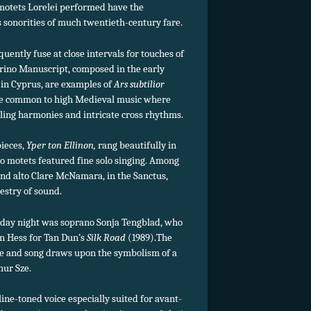
 motets Lorelei performed have the
 sonorities of much twentieth-century fare.
quently fuse at close intervals for touches of
rino Manuscript, composed in the early
 in Cyprus, are examples of
Ars subtilior
tyle common to high Medieval music where
tling harmonies and intricate cross rhythms.
pieces,
Yper ton Ellinon,
rang beautifully in
ino motets featured fine solo singing. Among
nd alto Clare McNamara, in the Sanctus,
pestry of sound.
rday night was soprano Sonja Tengblad, who
n Hess for Tan Dun’s
Silk Road
(1989).The
e and song draws upon the symbolism of a
hur Sze.
line-toned voice especially suited for avant-