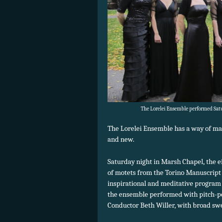
The Lorelei Ensemble performed Satu
The Lorelei Ensemble has a way of ma
and new.
Saturday night in Marsh Chapel, the 
of motets from the Torino Manuscript 
inspirational and meditative program 
the ensemble performed with pitch-pe
Conductor Beth Willer, with broad swe