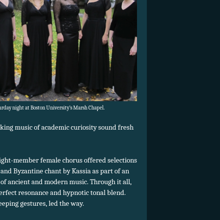
rday night at Boston University’s Marsh Chapel.
king music of academic curiosity sound fresh
eight-member female chorus offered selections
and Byzantine chant by Kassia as part of an
of ancient and modern music. Through it all,
rfect resonance and hypnotic tonal blend.
eping gestures, led the way.