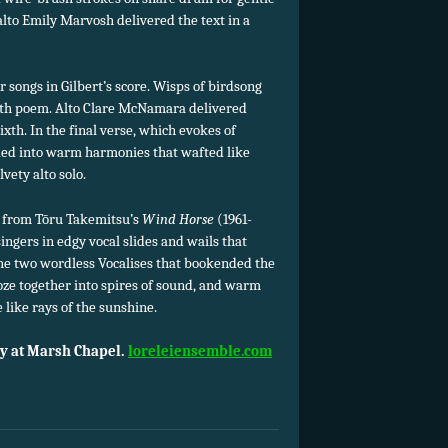
alto Emily Marvosh delivered the text in a
r songs in Gilbert’s score. Wisps of birdsong
nth poem. Alto Clare McNamara delivered
ixth. In the final verse, which evokes of
ded into warm harmonies that wafted like
vety alto solo.
ns from Tōru Takemitsu’s
Wind Horse
(1961-
singers in edgy vocal slides and wails that
the two wordless Vocalises that bookended the
ze together into spires of sound, and warm
 like rays of the sunshine.
y at Marsh Chapel.
loreleiensemble.com