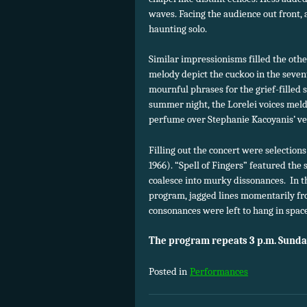
waves. Facing the audience out front, 
haunting solo.
Similar impressionisms filled the othe
melody depict the cuckoo in the seve
mournful phrases for the grief-filled s
summer night, the Lorelei voices mel
perfume over Stephanie Kacoyanis’ vel
Filling out the concert were selectio
1966). “Spell of Fingers” featured the 
coalesce into murky dissonances. In 
program, jagged lines momentarily fro
consonances were left to hang in space
The program repeats 3 p.m. Sunda
Posted in
Performances