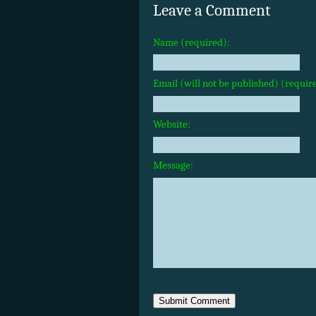
Leave a Comment
Name (required):
Email (will not be published) (requir
Website:
Message: