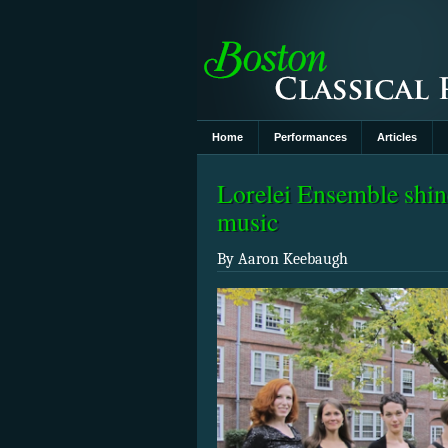
Home
Performances
Articles
Lorelei Ensemble shin
music
By Aaron Keebaugh