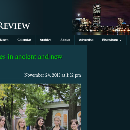
News
Calendar
Archive
About
Advertise
Elsewhere
es in ancient and new
November 24, 2013 at 1:32 pm