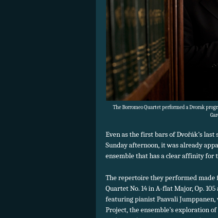
The Borromeo Quartet performed a Dvorak progr
Gar
Even as the first bars of Dvořák’s las
Sunday afternoon, it was already appa
ensemble that has a clear affinity for
The repertoire they performed made f
Quartet No. 14 in A-flat Major, Op. 105
featuring pianist Paavali Jumppanen, 
Project, the ensemble’s exploration of