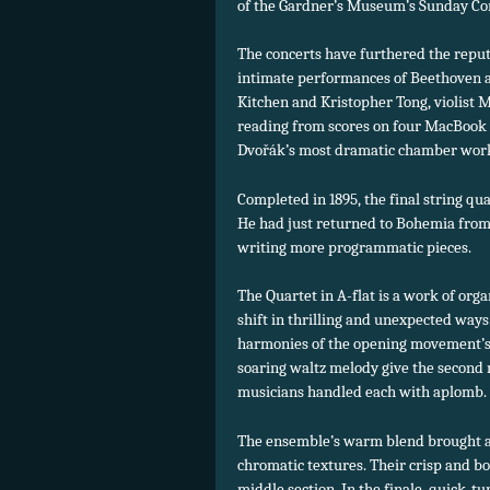
of the Gardner’s Museum’s Sunday Con
The concerts have furthered the repu
intimate performances of Beethoven an
Kitchen and Kristopher Tong, violist 
reading from scores on four MacBook P
Dvořák’s most dramatic chamber wor
Completed in 1895, the final string qu
He had just returned to Bohemia from 
writing more programmatic pieces.
The Quartet in A-flat is a work of or
shift in thrilling and unexpected ways
harmonies of the opening movement’s
soaring waltz melody give the second
musicians handled each with aplomb.
The ensemble’s warm blend brought ac
chromatic textures. Their crisp and b
middle section. In the finale, quick-t