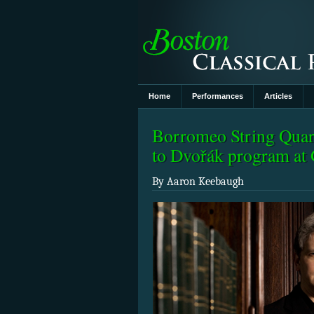
Home
Performances
Articles
Borromeo String Quart
to Dvořák program a
By Aaron Keebaugh