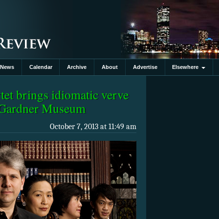
News
Calendar
Archive
About
Advertise
Elsewhere
et brings idiomatic verve
t Gardner Museum
October 7, 2013 at 11:49 am