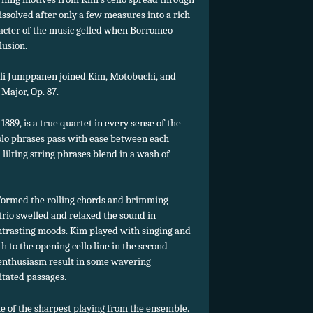
issolved after only a few measures into a rich
acter of the music gelled when Borromeo
lusion.
vali Jumppanen joined Kim, Motobuchi, and
 Major, Op. 87.
89, is a true quartet in every sense of the
olo phrases pass with ease between each
lilting string phrases blend in a wash of
ormed the rolling chords and brimming
trio swelled and relaxed the sound in
ontrasting moods. Kim played with singing and
h to the opening cello line in the second
 enthusiasm result in some wavering
itated passages.
 of the sharpest playing from the ensemble.