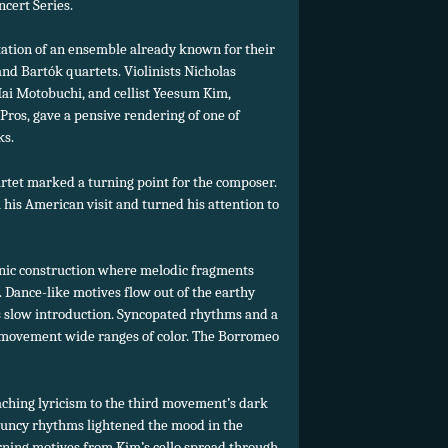
cert Series.
tation of an ensemble already known for their
d Bartók quartets. Violinists Nicholas
Mai Motobuchi, and cellist Yeesum Kim,
ros, gave a pensive rendering of one of
ks.
artet marked a turning point for the composer.
his American visit and turned his attention to
ganic construction where melodic fragments
. Dance-like motives flow out of the earthy
 slow introduction. Syncopated rhythms and a
 movement wide ranges of color. The Borromeo
hing lyricism to the third movement’s dark
ouncy rhythms lightened the mood in the
urning motives from Kim’s cello spread through