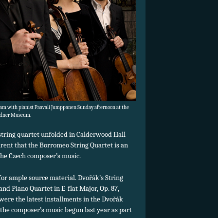
am with pianist Paavali Jumppanen Sunday afternoon at the
dner Museum.
t string quartet unfolded in Calderwood Hall
rent that the Borromeo String Quartet is an
 the Czech composer’s music.
or ample source material. Dvořák’s String
 and Piano Quartet in E-flat Major, Op. 87,
were the latest installments in the Dvořák
 the composer’s music begun last year as part