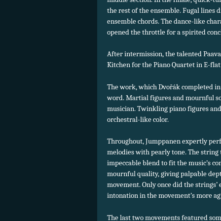
the rest of the ensemble. Fugal lines d
ensemble chords. The dance-like char
opened the throttle for a spirited conc
After intermission, the talented Paa
Kitchen for the Piano Quartet in E-flat
The work, which Dvořák completed in 18
word. Martial figures and mournful s
musician. Twinkling piano figures and 
orchestral-like color.
Throughout, Jumppanen expertly perf
melodies with pearly tone. The string 
impeccable blend to fit the music’s c
mournful quality, giving palpable dept
movement. Only once did the strings’
intonation in the movement’s more ag
The last two movements featured some