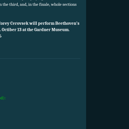
in the third, and, in the finale, whole sections
Corey Cerovsek will perform Beethoven’s
.m. Octiber 13 at the Gardner Museum.
6
ed):