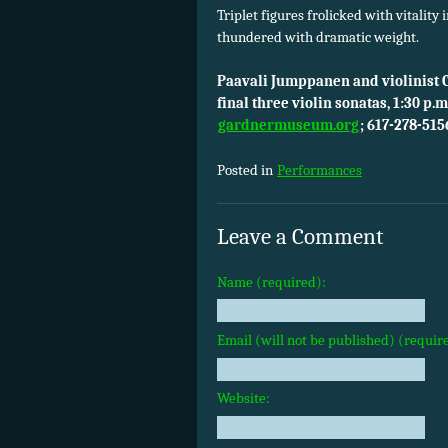
Triplet figures frolicked with vitality 
thundered with dramatic weight.
Paavali Jumppanen and violinist 
final three violin sonatas, 1:30 p
gardnermuseum.org
; 617-278-515
Posted in
Performances
Leave a Comment
Name (required):
Email (will not be published) (requir
Website: