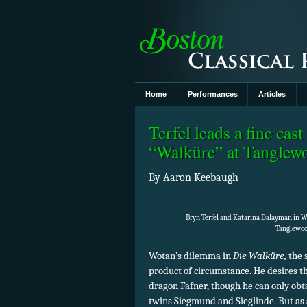
Home
Performances
Articles
Terfel leads a fine ca
“Walküre” at Tangle
By Aaron Keebaugh
Bryn Terfel and Katarina Dalayman in W
Tanglewood
Wotan’s dilemma in
Die Walküre,
the s
product of circumstance. He desires th
dragon Fafner, though he can only obta
twins Siegmund and Sieglinde. But as