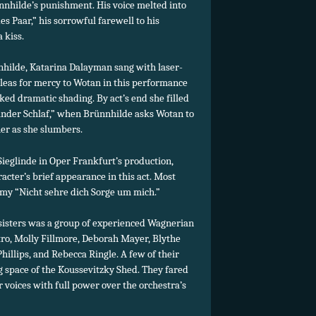
nnhilde’s punishment. His voice melted into
s Paar,” his sorrowful farewell to his
 kiss.
nhilde, Katarina Dalayman sang with laser-
leas for mercy to Wotan in this performance
d dramatic shading. By act’s end she filled
sselnder Schlaf,” when Brünnhilde asks Wotan to
 her as she slumbers.
eglinde in Oper Frankfurt’s production,
racter’s brief appearance in this act. Most
omy “Nicht sehre dich Sorge um mich.”
 sisters was a group of experienced Wagnerian
tro, Molly Fillmore, Deborah Mayer, Blythe
llips, and Rebecca Ringle. A few of their
ing space of the Koussevitzky Shed. They fared
r voices with full power over the orchestra’s