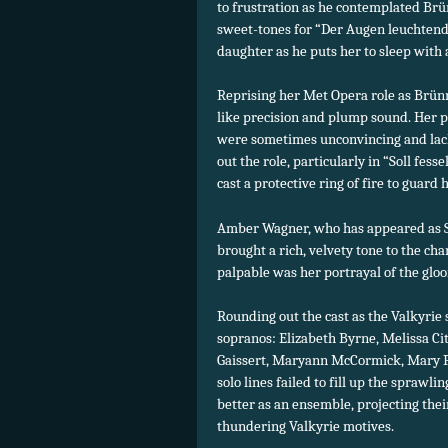
to frustration as he contemplated Brü
sweet-tones for “Der Augen leuchtende
daughter as he puts her to sleep with a
Reprising her Met Opera role as Brün
like precision and plump sound. Her p
were sometimes unconvincing and lacke
out the role, particularly in “Soll fe
cast a protective ring of fire to guard
Amber Wagner, who has appeared as Si
brought a rich, velvety tone to the cha
palpable was her portrayal of the glo
Rounding out the cast as the Valkyrie
sopranos: Elizabeth Byrne, Melissa Ci
Gaissert, Maryann McCormick, Mary Phi
solo lines failed to fill up the sprawl
better as an ensemble, projecting thei
thundering Valkyrie motives.