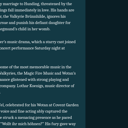
cky marriage to Hunding, threatened by the
gs fall immediately in love. His hands are
, the Valkyrie Brünnhilde, ignores his
rsue and punish his defiant daughter for
Siegmund’s child in her womb.
ner’s music drama, which a starry cast joined
oncert performance Saturday night at
some of the most memorable music in the
e Valkyries, the Magic Fire Music and Wotan’s
rmance glistened with strong playing and
ompany. Lothar Koenigs, music director of
.
fel, celebrated for his Wotan at Covent Garden
voice and fine acting ably captured the
He struck a menacing presence as he paced
“Wollt ihr mich höhnen?” His fury gave way