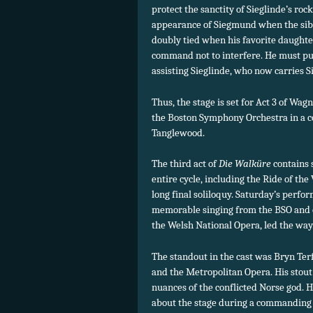
protect the sanctity of Sieglinde’s ro
appearance of Siegmund when the sibin
doubly tied when his favorite daughter
command not to interfere. He must pu
assisting Sieglinde, who now carries 
Thus, the stage is set for Act 3 of Wag
the Boston Symphony Orchestra in a c
Tanglewood.
The third act of
Die Walküre
contains 
entire cycle, including the Ride of th
long final soliloquy. Saturday’s perfo
memorable singing from the BSO and c
the Welsh National Opera, led the way
The standout in the cast was Bryn Ter
and the Metropolitan Opera. His stout 
nuances of the conflicted Norse god. 
about the stage during a commanding 