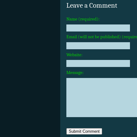
Leave a Comment
Name (required):
Email (will not be published) (requir
Website:
Message: