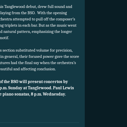
his Tanglewood debut, drew full sound and
playing from the BSO. With the opening
rchestra attempted to pull off the composer’s
ng triplets in each bar. But as the music went
and natural pattern, emphasizing the longer
motif.
 section substituted volume for precision,
 in general, their focused power gave the score
xtures had the final say when the orchestra’s
autiful and affecting conclusion.
 the BSO will present concertos by
 p.m. Sunday at Tanglewood. Paul Lewis
ee piano sonatas, 8 p.m. Wednesday.