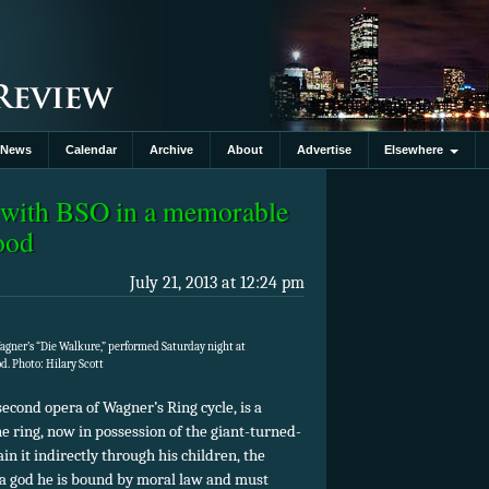
News
Calendar
Archive
About
Advertise
Elsewhere
st with BSO in a memorable
wood
July 21, 2013 at 12:24 pm
agner’s “Die Walkure,” performed Saturday night at
. Photo: Hilary Scott
econd opera of Wagner’s Ring cycle, is a
e ring, now in possession of the giant-turned-
in it indirectly through his children, the
 a god he is bound by moral law and must