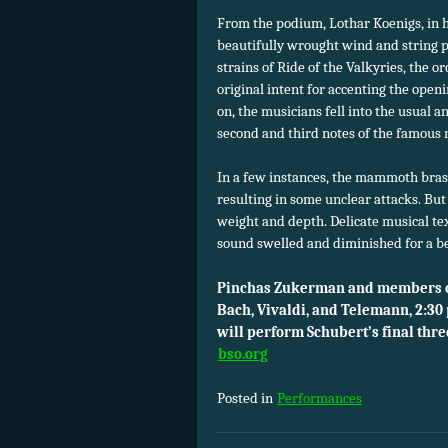
From the podium, Lothar Koenigs, in 
beautifully wrought wind and string 
strains of Ride of the Valkyries, the o
original intent for accenting the openi
on, the musicians fell into the usual 
second and third notes of the famous 
In a few instances, the mammoth brass
resulting in some unclear attacks. But
weight and depth. Delicate musical te
sound swelled and diminished for a be
Pinchas Zukerman and members of
Bach, Vivaldi, and Telemann, 2:30
will perform Schubert’s final thr
bso.org
Posted in
Performances