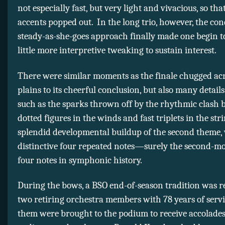
not especially fast, but very light and vivacious, so tha
accents popped out. In the long trio, however, the con
steady-as-she-goes approach finally made one begin t
little more interpretive tweaking to sustain interest.
There were similar moments as the finale chugged acr
plains to its cheerful conclusion, but also many details
such as the sparks thrown off by the rhythmic clash 
dotted figures in the winds and fast triplets in the str
splendid developmental buildup of the second theme, 
distinctive four repeated notes—surely the second-m
four notes in symphonic history.
During the bows, a BSO end-of-season tradition was 
two retiring orchestra members with 78 years of serv
them were brought to the podium to receive accolade