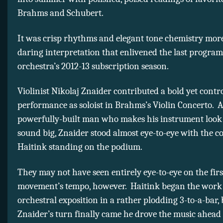
Brahms and Schubert.
It was crisp rhythms and elegant tone chemistry mor
daring interpretation that enlivened the last program
orchestra’s 2012-13 subscription season.
Violinist Nikolaj Znaider contributed a bold yet contr
performance as soloist in Brahms’s Violin Concerto. A 
powerfully-built man who makes his instrument look
sound big, Znaider stood almost eye-to-eye with the 
Haitink standing on the podium.
They may not have seen entirely eye-to-eye on the firs
movement’s tempo, however. Haitink began the work 
orchestral exposition in a rather plodding 3-to-a-bar
Znaider’s turn finally came he drove the music ahea