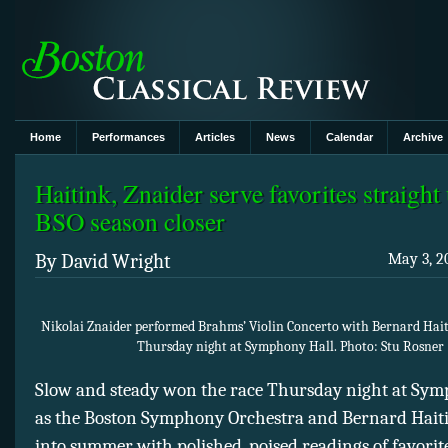
Home
Performances
Articles
News
Calendar
Archive
Haitink, Znaider serve favorites straight
BSO season closer
By David Wright
May 3, 2
Nikolai Znaider performed Brahms’ Violin Concerto with Bernard Hai
Thursday night at Symphony Hall. Photo: Stu Rosner
Slow and steady won the race Thursday night at Sym
as the Boston Symphony Orchestra and Bernard Haiti
into summer with polished, poised readings of favori