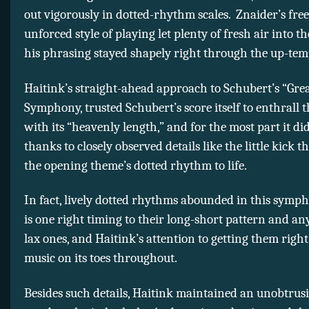
out vigorously in dotted-rhythm scales. Znaider’s fre
unforced style of playing let plenty of fresh air into t
his phrasing stayed shapely right through the up-tem
Haitink’s straight-ahead approach to Schubert’s “Gre
Symphony, trusted Schubert’s score itself to enthrall t
with its “heavenly length,” and for the most part it did
thanks to closely observed details like the little kick t
the opening theme’s dotted rhythm to life.
In fact, lively dotted rhythms abounded in this symp
is one right timing to their long-short pattern and a
lax ones, and Haitink’s attention to getting them right
music on its toes throughout.
Besides such details, Haitink maintained an unobtrus