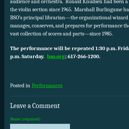
audience and orchestra. Ronald Knudsen had been a
the violin section since 1965. Marshall Burlingame h
BSO’s principal librarian—the organizational wizar
manages, conserves, and prepares for performance the
vast collection of scores and parts—since 1985.
The performance will be repeated 1:30 p.m. Frid
p.m. Saturday.
bso.org
; 617-266-1200.
Posted in
Performances
Leave a Comment
Name (required):