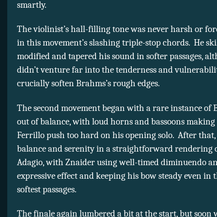
smartly.
The violinist’s hall-filling tone was never harsh or fo
in this movement’s slashing triple-stop chords. He skil
modified and tapered his sound in softer passages, al
didn’t venture far into the tenderness and vulnerabili
crucially soften Brahms’s rough edges.
The second movement began with a rare instance of 
out of balance, with loud horns and bassoons making 
Ferrillo push too hard on his opening solo. After that,
balance and serenity in a straightforward rendering 
Adagio, with Znaider using well-timed diminuendo an
expressive effect and keeping his bow steady even in t
softest passages.
The finale again lumbered a bit at the start, but soon