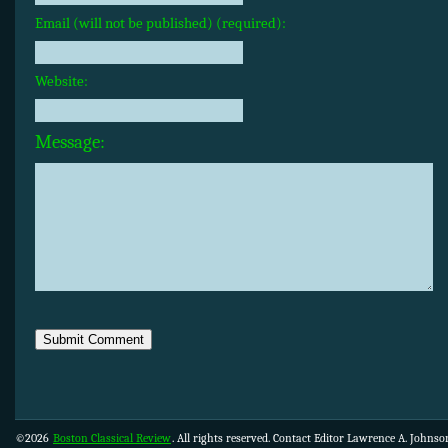
Email (will not be published) (required):
Website:
Message:
©2026
Boston Classical Review
. All rights reserved. Contact Editor Lawrence A. Johns