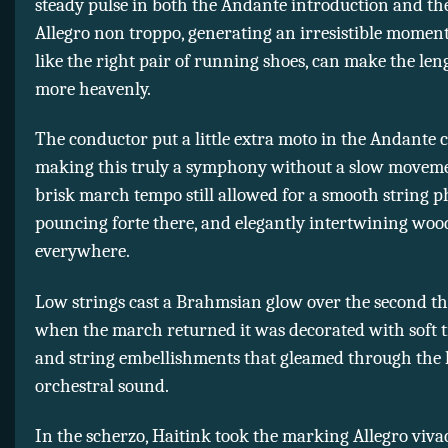
steady pulse in both the Andante introduction and t
Allegro non troppo, generating an irresistible momen
like the right pair of running shoes, can make the leng
more heavenly.
The conductor put a little extra moto in the Andante 
making this truly a symphony without a slow movem
brisk march tempo still allowed for a smooth string p
pouncing forte there, and elegantly intertwining wo
everywhere.
Low strings cast a Brahmsian glow over the second t
when the march returned it was decorated with soft t
and string embellishments that gleamed through the 
orchestral sound.
In the scherzo, Haitink took the marking Allegro vivace