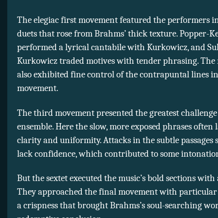
The elegiac first movement featured the performers i
duets that rose from Brahms’ thick texture. Popper-Ke
performed a lyrical cantabile with Kurkowicz, and Su
Kurkowicz traded motives with tender phrasing. The
also exhibited fine control of the contrapuntal lines i
movement.
The third movement presented the greatest challenge 
ensemble. Here the slow, more exposed phrases often 
clarity and uniformity. Attacks in the subtle passages
lack confidence, which contributed to some intonatio
But the sextet executed the music’s bold sections with
They approached the final movement with particular
a crispness that brought Brahms’s soul-searching wor