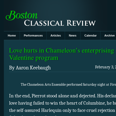
Home
Performances
Articles
News
Calendar
Archive
Love hurts in Chameleon’s enterprising
Valentine program
By Aaron Keebaugh
February 3, 
The Chameleon Arts Ensemble performed Saturday night at Firs
In the end, Pierrot stood alone and dejected. His decla
love having failed to win the heart of Columbine, he b
the self-assured Harlequin only to face cruel rejectio