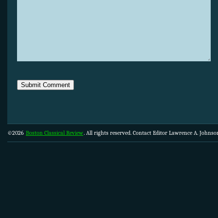
©2026
Boston Classical Review
. All rights reserved. Contact Editor Lawrence A. Johns