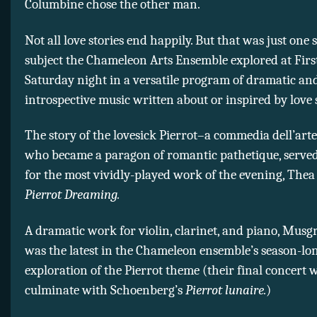
Columbine chose the other man.
Not all love stories end happily. But that was just one s
subject the Chameleon Arts Ensemble explored at Fir
Saturday night in a versatile program of dramatic an
introspective music written about or inspired by love s
The story of the lovesick Pierrot–a commedia dell’art
who became a paragon of romantic pathetique, served 
for the most vividly-played work of the evening, The
Pierrot Dreaming.
A dramatic work for violin, clarinet, and piano, Musg
was the latest in the Chameleon ensemble’s season-lo
exploration of the Pierrot theme (their final concert w
culminate with Schoenberg’s
Pierrot lunaire.
)