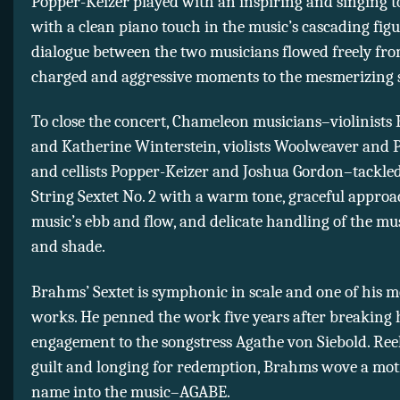
Popper-Keizer played with an inspiring and singing t
with a clean piano touch in the music’s cascading figu
dialogue between the two musicians flowed freely fro
charged and aggressive moments to the mesmerizing s
To close the concert, Chameleon musicians–violinists
and Katherine Winterstein, violists Woolweaver and Pe
and cellists Popper-Keizer and Joshua Gordon–tackle
String Sextet No. 2 with a warm tone, graceful approa
music’s ebb and flow, and delicate handling of the mus
and shade.
Brahms’ Sextet is symphonic in scale and one of his m
works. He penned the work five years after breaking h
engagement to the songstress Agathe von Siebold. Ree
guilt and longing for redemption, Brahms wove a moti
name into the music–AGABE.