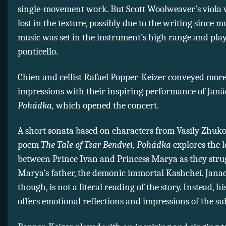
single-movement work. But Scott Woolweaver’s viola 
lost in the texture, possibly due to the writing since m
music was set in the instrument’s high range and play
ponticello.
Chien and cellist Rafael Popper-Keizer conveyed more
impressions with their inspiring performance of Jană
Pohádka,
which opened the concert.
A short sonata based on characters from Vasily Zhuko
poem
The Tale of Tsar Bendvei, Pohádka
explores the l
between Prince Ivan and Princess Marya as they stru
Marya’s father, the demonic immortal Kashchei. Janac
though, is not a literal reading of the story. Instead, h
offers emotional reflections and impressions of the sub