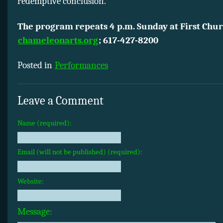
redemptive conclusion.
The program repeats 4 p.m. Sunday at First Chur
chameleonarts.org
; 617-427-8200
Posted in
Performances
Leave a Comment
Name (required):
Email (will not be published) (required):
Website:
Message: