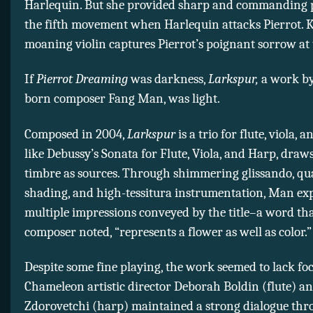
Harlequin. But she provided sharp and commanding p
the fifth movement when Harlequin attacks Pierrot. 
moaning violin captures Pierrot’s poignant sorrow at 
If
Pierrot Dreaming
was darkness,
Larkspur,
a work by
born composer Fang Man, was light.
Composed in 2004,
Larkspur
is a trio for flute, viola, 
like Debussy’s Sonata for Flute, Viola, and Harp, draw
timbre as sources. Through shimmering glissando, qu
shading, and high-tessitura instrumentation, Man exp
multiple impressions conveyed by the title–a word tha
composer noted, “represents a flower as well as color.”
Despite some fine playing, the work seemed to lack foc
Chameleon artistic director Deborah Boldin (flute) a
Zdorovetchi (harp) maintained a strong dialogue thr