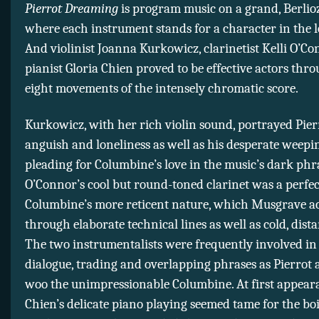
Pierrot Dreaming
is program music on a grand, Berlioz
where each instrument stands for a character in the l
And violinist Joanna Kurkowicz, clarinetist Kelli O’Co
pianist Gloria Chien proved to be effective actors thr
eight movements of the intensely chromatic score.
Kurkowicz, with her rich violin sound, portrayed Pier
anguish and loneliness as well as his desperate weep
pleading for Columbine’s love in the music’s dark phr
O’Connor’s cool but round-toned clarinet was a perfe
Columbine’s more reticent nature, which Musgrave a
through elaborate technical lines as well as cold, dista
The two instrumentalists were frequently involved in
dialogue, trading and overlapping phrases as Pierrot 
woo the unimpressionable Columbine. At first appeara
Chien’s delicate piano playing seemed tame for the bo