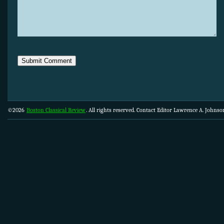
©2026
Boston Classical Review
. All rights reserved. Contact Editor Lawrence A. Johns