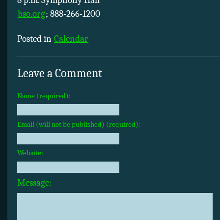
8 p.m. Symphony Hall
bso.org
; 888-266-1200
Posted in
Calendar
Leave a Comment
Name (required):
Email (will not be published) (required):
Website:
Message: