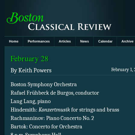
Home
Performances
Articles
News
Calendar
Archive
February 28
By Keith Powers
February 1, 
Boston Symphony Orchestra
Rafael Frühbeck de Burgos, conductor
Lang Lang, piano
Hindemith:
Konzertmusik
for strings and brass
Rachmaninov: Piano Concerto No. 2
Bartok: Concerto for Orchestra