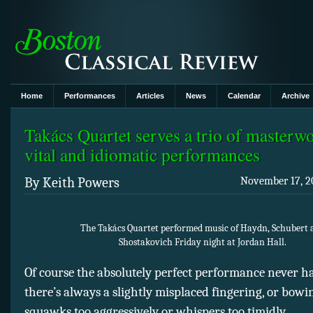
Home
Performances
Articles
News
Calendar
Archive
Takács Quartet serves a trio of masterw
vital and idiomatic performances
By Keith Powers
November 17, 20
The Takács Quartet performed music of Haydn, Schubert 
Shostakovich Friday night at Jordan Hall.
Of course the absolutely perfect performance never
there’s always a slightly misplaced fingering, or bowi
squawks too aggressively or whispers too timidly.