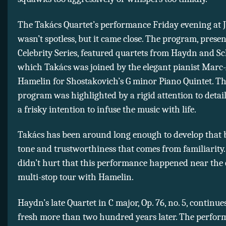
The Takács Quartet’s performance Friday evening at 
wasn’t spotless, but it came close. The program, prese
Celebrity Series, featured quartets from Haydn and Sc
which Takács was joined by the elegant pianist Marc
Hamelin for Shostakovich’s G minor Piano Quintet. Th
program was highlighted by a rigid attention to detail
a frisky intention to infuse the music with life.
Takács has been around long enough to develop that
tone and trustworthiness that comes from familiarity. 
didn’t hurt that this performance happened near the 
multi-stop tour with Hamelin.
Haydn’s late Quartet in C major, Op. 76, no. 5, continue
fresh more than two hundred years later. The perfo