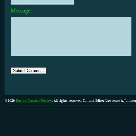
Message:
©2026
Boston Classical Review
. All rights reserved. Contact Editor Lawrence A. Johns