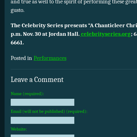
and true as well to the spirit of performing these gre
gusto.
The Celebrity Series presents “A Chanticleer Chr
p.m. Nov. 30 at Jordan Hall.
celebrityseries.org
; 
6661.
Posted in
Performances
Leave a Comment
Name (required):
Email (will not be published) (required):
Website: