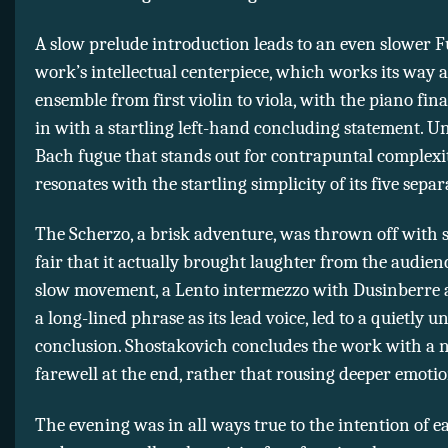
A slow prelude introduction leads to an even slower F
work’s intellectual centerpiece, which works its way 
ensemble from first violin to viola, with the piano fina
in with a startling left-hand concluding statement. Un
Bach fugue that stands out for contrapuntal complexit
resonates with the startling simplicity of its five separ
The Scherzo, a brisk adventure, was thrown off with 
fair that it actually brought laughter from the audien
slow movement, a Lento intermezzo with Dusinberre a
a long-lined phrase as its lead voice, led to a quietly 
conclusion. Shostakovich concludes the work with a 
farewell at the end, rather that rousing deeper emotio
The evening was in all ways true to the intention of e