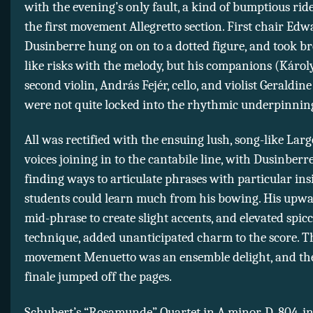
with the evening’s only fault, a kind of bumptious ri
the first movement Allegretto section. First chair Ed
Dusinberre hung on on to a dotted figure, and took b
like risks with the melody, but his companions (Károl
second violin, András Fejér, cello, and violist Geraldin
were not quite locked into the rhythmic underpinnin
All was rectified with the ensuing lush, song-like Largo
voices joining in to the cantabile line, with Dusinberre
finding ways to articulate phrases with particular insi
students could learn much from his bowing. His upwa
mid-phrase to create slight accents, and elevated spic
technique, added unanticipated charm to the score. 
movement Menuetto was an ensemble delight, and the
finale jumped off the pages.
Schubert’s “Rosamunde” Quartet in A minor, D. 804, in