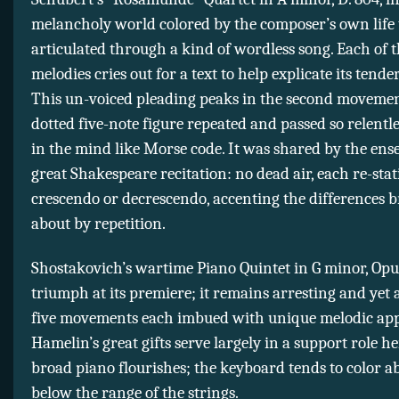
melancholy world colored by the composer’s own life 
articulated through a kind of wordless song. Each of 
melodies cries out for a text to help explicate its tende
This un-voiced pleading peaks in the second movemen
dotted five-note figure repeated and passed so relentles
in the mind like Morse code. It was shared by the ens
great Shakespeare recitation: no dead air, each re-stat
crescendo or decrescendo, accenting the differences 
about by repetition.
Shostakovich’s wartime Piano Quintet in G minor, Opu
triumph at its premiere; it remains arresting and yet ac
five movements each imbued with unique melodic app
Hamelin’s great gifts serve largely in a support role h
broad piano flourishes; the keyboard tends to color a
below the range of the strings.