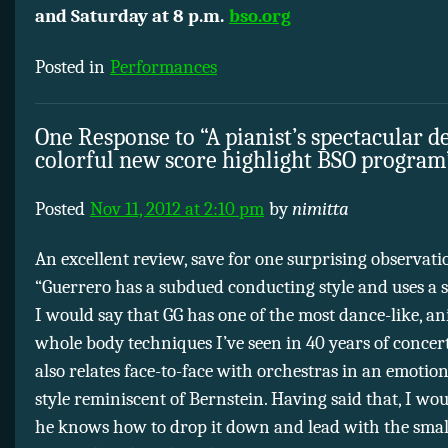
and Saturday at 8 p.m.
bso.org
Posted in
Performances
One Response to “A pianist’s spectacular d
colorful new score highlight BSO program
Posted
Nov 11, 2012 at 2:10 pm
by
nimitta
An excellent review, save for one surprising observati
“Guerrero has a subdued conducting style and uses a s
I would say that GG has one of the most dance-like, a
whole body techniques I’ve seen in 40 years of concer
also relates face-to-face with orchestras in an emotional
style reminiscent of Bernstein. Having said that, I wo
he knows how to drop it down and lead with the small