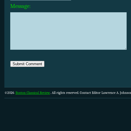
Message:
©2026
Boston Classical Review
. All rights reserved. Contact Editor Lawrence A. Johns