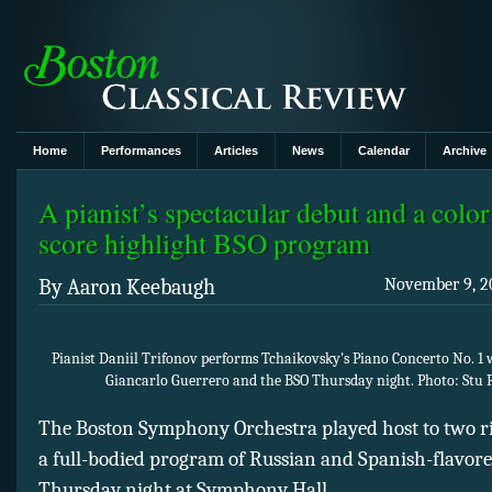
Home
Performances
Articles
News
Calendar
Archive
A pianist’s spectacular debut and a colo
score highlight BSO program
By Aaron Keebaugh
November 9, 20
Pianist Daniil Trifonov performs Tchaikovsky's Piano Concerto No. 1
Giancarlo Guerrero and the BSO Thursday night. Photo: Stu 
The Boston Symphony Orchestra played host to two ris
a full-bodied program of Russian and Spanish-flavor
Thursday night at Symphony Hall.