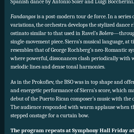
Spanish dance by Antonio Soler and Luigi Boccherini.
Fandangos
is a post-modern tour de force. In a series 
variations, the orchestra develops the stylized dan
ostinato similar to that used in Ravel’s
Bolero
—throug
single-movement piece. Sierra’s musical language, at t
resembles that of George Rochberg’s neo-Romantic s
where powerful, dissonances clash periodically with
melodic lines and dense tonal harmonies.
As in the Prokofiev, the BSO was in top shape and offe
and energetic performance of Sierra’s score, which m
debut of the Puerto Rican composer’s music with the 
The audience responded with warm applause when t
stepped onstage for a curtain bow.
The program repeats at Symphony Hall Friday at 