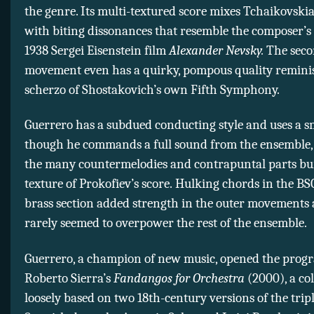
the genre. Its multi-textured score mixes Tchaikovski
with biting dissonances that resemble the composer’s 
1938 Sergei Eisenstein film
Alexander Nevsky.
The sec
movement even has a quirky, pompous quality reminis
scherzo of Shostakovich’s own Fifth Symphony.
Guerrero has a subdued conducting style and uses a sm
though he commands a full sound from the ensemble, 
the many countermelodies and contrapuntal parts bur
texture of Prokofiev’s score. Hulking chords in the BS
brass section added strength in the outer movements
rarely seemed to overpower the rest of the ensemble.
Guerrero, a champion of new music, opened the prog
Roberto Sierra’s
Fandangos for Orchestra
(2000), a co
loosely based on two 18th-century versions of the trip