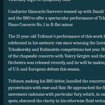
Conductor Giancarlo Guerrero teamed up with Daniil
and the BSO to offer a spectacular performance of Tc
Piano Concerto No. 1 in B-flat minor.
The 21-year-old Trifonov’s performance of this work
celebrated in his meteoric rise since winning the Inte
Tchaikovsky and Rubinstein competitions last year. H
of the rhapsodic concerto with Valery Gergiev and th
Orchestra was released recently, and he will be maki
of U.S. and European debuts this season.
Trifonov, making his BSO debut, handled the concerto
pyrotechnics with ease and flair. He approached the fi
movement cadenzas with particular fury, which, in on
spots, obscured the clarity in his otherwise fluid tech