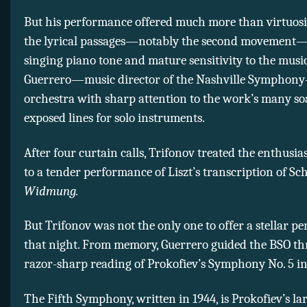
But his performance offered much more than virtuosi
the lyrical passages—notably the second movement
singing piano tone and mature sensitivity to the musi
Guerrero—music director of the Nashville Symphon
orchestra with sharp attention to the work’s many s
exposed lines for solo instruments.
After four curtain calls, Trifonov treated the enthusia
to a tender performance of Liszt’s transcription of S
Widmung.
But Trifonov was not the only one to offer a stellar 
that night. From memory, Guerrero guided the BSO t
razor-sharp reading of Prokofiev’s Symphony No. 5 in 
The Fifth Symphony, written in 1944, is Prokofiev’s la