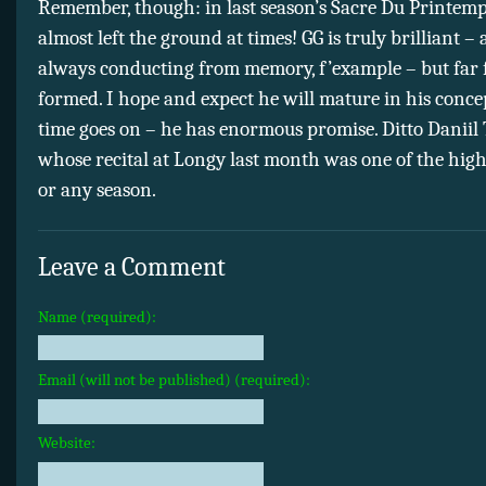
Remember, though: in last season’s Sacre Du Printemps
almost left the ground at times! GG is truly brilliant –
always conducting from memory, f’example – but far 
formed. I hope and expect he will mature in his conce
time goes on – he has enormous promise. Ditto Daniil 
whose recital at Longy last month was one of the highl
or any season.
Leave a Comment
Name (required):
Email (will not be published) (required):
Website: