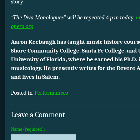
story.
“The Diva Monologues” will be repeated 4 p.m today.
i
opera.org
Aaron Keebaugh has taught music history cours
Shore Community College, Santa Fe College, and 
University of Florida, where he earned his Ph.D. 
musicology. He presently writes for the Revere 
and lives in Salem.
Posted in
Performances
Leave a Comment
Name (required):