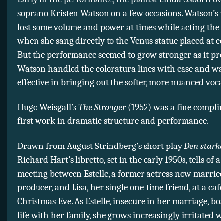
soprano Kristen Watson on a few occasions. Watson’s v
lost some volume and power at times while acting the 
when she sang directly to the Venus statue placed at c
But the performance seemed to grow stronger as it pr
Watson handled the coloratura lines with ease and wa
effective in bringing out the softer, more nuanced voc
Hugo Weisgall’s
The Stronger
(1952) was a fine compli
first work in dramatic structure and performance.
Drawn from August Strindberg’s short play
Den stark
Richard Hart’s libretto, set in the early 1950s, tells of
meeting between Estelle, a former actress now marrie
producer, and Lisa, her single one-time friend, at a caf
Christmas Eve. As Estelle, insecure in her marriage, bo
life with her family, she grows increasingly irritated w