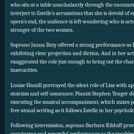
who sits at a table nonchalantly through the encount
interject to Estelle’s accusations that she is devoid of 
opera’s end, the audience is left wondering who is act
stronger of the two women.
Soprano Janna Baty offered a strong performance as E
exhibiting clear projection and diction. And in her act
exaggerated the role just enough to bring out the char
insecurities.
Louise Hamill portrayed the silent role of Lisa with a
stoicism and self-assurance. Pianist Stephen Yenger di
executing the musical accompaniment, which mixes p
free atonal writing as it follows Estelle in her psycholo
Following intermission, soprano Barbara Kilduff prov
convincing and powerful performance as the troubled