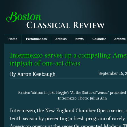
Home
Performances
Articles
News
Calendar
Archive
Intermezzo serves up a compelling Ame
triptych of one-act divas
By Aaron Keebaugh
September 16, 
Kristen Watson in Jake Heggie's "At the Statue of Venus," presented
Intermezzo. Photo: Julius Ahn
Intermezzo, the New England Chamber Opera series, 
tenth season by presenting a fresh program of rarely
American operas at the recently renovated Modern T