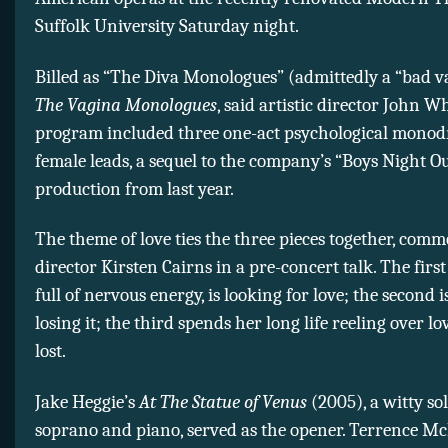
Suffolk University Saturday night.
Billed as “The Diva Monologues” (admittedly a “bad va
The Vagina Monologues
, said artistic director John Wh
program included three one-act psychological mono
female leads, a sequel to the company’s “Boys Night O
production from last year.
The theme of love ties the three pieces together, com
director Kirsten Cairns in a pre-concert talk. The first
full of nervous energy, is looking for love; the second is
losing it; the third spends her long life reeling over l
lost.
Jake Heggie’s
At The Statue of Venus
(2005), a witty so
soprano and piano, served as the opener. Terrence Mc