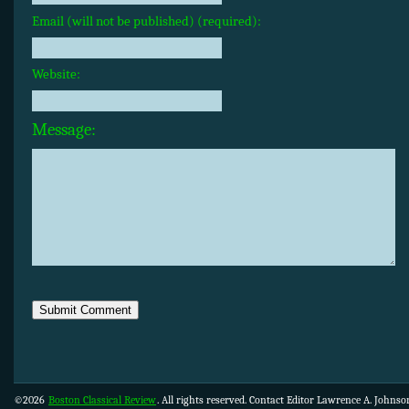
Email (will not be published) (required):
Website:
Message:
©2026
Boston Classical Review
. All rights reserved. Contact Editor Lawrence A. Johns