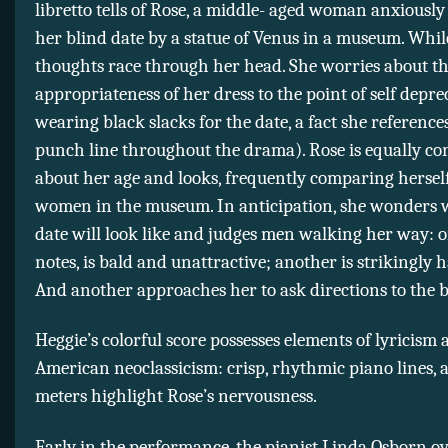
libretto tells of Rose, a middle- aged woman anxiousl
her blind date by a statue of Venus in a museum. Whil
thoughts race through her head. She worries about t
appropriateness of her dress to the point of self depre
wearing black slacks for the date, a fact she references
punch line throughout the drama). Rose is equally c
about her age and looks, frequently comparing herself
women in the museum. In anticipation, she wonders 
date will look like and judges men walking her way: o
notes, is bald and unattractive; another is strikingly
And another approaches her to ask directions to the
Heggie’s colorful score possesses elements of lyricism
American neoclassicism: crisp, rhythmic piano lines, 
meters highlight Rose’s nervousness.
Early in the performance, the pianist Linda Osborn 