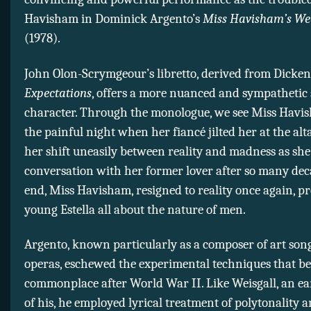
Havisham in Dominick Argento’s
Miss Havisham’s We
(1978).
John Olon-Scrymgeour’s libretto, derived from Dicken
Expectations
, offers a more nuanced and sympathetic s
character. Through the monologue, we see Miss Havis
the painful night when her fiancé jilted her at the al
her shift uneasily between reality and madness as she
conversation with her former lover after so many dec
end, Miss Havisham, resigned to reality once again, pre
young Estella all about the nature of men.
Argento, known particularly as a composer of art son
operas, eschewed the experimental techniques that b
commonplace after World War II. Like Weisgall, an ea
of his, he employed lyrical treatment of polytonality a