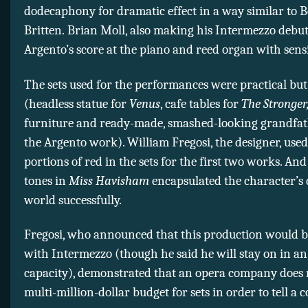
dodecaphony for dramatic effect in a way similar to 
Britten. Brian Moll, also making his Intermezzo debu
Argento’s score at the piano and reed organ with sensit
The sets used for the performances were practical but 
(headless statue for
Venus
, cafe tables for
The Stronger
furniture and ready-made, smashed-looking grandfath
the Argento work). William Fregosi, the designer, use
portions of red in the sets for the first two works. And
tones in
Miss Havisham
encapsulated the character’s
world successfully.
Fregosi, who announced that this production would be
with Intermezzo (though he said he will stay on in an
capacity), demonstrated that an opera company does 
multi-million-dollar budget for sets in order to tell a 