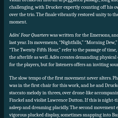
challenging, with Drucker expertly counting off his 
over the trio. The finale vibrantly restored unity to t
moment.
Adès’
Four Quarters
was written for the Emersons, an
last year. Its movements, “Nightfalls,” “Morning Dew,
“The Twenty-Fifth Hour,” refer to the passage of time
the afterlife as well. Adès creates demanding physical
for the players, but for listeners offers an inviting so
The slow tempo of the first movement never alters. Phi
was in the first chair for this work, and he and Drucke
staccato melody in threes, over drone-like accompan
Finckel and violist Lawrence Dutton. If this is night-t
asleep and dreaming placidly. The second movement e
vigorous plucked display, sometimes snapping into Ba