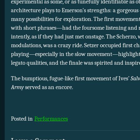
experimental as some, or as tunefully identifiable as ot
architecture plays to Emerson’s strengths: a gorgeous 
many possibilities for exploration. The first moveme
with short phrases—had the foursome listening and 
intently, as if they had just met onstage. The Scherzo, 
modulations, was a crazy ride. Setzer occupied first ch
playing—especially in the slow movement—highlight
legato qualities, and the finale was spirited and inspir
The bumptious, fugue-like first movement of Ives’
Sal
Army
served as an encore.
Posted in
Performances