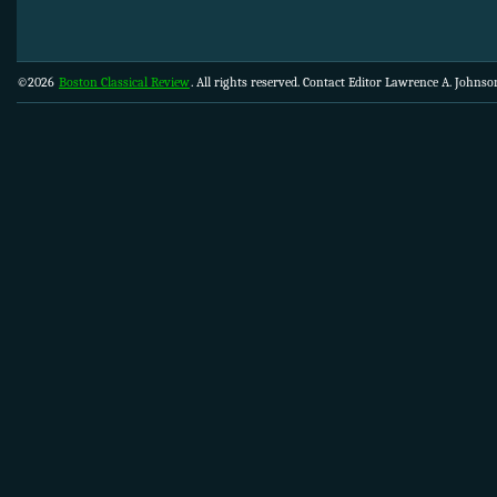
©2026
Boston Classical Review
. All rights reserved. Contact Editor Lawrence A. Johns