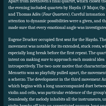
Apart from Beethoven’s final quartet, which closed t
the evening included quartets by Haydn (F Major, Op. 
and Thomas Adès (
Four Quarters
). Careful intonation
attention to dynamic possibilities were a given, and t
made sure that every emotional angle was investigated
Eugene Drucker occupied first seat for the Haydn. Th
movement was notable for its extended, stuck rests, w
especially long break before the first repeat. The qua
intent on making sure to approach each musical idea
introspectively. The two-note motive that characterize
Menuetto was so playfully pulled apart, the movement
a scherzo. The development in the third movement A
which begins with a long unaccompanied duet between
violin and cello, was particular evidence of the group’
Seamlessly, the melody inhabits all the instruments, unt
violin breaks off into an arpeggiated passage, long an