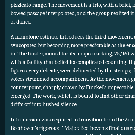
pizzicato range. The movement is a trio, with a brief, 
bowed passage interpolated, and the group realized it 
of dance.
A monotone ostinato introduces the third movement, a
syncopated but becoming more predictable as the ens
in. The finale (named for its tempo marking, 25/16) w
with a facility that belied its complicated counting. Hi
figures, very delicate, were delineated by the strings; 
voices strummed accompaniment. As the movement gr
counterpoint, sharply drawn by Finckel’s impeccable 
emerged. The work, which is bound to find other cha
drifts off into hushed silence.
Intermission was required to transition from the Zen 
Beethoven’s rigorous F Major. Beethoven’s final quarte