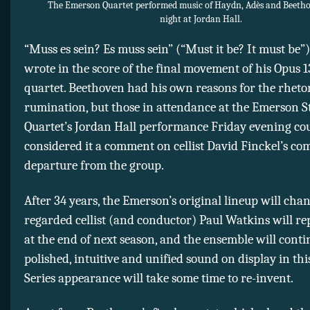
The Emerson Quartet performed music of Haydn, Adès and Beeth
night at Jordan Hall.
“Muss es sein? Es muss sein” (“Must it be? It must be
wrote in the score of the final movement of his Opus 1
quartet. Beethoven had his own reasons for the rhetor
rumination, but those in attendance at the Emerson S
Quartet’s Jordan Hall performance Friday evening co
considered it a comment on cellist David Finckel’s co
departure from the group.
After 34 years, the Emerson’s original lineup will cha
regarded cellist (and conductor) Paul Watkins will re
at the end of next season, and the ensemble will conti
polished, intuitive and unified sound on display in thi
Series appearance will take some time to re-invent.