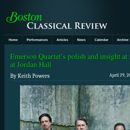
Home
Performances
Articles
News
Calendar
Archive
Emerson Quartet’s polish and insight at i
at Jordan Hall
By Keith Powers
April 29, 