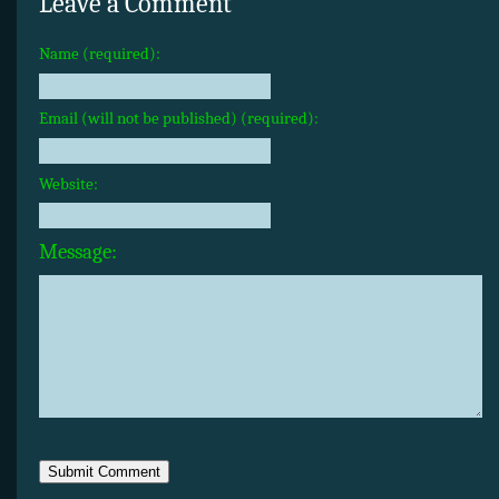
Leave a Comment
Name (required):
Email (will not be published) (required):
Website:
Message: