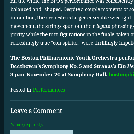
All the while, the BPO’s performance was consistently
balanced and -shaped. Despite a couple moments of so
intonation, the orchestra’s larger ensemble was tight. I
movement, the strings spun out their
legato
phrasings
purity while the tutti figurations in the finale, taken a
refreshingly true “con spirito,” were thrillingly impell
The Boston Philharmonic Youth Orchestra perf
Beethoven’s Symphony No. 5 and Strauss’s
Ein He
3 p.m. November 20
at Symphony Hall.
bostonphi
Posted in
Performances
Leave a Comment
Name (required):