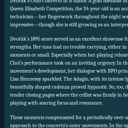
Dvořák’s Cello Concerto in B minor. A gold medalist in 
Queen Elisabeth Competition, the 24-year-old is an a
technician—her fingerwork throughout the night wa
impressive—though she is still growing as an interpre
Dvořák’s 1895 score served as an excellent showcase fo
strengths. Her tone had no trouble carrying, either in
moments or small. Especially when her playing relaxe
Choi’s performance took on an inviting urgency. In the
movement’s development, her dialogue with BPO princ
Lisa Hennessy sparkled. The Adagio, with its intense 
beautifully shaped cadenza proved hypnotic. So, too, th
tender closing pages where the cellist was firmly in h
playing with soaring focus and resonance.
These moments compensated for a periodically over-a
approach to the concerto’s outer movements. In the 