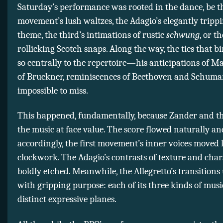
Saturday’s performance was rooted in the dance, be th
movement’s lush waltzes, the Adagio’s elegantly tripp
theme, the third’s intimations of rustic
schwung
, or th
rollicking Scotch snaps. Along the way, the ties that 
so centrally to the repertoire—his anticipations of Ma
of Bruckner, reminiscences of Beethoven and Schu
impossible to miss.
This happened, fundamentally, because Zander and t
the music at face value. The score flowed naturally an
accordingly, the first movement’s inner voices moved 
clockwork. The Adagio’s contrasts of texture and cha
boldly etched. Meanwhile, the Allegretto’s transitions
with gripping purpose: each of its three kinds of mus
distinct expressive planes.