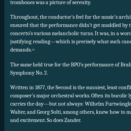
trombones was a picture of serenity.
Throughout, the conductor’s feel for the music’s archi
ensured that the performance didn’t get muddled by 
concerto’s various melancholic turns. It was, in a word,
justifying reading—which is precisely what such can
demands.=
The same held true for the BPO’s performance of Bra
Symphony No. 2.
Written in 1877, the Second is the sunniest, least confl
composer’s major orchestral works. Often its bucolic l
carries the day—but not always: Wilhelm Furtwängle
Walter, and Georg Solti, among others, knew how to min
and excitement. So does Zander.