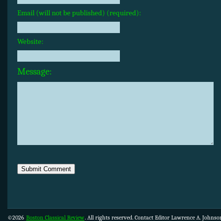
Email (will not be published) (required):
Website:
Message:
©2026
Boston Classical Review
. All rights reserved. Contact Editor Lawrence A. Johns