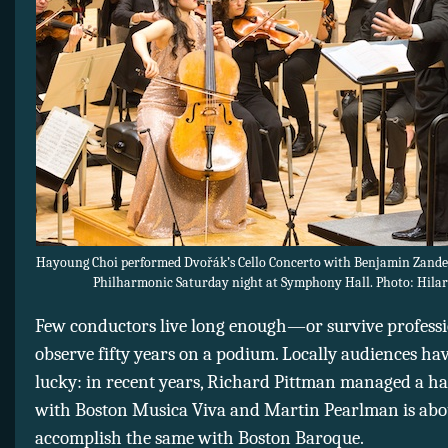
Hayoung Choi performed Dvořák’s Cello Concerto with Benjamin Zande
Philharmonic Saturday night at Symphony Hall. Photo: Hilar
Few conductors live long enough—or survive profess
observe fifty years on a podium. Locally audiences ha
lucky: in recent years, Richard Pittman managed a ha
with Boston Musica Viva and Martin Pearlman is abo
accomplish the same with Boston Baroque.