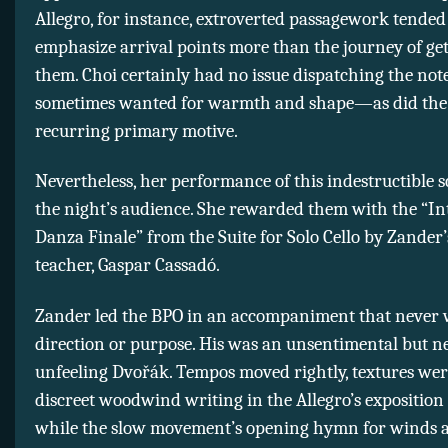
Allegro, for instance, extroverted passagework tended
emphasize arrival points more than the journey of get
them. Choi certainly had no issue dispatching the note
sometimes wanted for warmth and shape—as did the 
recurring primary motive.
Nevertheless, her performance of this indestructible s
the night’s audience. She rewarded them with the “I
Danza Finale” from the Suite for Solo Cello by Zander’s
teacher, Gaspar Cassadó.
Zander led the BPO in an accompaniment that never 
direction or purpose. His was an unsentimental but n
unfeeling Dvořák. Tempos moved rightly, textures wer
discreet woodwind writing in the Allegro’s exposition s
while the slow movement’s opening hymn for winds 