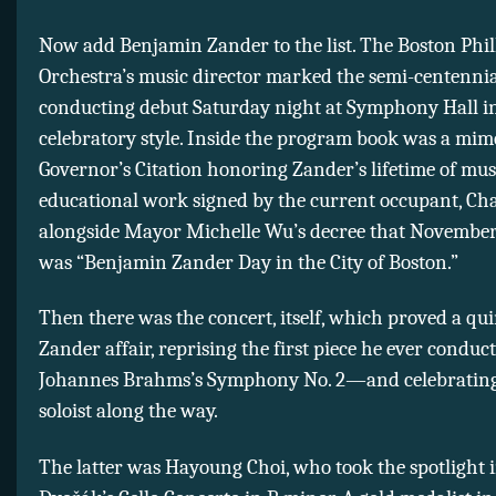
Now add Benjamin Zander to the list. The Boston Ph
Orchestra’s music director marked the semi-centennial
conducting debut Saturday night at Symphony Hall in 
celebratory style. Inside the program book was a mim
Governor’s Citation honoring Zander’s lifetime of mus
educational work signed by the current occupant, Cha
alongside Mayor Michelle Wu’s decree that November
was “Benjamin Zander Day in the City of Boston.”
Then there was the concert, itself, which proved a qui
Zander affair, reprising the first piece he ever condu
Johannes Brahms’s Symphony No. 2—and celebratin
soloist along the way.
The latter was Hayoung Choi, who took the spotlight 