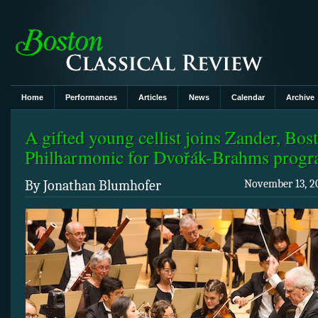
Home
Performances
Articles
News
Calendar
Archive
A gifted young cellist joins Zander, Bos
Philharmonic for Dvořák-Brahms prog
By Jonathan Blumhofer
November 13, 20